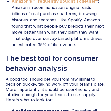
Amazon’s “Frequently Bought Together”
:
Amazon's recommendation engine reads
billions of real purchase patterns, browsing
histories, and searches. Like Spotify, Amazon
found that what people buy predicts their next
move better than what they claim they want.
That edge over survey-based platforms drives
an estimated 35% of its revenue.
The best tool for consumer
behavior analysis
A good tool should get you from raw signal to
decision quickly, taking work off your team's plate.
More importantly, it should be user-friendly and
intuitive enough for your teams to use happily.
Here's what to look for:
A solid research repository.
Centralize all