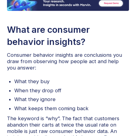
What are consumer
behavior insights?
Consumer behavior insights are conclusions you
draw from observing how people act and help
you answer:
What they buy
When they drop off
What they ignore
What keeps them coming back
The keyword is “why”. The fact that customers
abandon their carts at twice the usual rate on
mobile is just raw consumer behavior data. An