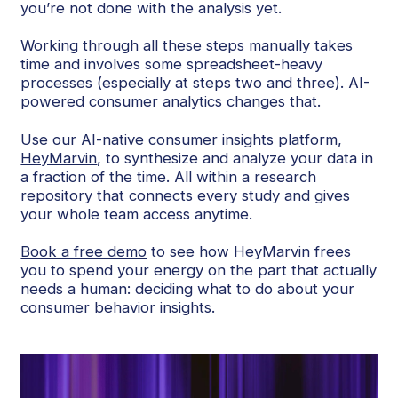
you’re not done with the analysis yet.
Working through all these steps manually takes
time and involves some spreadsheet-heavy
processes (especially at steps two and three). AI-
powered consumer analytics changes that.
Use our AI-native consumer insights platform,
HeyMarvin
, to synthesize and analyze your data in
a fraction of the time. All within a research
repository that connects every study and gives
your whole team access anytime.
Book a free demo
to see how HeyMarvin frees
you to spend your energy on the part that actually
needs a human: deciding what to do about your
consumer behavior insights.