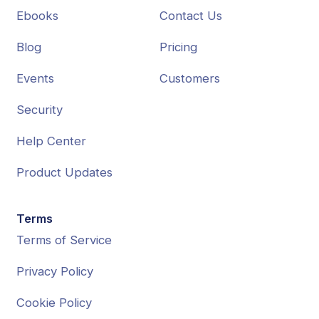
Ebooks
Contact Us
Blog
Pricing
Events
Customers
Security
Help Center
Product Updates
Terms
Terms of Service
Privacy Policy
Cookie Policy