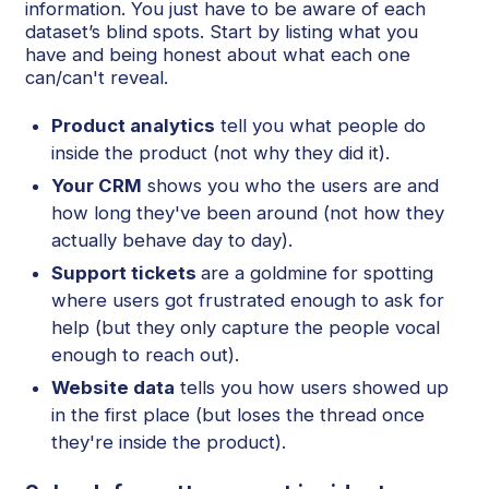
information. You just have to be aware of each
dataset’s blind spots. Start by listing what you
have and being honest about what each one
can/can't reveal.
Product analytics
tell you what people do
inside the product (not why they did it).
Your CRM
shows you who the users are and
how long they've been around (not how they
actually behave day to day).
Support tickets
are a goldmine for spotting
where users got frustrated enough to ask for
help (but they only capture the people vocal
enough to reach out).
Website data
tells you how users showed up
in the first place (but loses the thread once
they're inside the product).