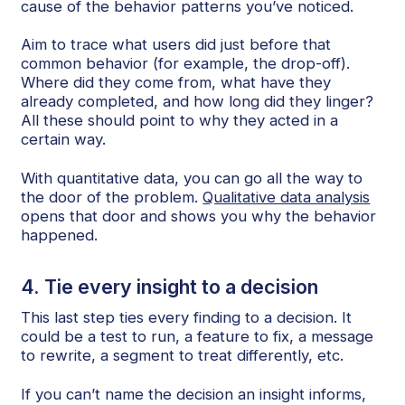
cause of the behavior patterns you’ve noticed.
Aim to trace what users did just before that
common behavior (for example, the drop-off).
Where did they come from, what have they
already completed, and how long did they linger?
All these should point to why they acted in a
certain way.
With quantitative data, you can go all the way to
the door of the problem.
Qualitative data analysis
opens that door and shows you why the behavior
happened.
4. Tie every insight to a decision
This last step ties every finding to a decision. It
could be a test to run, a feature to fix, a message
to rewrite, a segment to treat differently, etc.
If you can’t name the decision an insight informs,