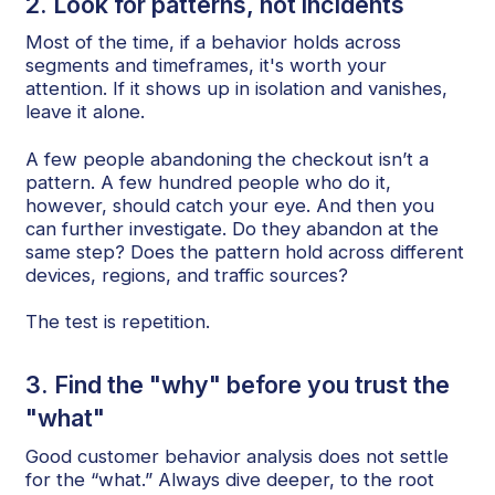
2. Look for patterns, not incidents
Most of the time, if a behavior holds across
segments and timeframes, it's worth your
attention. If it shows up in isolation and vanishes,
leave it alone.
A few people abandoning the checkout isn’t a
pattern. A few hundred people who do it,
however, should catch your eye. And then you
can further investigate. Do they abandon at the
same step? Does the pattern hold across different
devices, regions, and traffic sources?
The test is repetition.
3. Find the "why" before you trust the
"what"
Good customer behavior analysis does not settle
for the “what.” Always dive deeper, to the root