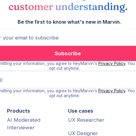
customer understanding.
Be the first to know what's new in Marvin.
itting your information, you agree to HeyMarvin's
Privacy Policy
. You
opt out anytime.
itting your information, you agree to HeyMarvin's
Privacy Policy
. You
opt out anytime.
Products
Use cases
AI Moderated
UX Researcher
Interviewer
UX Designer