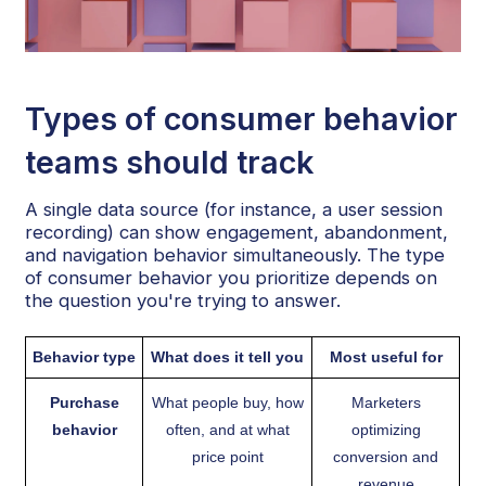
Types of consumer behavior
teams should track
A single data source (for instance, a user session
recording) can show engagement, abandonment,
and navigation behavior simultaneously. The type
of consumer behavior you prioritize depends on
the question you're trying to answer.
Behavior type
What does it tell you
Most useful for
Purchase
What people buy, how
Marketers
behavior
often, and at what
optimizing
price point
conversion and
revenue