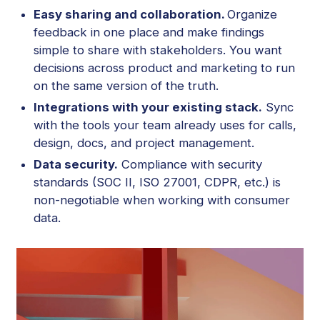
Easy sharing and collaboration.
Organize
feedback in one place and make findings
simple to share with stakeholders. You want
decisions across product and marketing to run
on the same version of the truth.
Integrations with your existing stack.
Sync
with the tools your team already uses for calls,
design, docs, and project management.
Data security.
Compliance with security
standards (SOC II, ISO 27001, CDPR, etc.) is
non-negotiable when working with consumer
data.