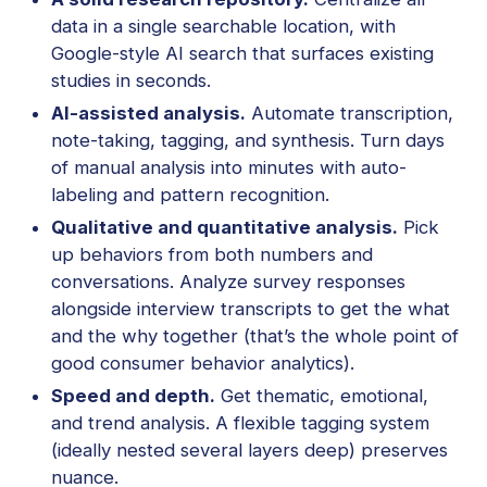
data in a single searchable location, with
Google-style AI search that surfaces existing
studies in seconds.
AI-assisted analysis.
Automate transcription,
note-taking, tagging, and synthesis. Turn days
of manual analysis into minutes with auto-
labeling and pattern recognition.
Qualitative and quantitative analysis.
Pick
up behaviors from both numbers and
conversations. Analyze survey responses
alongside interview transcripts to get the what
and the why together (that’s the whole point of
good consumer behavior analytics).
Speed and depth.
Get thematic, emotional,
and trend analysis. A flexible tagging system
(ideally nested several layers deep) preserves
nuance.