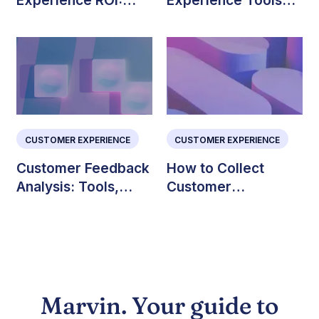
Experience ROI:
Experience Tools
How to Measure and
(Ranked and
Improve CX
Reviewed)
CUSTOMER EXPERIENCE
CUSTOMER EXPERIENCE
Customer Feedback
How to Collect
Analysis: Tools,
Customer
Steps, and
Feedback: Methods
Examples
& Best Practices
Marvin. Your guide to