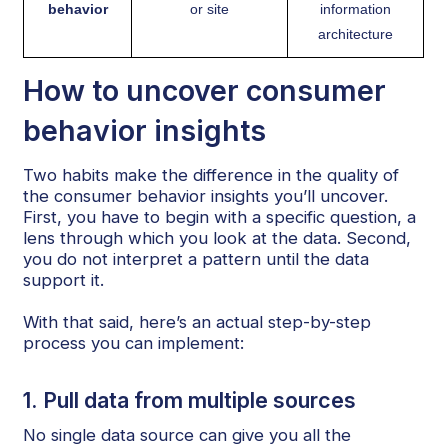
behavior
or site
information
architecture
How to uncover consumer
behavior insights
Two habits make the difference in the quality of
the consumer behavior insights you’ll uncover.
First, you have to begin with a specific question, a
lens through which you look at the data. Second,
you do not interpret a pattern until the data
support it.
With that said, here’s an actual step-by-step
process you can implement:
1. Pull data from multiple sources
No single data source can give you all the