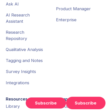
Ask AI
Product Manager
AI Research
Enterprise
Assistant
Research
Repository
Qualitative Analysis
Tagging and Notes
Survey Insights
Integrations
Resources
Company
Subscribe
Library
About Us