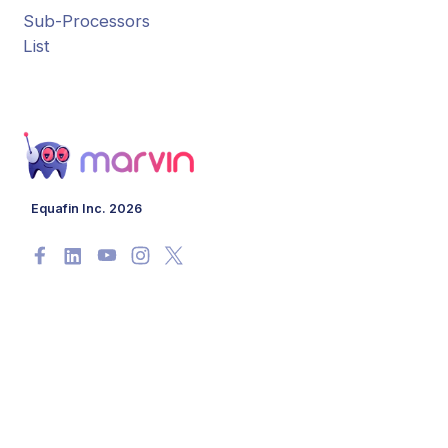
Sub-Processors
List
Equafin Inc. 2026