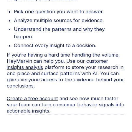
Pick one question you want to answer.
Analyze multiple sources for evidence.
Understand the patterns and why they
happen.
Connect every insight to a decision.
If you’re having a hard time handling the volume,
HeyMarvin can help you. Use our
customer
insights analysis
platform to store your research in
one place and surface patterns with AI. You can
give everyone access to the evidence behind your
conclusions.
Create a free account
and see how much faster
your team can turn consumer behavior signals into
actionable insights.