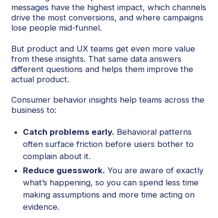
messages have the highest impact, which channels
drive the most conversions, and where campaigns
lose people mid-funnel.
But product and UX teams get even more value
from these insights. That same data answers
different questions and helps them improve the
actual product.
Consumer behavior insights help teams across the
business to:
Catch problems early.
Behavioral patterns
often surface friction before users bother to
complain about it.
Reduce guesswork.
You are aware of exactly
what’s happening, so you can spend less time
making assumptions and more time acting on
evidence.