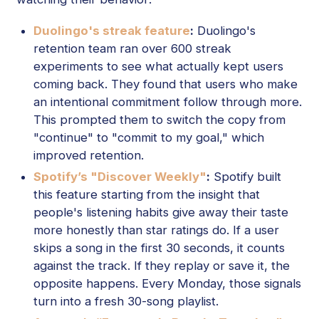
Duolingo's streak feature
:
Duolingo's
retention team ran over 600 streak
experiments to see what actually kept users
coming back. They found that users who make
an intentional commitment follow through more.
This prompted them to switch the copy from
"continue" to "commit to my goal," which
improved retention.
Spotify’s "Discover Weekly"
:
Spotify built
this feature starting from the insight that
people's listening habits give away their taste
more honestly than star ratings do. If a user
skips a song in the first 30 seconds, it counts
against the track. If they replay or save it, the
opposite happens. Every Monday, those signals
turn into a fresh 30-song playlist.