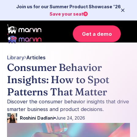
Join us for our Summer Product Showcase '26
Save your seat
Get a demo
Library
Articles
Consumer Behavior
Insights: How to Spot
Patterns That Matter
Discover the consumer behavior insights that drive
smarter business and product decisions.
Roshini Dadlani
June 24, 2026