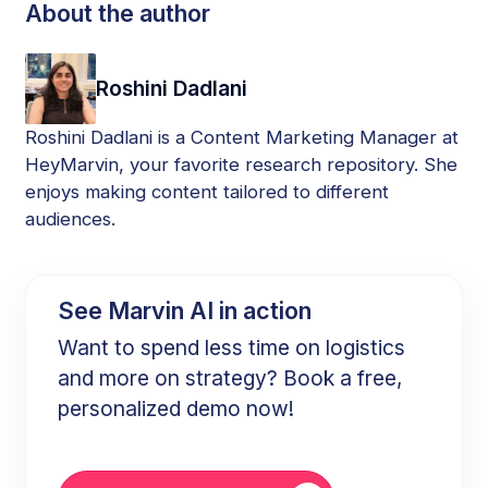
About the author
Roshini Dadlani
Roshini Dadlani is a Content Marketing Manager at
HeyMarvin, your favorite research repository. She
enjoys making content tailored to different
audiences.
See Marvin AI in action
Want to spend less time on logistics
and more on strategy? Book a free,
personalized demo now!