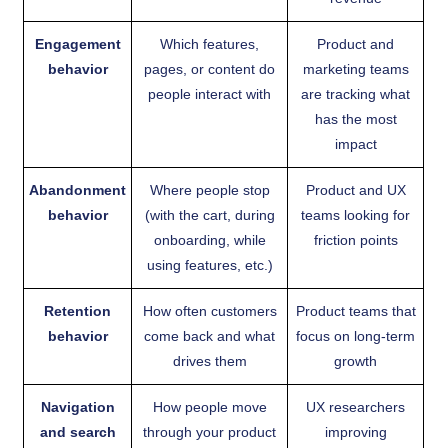
Engagement
Which features,
Product and
behavior
pages, or content do
marketing teams
people interact with
are tracking what
has the most
impact
Abandonment
Where people stop
Product and UX
behavior
(with the cart, during
teams looking for
onboarding, while
friction points
using features, etc.)
Retention
How often customers
Product teams that
behavior
come back and what
focus on long-term
drives them
growth
Navigation
How people move
UX researchers
and search
through your product
improving