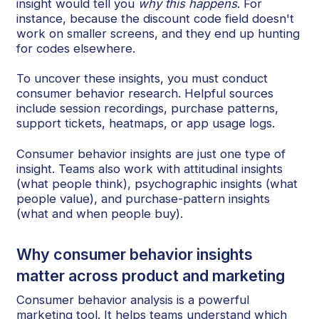
insight would tell you
why this happens
. For
instance, because the discount code field doesn't
work on smaller screens, and they end up hunting
for codes elsewhere.
To uncover these insights, you must conduct
consumer behavior research. Helpful sources
include session recordings, purchase patterns,
support tickets, heatmaps, or app usage logs.
Consumer behavior insights are just one type of
insight. Teams also work with attitudinal insights
(what people think), psychographic insights (what
people value), and purchase-pattern insights
(what and when people buy).
Why consumer behavior insights
matter across product and marketing
Consumer behavior analysis is a powerful
marketing tool. It helps teams understand which