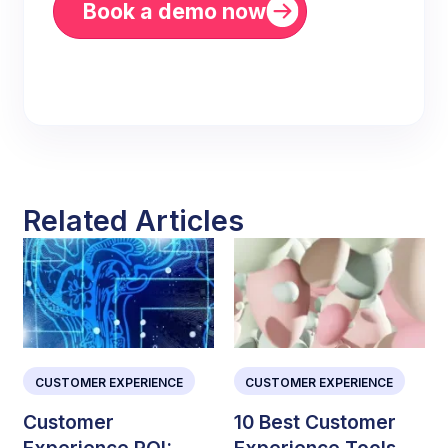
Book a demo now
Related Articles
CUSTOMER EXPERIENCE
CUSTOMER EXPERIENCE
Customer
10 Best Customer