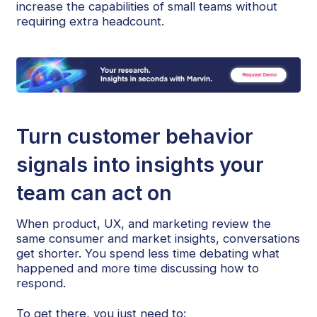
increase the capabilities of small teams without
requiring extra headcount.
Turn customer behavior
signals into insights your
team can act on
When product, UX, and marketing review the
same consumer and market insights, conversations
get shorter. You spend less time debating what
happened and more time discussing how to
respond.
To get there, you just need to: