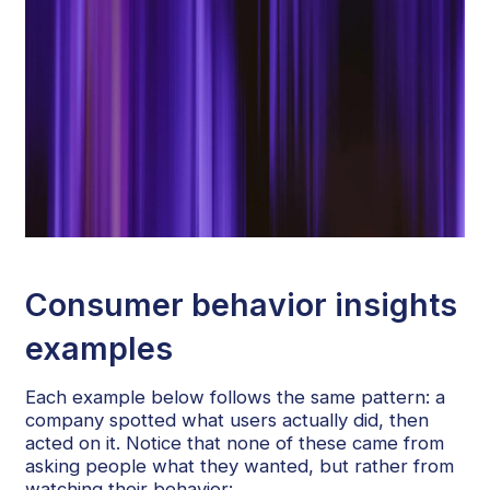
Consumer behavior insights
examples
Each example below follows the same pattern: a
company spotted what users actually did, then
acted on it. Notice that none of these came from
asking people what they wanted, but rather from
watching their behavior: