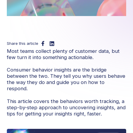
Share this article
Most teams collect plenty of customer data, but
few turn it into something actionable.
Consumer behavior insights are the bridge
between the two. They tell you why users behave
the way they do and guide you on how to
respond.
This article covers the behaviors worth tracking, a
step-by-step approach to uncovering insights, and
tips for getting your insights right, faster.