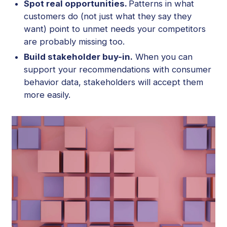
Spot real opportunities.
Patterns in what
customers do (not just what they say they
want) point to unmet needs your competitors
are probably missing too.
Build stakeholder buy-in.
When you can
support your recommendations with consumer
behavior data, stakeholders will accept them
more easily.