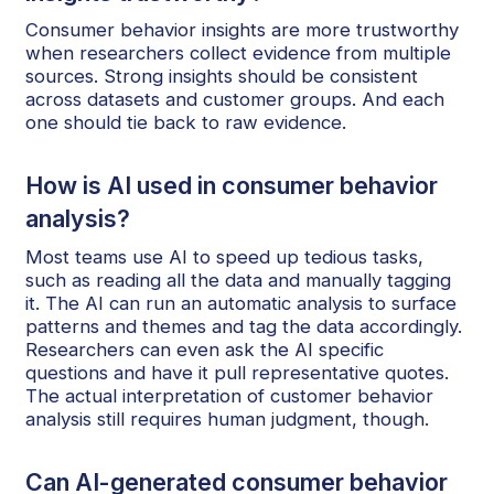
Consumer behavior insights are more trustworthy
when researchers collect evidence from multiple
sources. Strong insights should be consistent
across datasets and customer groups. And each
one should tie back to raw evidence.
How is AI used in consumer behavior
analysis?
Most teams use AI to speed up tedious tasks,
such as reading all the data and manually tagging
it. The AI can run an automatic analysis to surface
patterns and themes and tag the data accordingly.
Researchers can even ask the AI specific
questions and have it pull representative quotes.
The actual interpretation of customer behavior
analysis still requires human judgment, though.
Can AI-generated consumer behavior