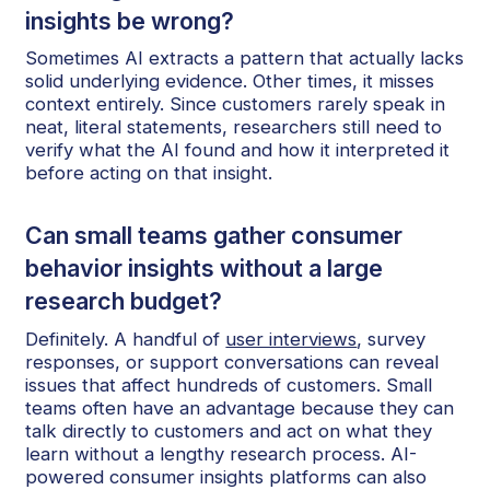
insights be wrong?
Sometimes AI extracts a pattern that actually lacks
solid underlying evidence. Other times, it misses
context entirely. Since customers rarely speak in
neat, literal statements, researchers still need to
verify what the AI found and how it interpreted it
before acting on that insight.
Can small teams gather consumer
behavior insights without a large
research budget?
Definitely. A handful of
user interviews
, survey
responses, or support conversations can reveal
issues that affect hundreds of customers. Small
teams often have an advantage because they can
talk directly to customers and act on what they
learn without a lengthy research process. AI-
powered consumer insights platforms can also