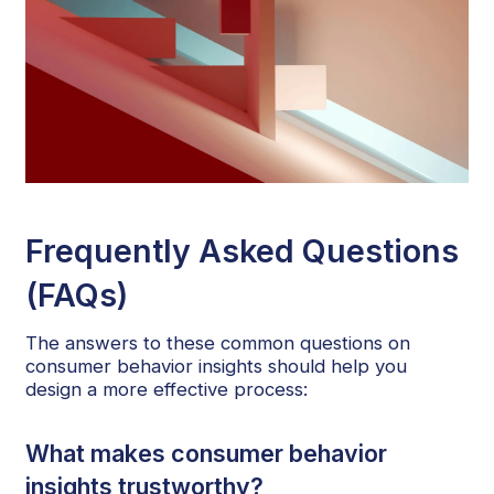
Frequently Asked Questions
(FAQs)
The answers to these common questions on
consumer behavior insights should help you
design a more effective process:
What makes consumer behavior
insights trustworthy?