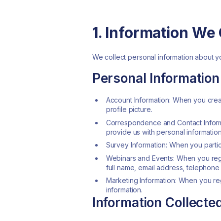
1. Information We 
We collect personal information about yo
Personal Information
Account Information: When you crea
profile picture.
Correspondence and Contact Informa
provide us with personal information
Survey Information: When you partic
Webinars and Events: When you regis
full name, email address, telephone 
Marketing Information: When you reg
information.
Information Collect