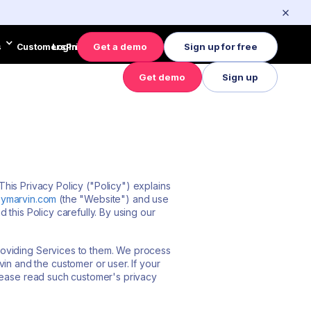
Get a demo
Sign up for free
s
Customers
Login
Pricing
Get demo
Sign up
es
Customers
Pricing
Login
This Privacy Policy ("Policy") explains
ymarvin.com
(the "Website") and use
d this Policy carefully. By using our
roviding Services to them. We process
 and the customer or user. If your
please read such customer's privacy