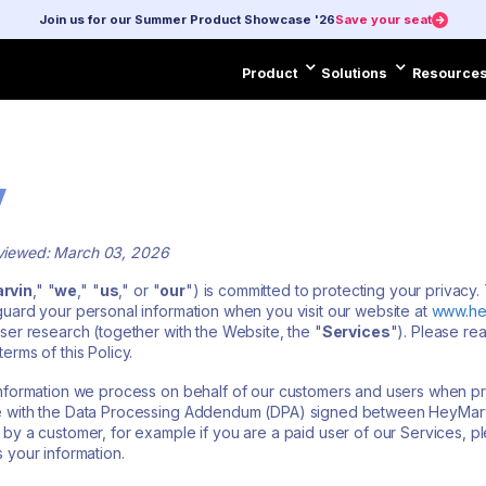
Join us for our Summer Product Showcase '26
Save your seat
Product
Solutions
Resource
Product
Solutions
Resourc
y
eviewed: March 03, 2026
rvin
," "
we
," "
us
," or "
our
") is committed to protecting your privacy. 
guard your personal information when you visit our website at
www.he
ser research (together with the Website, the "
Services
"). Please rea
erms of this Policy.
 information we process on behalf of our customers and users when p
e with the Data Processing Addendum (DPA) signed between HeyMarvin
 by a customer, for example if you are a paid user of our Services, 
 your information.