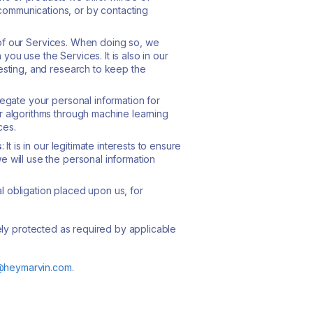
communications, or by contacting
se of our Services. When doing so, we
ou use the Services. It is also in our
testing, and research to keep the
gregate your personal information for
ur algorithms through machine learning
ces.
s
: It is in our legitimate interests to ensure
e will use the personal information
 obligation placed upon us, for
ely protected as required by applicable
@heymarvin.com
.