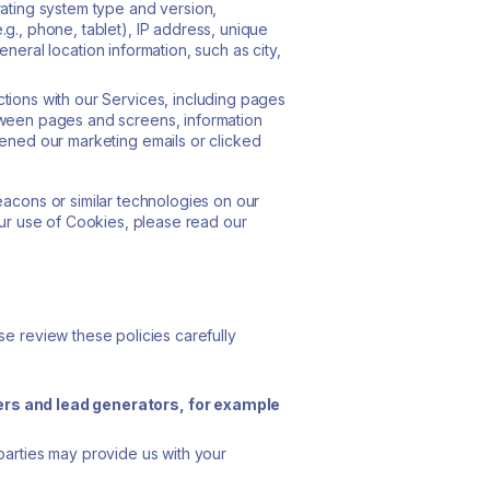
ating system type and version,
g., phone, tablet), IP address, unique
eneral location information, such as city,
tions with our Services, including pages
tween pages and screens, information
ened our marketing emails or clicked
eacons or similar technologies on our
our use of Cookies, please read our
se review these policies carefully
ders and lead generators, for example
parties may provide us with your