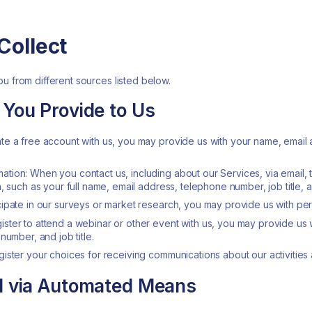
Collect
u from different sources listed below.
 You Provide to Us
te a free account with us, you may provide us with your name, email
tion: When you contact us, including about our Services, via email,
, such as your full name, email address, telephone number, job title,
ipate in our surveys or market research, you may provide us with per
ter to attend a webinar or other event with us, you may provide us w
number, and job title.
ister your choices for receiving communications about our activities a
ed via Automated Means