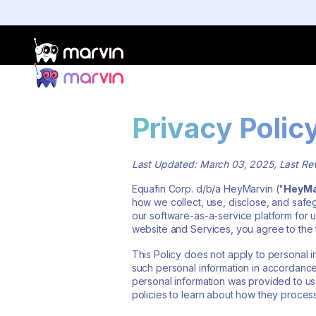
Privacy Polic
Last Updated: March 03, 2025, Last R
Equafin Corp. d/b/a HeyMarvin ("
HeyMa
how we collect, use, disclose, and safe
our software-as-a-service platform for u
website and Services, you agree to the t
This Policy does not apply to personal
such personal information in accordanc
personal information was provided to us
policies to learn about how they process