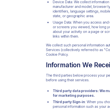
Device Data: We collect information
manufacturer and model, browser typ
identifiers, language settings, mobil
state, or geographic area.
Usage Data: When you access and us
or screens you viewed, how long yo
about your activity on a page or sc
links within them.
We collect such personal information aut
Services (collectively referred to as "C
Cookie Policy.
Information We Recei
The third parties below process your per
before using their services.
Third party data providers: We m
for marketing purposes.
Third party Sign-in
: When you choo
personal information such as your ac