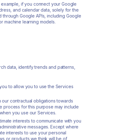
or example, if you connect your Google
ress, and calendar data, solely for the
ed through Google APIs, including Google
or machine learning models.
h data, identify trends and patterns,
you to allow you to use the Services
rm our contractual obligations towards
e process for this purpose may include
 when you use our Services.
legitimate interests to communicate with you
 administrative messages. Except where
ate interests to use your personal
s or products we think will be of