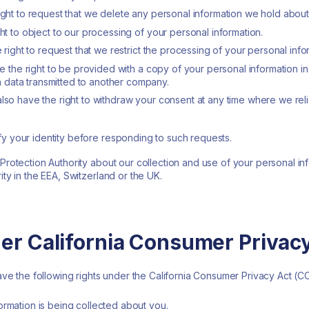
right to request that we delete any personal information we hold abou
ght to object to our processing of your personal information.
e right to request that we restrict the processing of your personal info
ave the right to be provided with a copy of your personal information 
data transmitted to another company.
also have the right to withdraw your consent at any time where we re
fy your identity before responding to such requests.
 Protection Authority about our collection and use of your personal in
ity in the EEA, Switzerland or the UK.
der California Consumer Privac
have the following rights under the California Consumer Privacy Act (C
ormation is being collected about you.