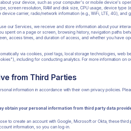
 about your device, such as your computer's or mobile device's oper
e, screen resolution, RAM and disk size, CPU usage, device type (e.
e device carrier, radio/network information (e.g., WiFi, LTE, 4G), and g
e our Services, we receive and store information about your interac
u spent on a page or screen, browsing history, navigation paths be
reen, access times, and duration of access, and whether you have op
omatically via cookies, pixel tags, local storage technologies, web b
ookies"), including for conducting analytics. For more information on 
ve from Third Parties
sonal information in accordance with their own privacy policies. Plea
ay obtain your personal information from third party data provi
se to create an account with Google, Microsoft or Okta, these third 
count information, so you can log-in.