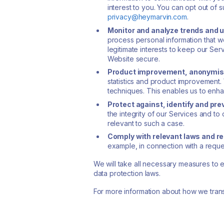
interest to you. You can opt out o
privacy@heymarvin.com
.
Monitor and analyze trends and u
process personal information that we
legitimate interests to keep our Ser
Website secure.
Product improvement, anonymisa
statistics and product improvement.
techniques. This enables us to enha
Protect against, identify and prev
the integrity of our Services and to
relevant to such a case.
Comply with relevant laws and r
example, in connection with a reque
We will take all necessary measures to 
data protection laws.
For more information about how we transf