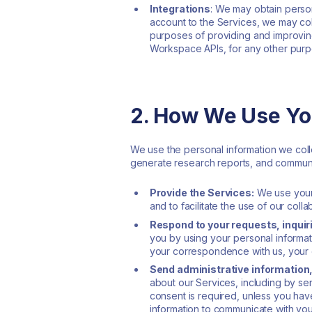
Integrations
: We may obtain person
account to the Services, we may coll
purposes of providing and improving
Workspace APIs, for any other purpo
2. How We Use Yo
We use the personal information we coll
generate research reports, and communic
Provide the Services:
We use your 
and to facilitate the use of our colla
Respond to your requests, inquir
you by using your personal informa
your correspondence with us, your 
Send administrative information
about our Services, including by s
consent is required, unless you have
information to communicate with you