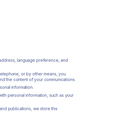
 address, language preference, and
 telephone, or by other means, you
 and the content of your communications.
sonal information.
ith personal information, such as your
nd publications, we store this