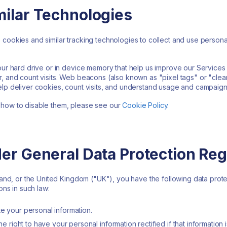
milar Technologies
cookies and similar tracking technologies to collect and use personal
your hard drive or in device memory that help us improve our Service
, and count visits. Web beacons (also known as "pixel tags" or "clea
elp deliver cookies, count visits, and understand usage and campaign
 how to disable them, please see our
Cookie Policy
.
der General Data Protection Reg
rland, or the United Kingdom ("UK"), you have the following data prot
ons in such law:
te your personal information.
the right to have your personal information rectified if that information