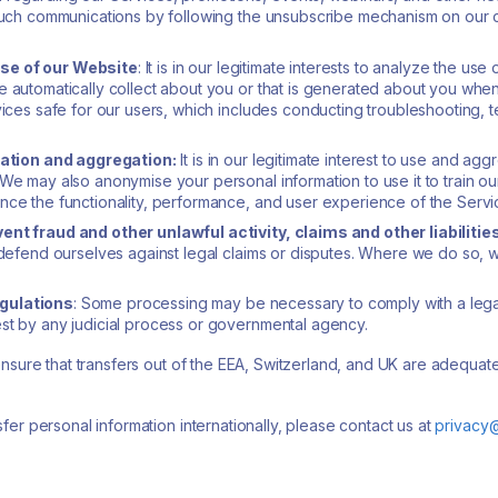
f such communications by following the unsubscribe mechanism on our 
se of our Website
: It is in our legitimate interests to analyze the u
 automatically collect about you or that is generated about you when y
vices safe for our users, which includes conducting troubleshooting, 
tion and aggregation:
It is in our legitimate interest to use and ag
 We may also anonymise your personal information to use it to train o
nce the functionality, performance, and user experience of the Servi
ent fraud and other unlawful activity, claims and other liabilitie
 defend ourselves against legal claims or disputes. Where we do so, w
egulations
: Some processing may be necessary to comply with a legal
st by any judicial process or governmental agency.
ensure that transfers out of the EEA, Switzerland, and UK are adequat
er personal information internationally, please contact us at
privacy