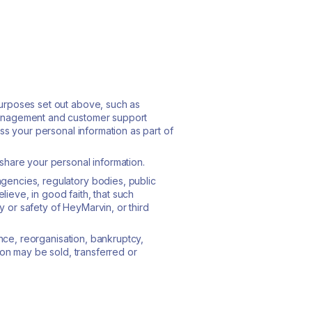
purposes set out above, such as
 management and customer support
ss your personal information as part of
share your personal information.
gencies, regulatory bodies, public
lieve, in good faith, that such
ty or safety of HeyMarvin, or third
ence, reorganisation, bankruptcy,
ion may be sold, transferred or