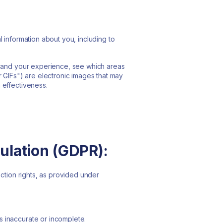
 information about you, including to
s and your experience, see which areas
r GIFs") are electronic images that may
 effectiveness.
ulation (GDPR):
ection rights, as provided under
 is inaccurate or incomplete.