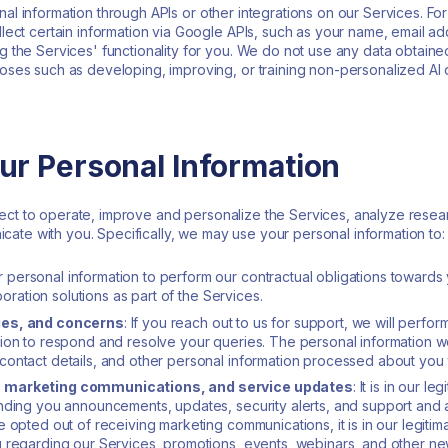
al information through APIs or other integrations on our Services. F
ect certain information via Google APIs, such as your name, email add
 the Services' functionality for you. We do not use any data obtain
ses such as developing, improving, or training non-personalized AI 
ur Personal Information
ect to operate, improve and personalize the Services, analyze researc
ate with you. Specifically, we may use your personal information to:
personal information to perform our contractual obligations towards 
boration solutions as part of the Services.
ies, and concerns
: If you reach out to us for support, we will perfo
tion to respond and resolve your queries. The personal information w
contact details, and other personal information processed about you
, marketing communications, and service updates
: It is in our 
ending you announcements, updates, security alerts, and support and
 opted out of receiving marketing communications, it is in our legitim
 regarding our Services, promotions, events, webinars, and other new