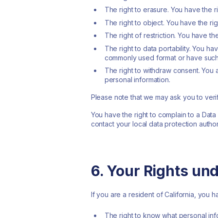
The right to erasure. You have the 
The right to object. You have the ri
The right of restriction. You have th
The right to data portability. You h
commonly used format or have such 
The right to withdraw consent. You 
personal information.
Please note that we may ask you to veri
You have the right to complain to a Data
contact your local data protection author
6. Your Rights un
If you are a resident of California, you 
The right to know what personal inf