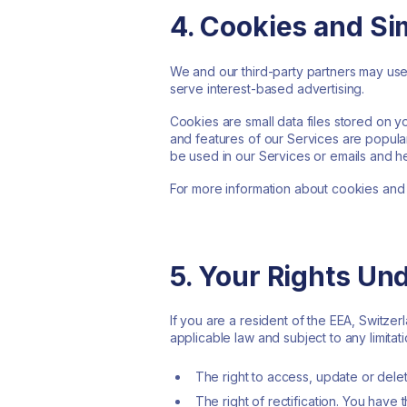
4. Cookies and Si
We and our third-party partners may use 
serve interest-based advertising.
Cookies are small data files stored on 
and features of our Services are popular
be used in our Services or emails and h
For more information about cookies and
5. Your Rights Un
If you are a resident of the EEA, Switze
applicable law and subject to any limitati
The right to access, update or dele
The right of rectification. You have 