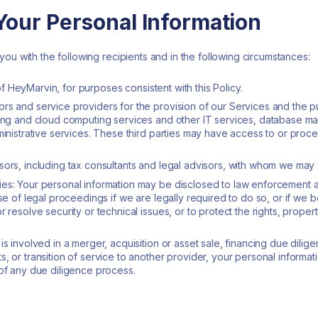
our Personal Information
ou with the following recipients and in the following circumstances:
s of HeyMarvin, for purposes consistent with this Policy.
rs and service providers for the provision of our Services and the 
sting and cloud computing services and other IT services, database
ministrative services. These third parties may have access to or proce
sors, including tax consultants and legal advisors, with whom we may 
es: Your personal information may be disclosed to law enforcement a
se of legal proceedings if we are legally required to do so, or if we be
 resolve security or technical issues, or to protect the rights, proper
is involved in a merger, acquisition or asset sale, financing due dilig
, or transition of service to another provider, your personal informat
 of any due diligence process.