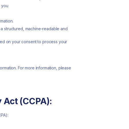
t you
rmation.
in a structured, machine-readable and
lied on your consent to process your
formation. For more information, please
y Act (CCPA):
CPA):