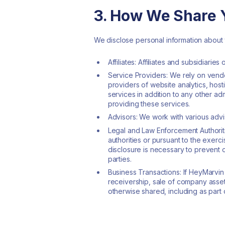
3. How We Share Y
We disclose personal information about y
Affiliates: Affiliates and subsidiarie
Service Providers: We rely on vendo
providers of website analytics, ho
services in addition to any other ad
providing these services.
Advisors: We work with various advi
Legal and Law Enforcement Authoriti
authorities or pursuant to the exerci
disclosure is necessary to prevent or
parties.
Business Transactions: If HeyMarvin 
receivership, sale of company assets
otherwise shared, including as part