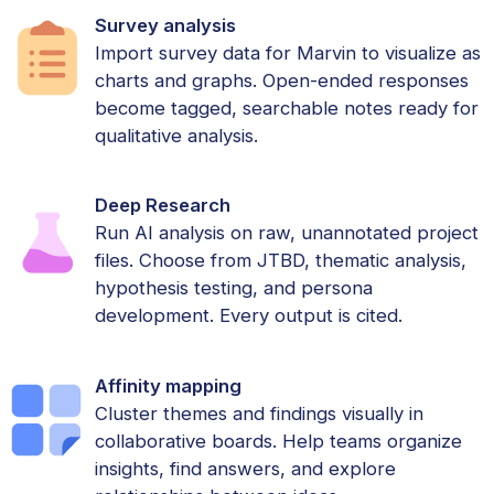
Survey analysis
Import survey data for Marvin to visualize as
charts and graphs. Open-ended responses
become tagged, searchable notes ready for
qualitative analysis.
Deep Research
Run AI analysis on raw, unannotated project
files. Choose from JTBD, thematic analysis,
hypothesis testing, and persona
development. Every output is cited.
Affinity mapping
Cluster themes and findings visually in
collaborative boards. Help teams organize
insights, find answers, and explore