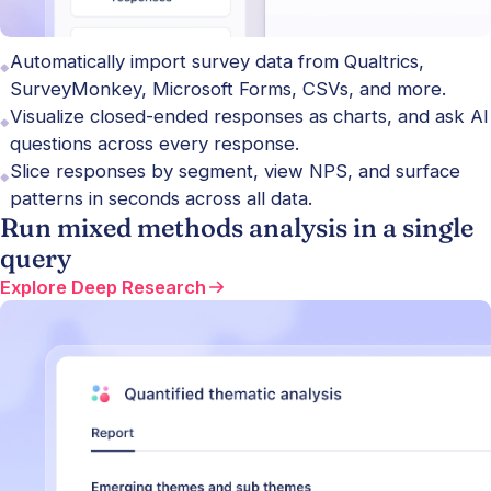
Automatically import survey data from Qualtrics,
SurveyMonkey, Microsoft Forms, CSVs, and more.
Visualize closed-ended responses as charts, and ask AI
questions across every response.
Slice responses by segment, view NPS, and surface
patterns in seconds across all data.
Run mixed methods analysis in a single
query
Explore Deep Research