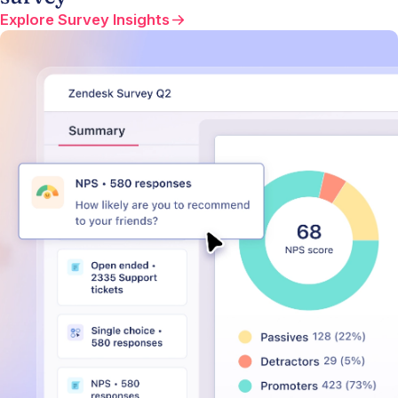
Explore Survey Insights