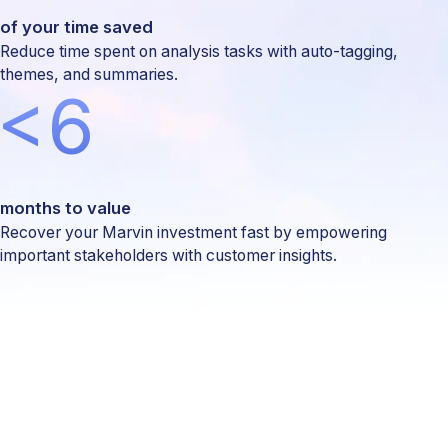
of your time saved
Reduce time spent on analysis tasks with auto-tagging,
themes, and summaries.
<6
months to value
Recover your Marvin investment fast by empowering
important stakeholders with customer insights.