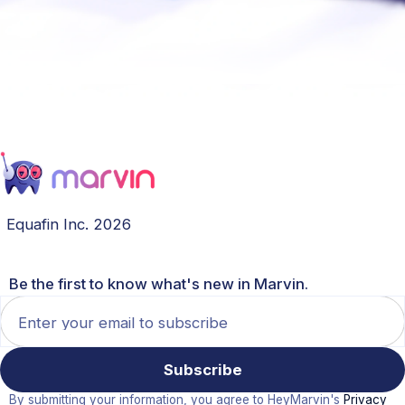
Equafin Inc. 2026
Be the first to know what's new in Marvin.
By submitting your information, you agree to HeyMarvin's
Privacy