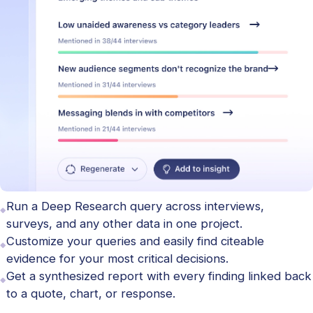
Run a Deep Research query across interviews,
surveys, and any other data in one project.
Customize your queries and easily find citeable
evidence for your most critical decisions.
Get a synthesized report with every finding linked back
to a quote, chart, or response.