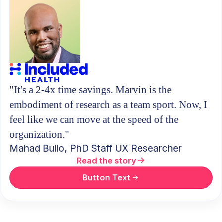
"It's a 2-4x time savings. Marvin is the
embodiment of research as a team sport. Now, I
feel like we can move at the speed of the
organization."
Mahad Bullo, PhD
Staff UX Researcher
Read the story
Button Text