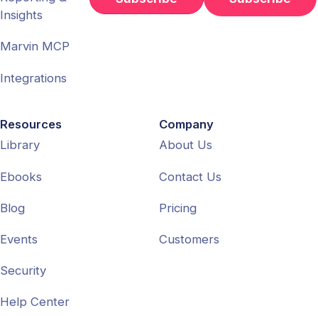
Insights
Marvin MCP
Integrations
Resources
Company
Library
About Us
Ebooks
Contact Us
Blog
Pricing
Events
Customers
Security
Help Center