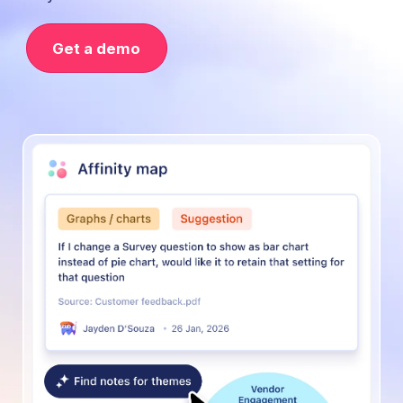
Get a demo