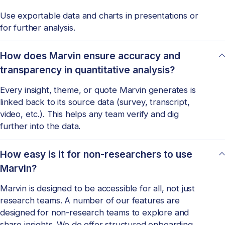
Use exportable data and charts in presentations or
for further analysis.
How does Marvin ensure accuracy and
transparency in quantitative analysis?
Every insight, theme, or quote Marvin generates is
linked back to its source data (survey, transcript,
video, etc.). This helps any team verify and dig
further into the data.
How easy is it for non-researchers to use
Marvin?
Marvin is designed to be accessible for all, not just
research teams. A number of our features are
designed for non-research teams to explore and
share insights. We do offer structured onboarding