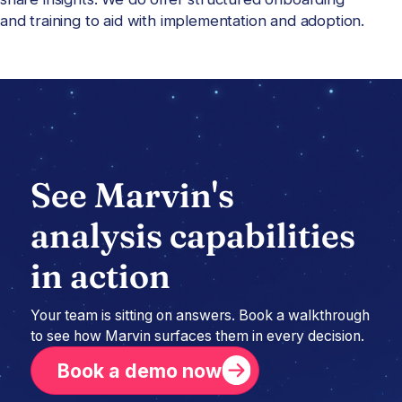
and training to aid with implementation and adoption.
See Marvin's
analysis capabilities
in action
Your team is sitting on answers. Book a walkthrough
to see how Marvin surfaces them in every decision.
Book a demo now