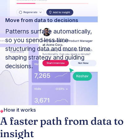
Move from data to decisions
Patterns surface automatically,
so you spend less time
structuring data and more time
shaping strategy and guiding
decisions.
How it works
A faster path from data to
insight