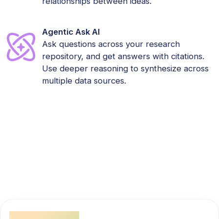
relationships between ideas.
Agentic Ask AI
Ask questions across your research
repository, and get answers with citations.
Use deeper reasoning to synthesize across
multiple data sources.