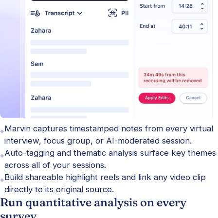
Marvin captures timestamped notes from every virtual
interview, focus group, or AI-moderated session.
Auto-tagging and thematic analysis surface key themes
across all of your sessions.
Build shareable highlight reels and link any video clip
directly to its original source.
Run quantitative analysis on every
survey