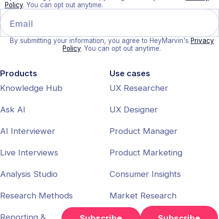
Policy
. You can opt out anytime.
By submitting your information, you agree to HeyMarvin's
Privacy
Policy
. You can opt out anytime.
Products
Use cases
Knowledge Hub
UX Researcher
Ask AI
UX Designer
AI Interviewer
Product Manager
Live Interviews
Product Marketing
Analysis Studio
Consumer Insights
Research Methods
Market Research
Reporting &
Enterprise
Subscribe