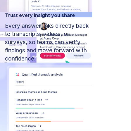
Trust every insight you share
Every answer links directly back
to transcripts, videos, or
surveys, so teams can verify
findings and move forward with
confidence.