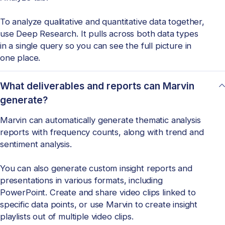
To analyze qualitative and quantitative data together,
use Deep Research. It pulls across both data types
in a single query so you can see the full picture in
one place.
What deliverables and reports can Marvin
generate?
Marvin can automatically generate thematic analysis
reports with frequency counts, along with trend and
sentiment analysis.
You can also generate custom insight reports and
presentations in various formats, including
PowerPoint. Create and share video clips linked to
specific data points, or use Marvin to create insight
playlists out of multiple video clips.