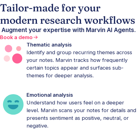
Tailor-made for your
modern research workflows
Augment your expertise with Marvin AI Agents.
Book a demo
Thematic analysis
Identify and group recurring themes across
your notes. Marvin tracks how frequently
certain topics appear and surfaces sub-
themes for deeper analysis.
Emotional analysis
Understand how users feel on a deeper
level. Marvin scans your notes for details and
presents sentiment as positive, neutral, or
negative.