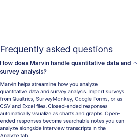
Frequently asked questions
How does Marvin handle quantitative data and
survey analysis?
Marvin helps streamline how you analyze
quantitative data and survey analysis. Import surveys
from Qualtrics, SurveyMonkey, Google Forms, or as
CSV and Excel files. Closed-ended responses
automatically visualize as charts and graphs. Open-
ended responses become searchable notes you can
analyze alongside interview transcripts in the
Analyze tab.