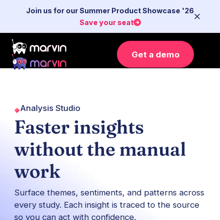
Join us for our Summer Product Showcase '26
Save your seat
Get a demo
Analysis Studio
Faster insights
without the manual
work
Surface themes, sentiments, and patterns across
every study. Each insight is traced to the source
so you can act with confidence.