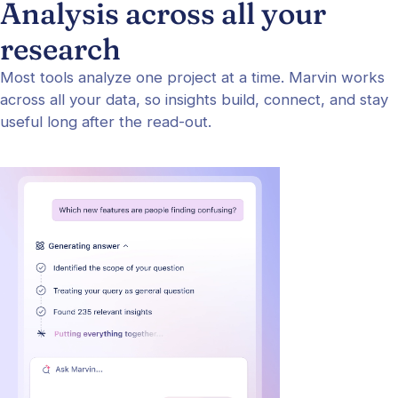
Analysis across all your
research
Most tools analyze one project at a time. Marvin works
across all your data, so insights build, connect, and stay
useful long after the read-out.