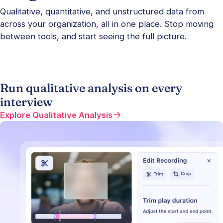
Qualitative, quantitative, and unstructured data from
across your organization, all in one place. Stop moving
between tools, and start seeing the full picture.
Run qualitative analysis on every
interview
Explore Qualitative Analysis