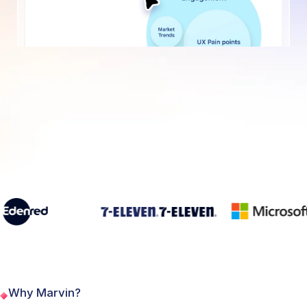
Why Marvin?