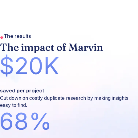
The results
The impact of Marvin
$20K
saved per project
Cut down on costly duplicate research by making insights
easy to find.
68%