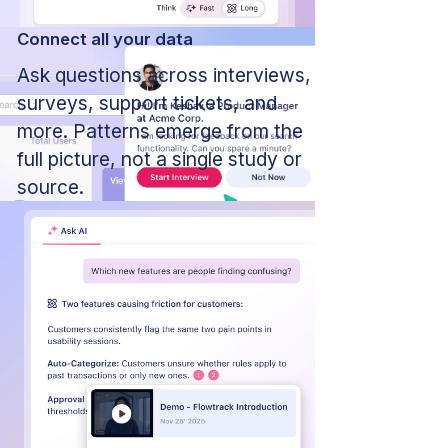
Connect all your data
Ask questions across interviews,
surveys, support tickets, and
more. Patterns emerge from the
full picture, not a single study or
source.