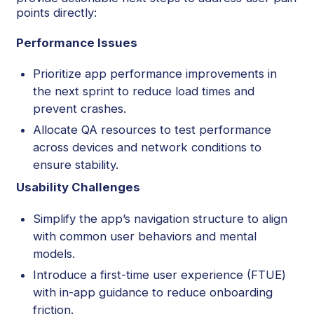
points directly:
Performance Issues
Prioritize app performance improvements in
the next sprint to reduce load times and
prevent crashes.
Allocate QA resources to test performance
across devices and network conditions to
ensure stability.
Usability Challenges
Simplify the app’s navigation structure to align
with common user behaviors and mental
models.
Introduce a first-time user experience (FTUE)
with in-app guidance to reduce onboarding
friction.