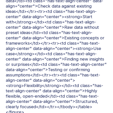
data</td><td class="has-text-align-center" data-
align="center">Check data against existing
ideas</td></tr><tr><td class="has-text-align-
center" data-align="center"><strong>Start
with</strong></td><td class="has-text-align-
center" data-align="center">Raw data without
preset ideas</td><td class="has-text-align-
center" data-align="center">Existing concepts or
frameworks</td></tr><tr><td class="has-text-
align-center" data-align="center"><strong>Use
case</strong></td><td class="has-text-align-
center" data-align="center">Finding new insights
or surprises</td><td class="has-text-align-center"
data-align="center">Testing or confirming
assumptions</td></tr><tr><td class="has-text-
align-center" data-align="center">
<strong>Flexibility</strong></td><td class="has-
text-align-center" data-align="center">Highly
flexible, open-ended</td><td class="has-text-
align-center" data-align="center">Structured,
clearly focused</td></tr></tbody></table>
</figure>