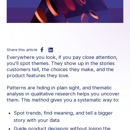
Share this article
Everywhere you look, if you pay close attention,
you’ll spot themes. They show up in the stories
customers tell, the choices they make, and the
product features they love.
Patterns are hiding in plain sight, and thematic
analysis in qualitative research helps you uncover
them. This method gives you a systematic way to:
Spot trends, find meaning, and tell a bigger
story with your data
Guide product decisions without losing the