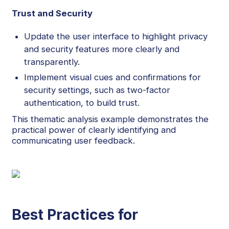
Trust and Security
Update the user interface to highlight privacy
and security features more clearly and
transparently.
Implement visual cues and confirmations for
security settings, such as two-factor
authentication, to build trust.
This thematic analysis example demonstrates the
practical power of clearly identifying and
communicating user feedback.
Best Practices for