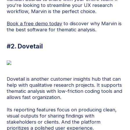
you're looking to streamline your UX research
workflow, Marvin is the perfect choice.
Book a free demo today
to discover why Marvin is
the best software for thematic analysis.
#2. Dovetail
Dovetail is another customer insights hub that can
help with qualitative research projects. It supports
thematic analysis with low-friction coding tools and
allows fast organization.
Its reporting features focus on producing clean,
visual outputs for sharing findings with
stakeholders or clients. And the platform
prioritizes a polished user experience.