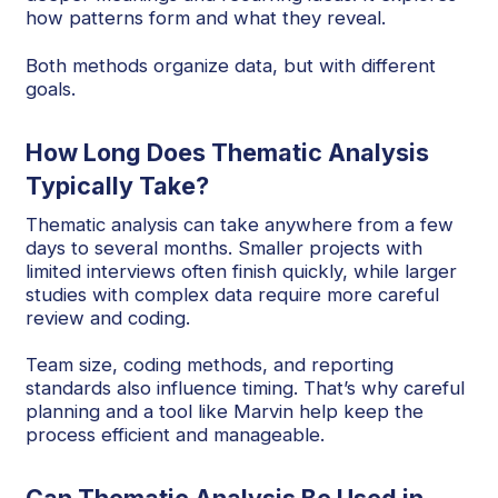
how patterns form and what they reveal.
Both methods organize data, but with different
goals.
How Long Does Thematic Analysis
Typically Take?
Thematic analysis can take anywhere from a few
days to several months. Smaller projects with
limited interviews often finish quickly, while larger
studies with complex data require more careful
review and coding.
Team size, coding methods, and reporting
standards also influence timing. That’s why careful
planning and a tool like Marvin help keep the
process efficient and manageable.