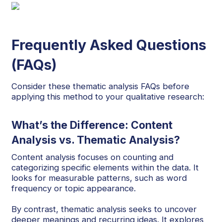
Frequently Asked Questions
(FAQs)
Consider these thematic analysis FAQs before
applying this method to your qualitative research:
What’s the Difference: Content
Analysis vs. Thematic Analysis?
Content analysis focuses on counting and
categorizing specific elements within the data. It
looks for measurable patterns, such as word
frequency or topic appearance.
By contrast, thematic analysis seeks to uncover
deeper meanings and recurring ideas. It explores