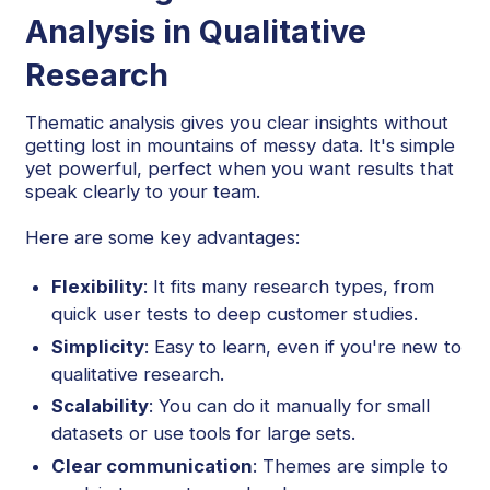
Analysis in Qualitative
Research
Thematic analysis gives you clear insights without
getting lost in mountains of messy data. It's simple
yet powerful, perfect when you want results that
speak clearly to your team.
Here are some key advantages:
Flexibility
: It fits many research types, from
quick user tests to deep customer studies.
Simplicity
: Easy to learn, even if you're new to
qualitative research.
Scalability
: You can do it manually for small
datasets or use tools for large sets.
Clear communication
: Themes are simple to