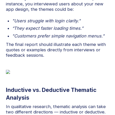
instance, you interviewed users about your new
app design, the themes could be:
"Users struggle with login clarity."
“They expect faster loading times.”
"Customers prefer simple navigation menus."
The final report should illustrate each theme with
quotes or examples directly from interviews or
feedback sessions.
Inductive vs. Deductive Thematic
Analysis
In qualitative research, thematic analysis can take
two different directions — inductive or deductive.