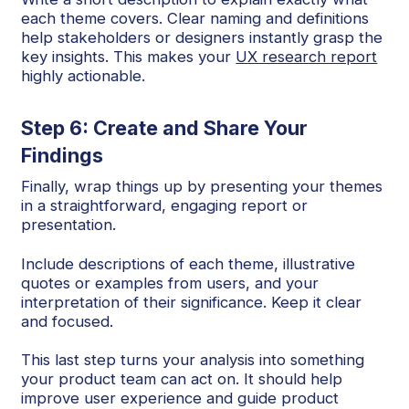
each theme covers. Clear naming and definitions
help stakeholders or designers instantly grasp the
key insights. This makes your
UX research report
highly actionable.
Step 6: Create and Share Your
Findings
Finally, wrap things up by presenting your themes
in a straightforward, engaging report or
presentation.
Include descriptions of each theme, illustrative
quotes or examples from users, and your
interpretation of their significance. Keep it clear
and focused.
This last step turns your analysis into something
your product team can act on. It should help
improve user experience and guide product