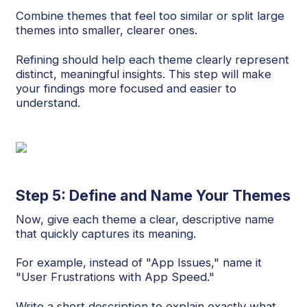
Combine themes that feel too similar or split large
themes into smaller, clearer ones.
Refining should help each theme clearly represent
distinct, meaningful insights. This step will make
your findings more focused and easier to
understand.
Step 5: Define and Name Your Themes
Now, give each theme a clear, descriptive name
that quickly captures its meaning.
For example, instead of "App Issues," name it
"User Frustrations with App Speed."
Write a short description to explain exactly what