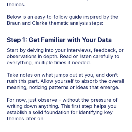
themes.
Below is an easy-to-follow guide inspired by the
Braun and Clarke thematic analysis
steps:
Step 1: Get Familiar with Your Data
Start by delving into your interviews, feedback, or
observations in depth. Read or listen carefully to
everything, multiple times if needed.
Take notes on what jumps out at you, and don’t
rush this part. Allow yourself to absorb the overall
meaning, noticing patterns or ideas that emerge.
For now, just observe – without the pressure of
writing down anything. This first step helps you
establish a solid foundation for identifying key
themes later on.