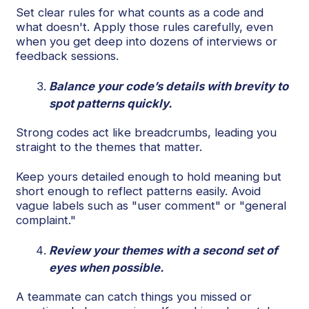
Set clear rules for what counts as a code and
what doesn't. Apply those rules carefully, even
when you get deep into dozens of interviews or
feedback sessions.
Balance your code’s details with brevity to
spot patterns quickly.
Strong codes act like breadcrumbs, leading you
straight to the themes that matter.
Keep yours detailed enough to hold meaning but
short enough to reflect patterns easily. Avoid
vague labels such as "user comment" or "general
complaint."
Review your themes with a second set of
eyes when possible.
A teammate can catch things you missed or