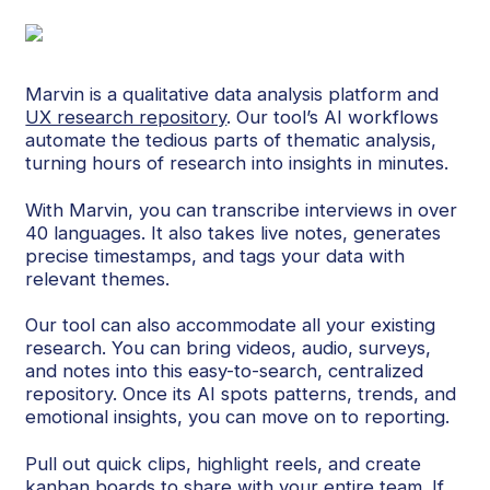
Marvin is a qualitative data analysis platform and
UX research repository
. Our tool’s AI workflows
automate the tedious parts of thematic analysis,
turning hours of research into insights in minutes.
With Marvin, you can transcribe interviews in over
40 languages. It also takes live notes, generates
precise timestamps, and tags your data with
relevant themes.
Our tool can also accommodate all your existing
research. You can bring videos, audio, surveys,
and notes into this easy-to-search, centralized
repository. Once its AI spots patterns, trends, and
emotional insights, you can move on to reporting.
Pull out quick clips, highlight reels, and create
kanban boards to share with your entire team. If