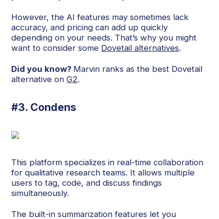
However, the AI features may sometimes lack
accuracy, and pricing can add up quickly
depending on your needs. That’s why you might
want to consider some
Dovetail alternatives
.
Did you know?
Marvin ranks as the best Dovetail
alternative on
G2
.
#3. Condens
This platform specializes in real-time collaboration
for qualitative research teams. It allows multiple
users to tag, code, and discuss findings
simultaneously.
The built-in summarization features let you