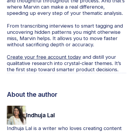
and thoughtful throughout the process. And that’s
where Marvin can make a real difference,
speeding up every step of your thematic analysis.
From transcribing interviews to smart tagging and
uncovering hidden patterns you might otherwise
miss, Marvin helps. It allows you to move faster
without sacrificing depth or accuracy.
Create your free account today
and distill your
qualitative research into crystal-clear themes. It’s
the first step toward smarter product decisions.
About the author
Indhuja Lal
Indhuja Lal is a writer who loves creating content