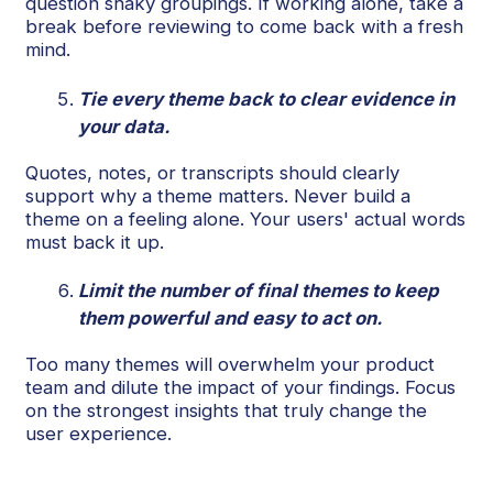
question shaky groupings. If working alone, take a
break before reviewing to come back with a fresh
mind.
Tie every theme back to clear evidence in
your data.
Quotes, notes, or transcripts should clearly
support why a theme matters. Never build a
theme on a feeling alone. Your users' actual words
must back it up.
Limit the number of final themes to keep
them powerful and easy to act on.
Too many themes will overwhelm your product
team and dilute the impact of your findings. Focus
on the strongest insights that truly change the
user experience.