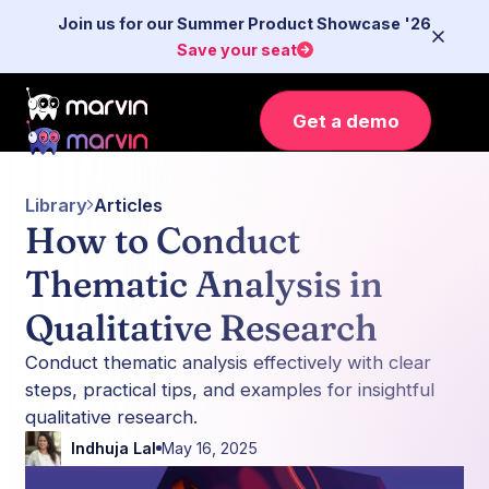
Join us for our Summer Product Showcase '26
Save your seat
Get a demo
Library
Articles
How to Conduct
Thematic Analysis in
Qualitative Research
Conduct thematic analysis effectively with clear
steps, practical tips, and examples for insightful
qualitative research.
Indhuja Lal
May 16, 2025