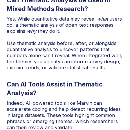
Can Thematic Analysis Be Used in
Mixed Methods Research?
Yes. While quantitative data may reveal
what
users
do, a thematic analysis of open-text responses
explains
why
they do it.
Use thematic analysis before, after, or alongside
quantitative analysis to uncover patterns that
numbers alone can’t reveal. When integrated well,
the themes you identify can inform survey design,
explain trends, or validate statistical results.
Can AI Tools Assist in Thematic
Analysis?
Indeed, AI-powered tools like Marvin can
accelerate coding and help detect recurring ideas
in large datasets. These tools highlight common
phrases or emerging themes, which researchers
can then review and validate.