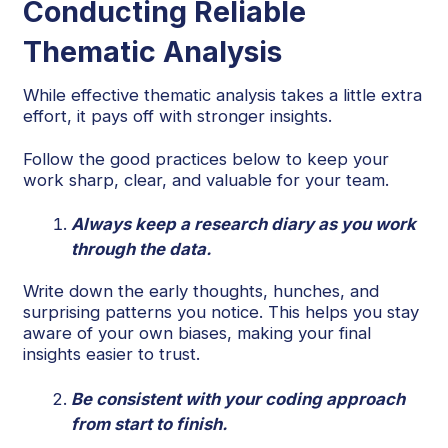
Conducting Reliable
Thematic Analysis
While effective thematic analysis takes a little extra
effort, it pays off with stronger insights.
Follow the good practices below to keep your
work sharp, clear, and valuable for your team.
Always keep a research diary as you work
through the data.
Write down the early thoughts, hunches, and
surprising patterns you notice. This helps you stay
aware of your own biases, making your final
insights easier to trust.
Be consistent with your coding approach
from start to finish.