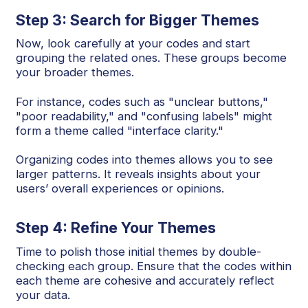
Step 3: Search for Bigger Themes
Now, look carefully at your codes and start
grouping the related ones. These groups become
your broader themes.
For instance, codes such as "unclear buttons,"
"poor readability," and "confusing labels" might
form a theme called "interface clarity."
Organizing codes into themes allows you to see
larger patterns. It reveals insights about your
users’ overall experiences or opinions.
Step 4: Refine Your Themes
Time to polish those initial themes by double-
checking each group. Ensure that the codes within
each theme are cohesive and accurately reflect
your data.