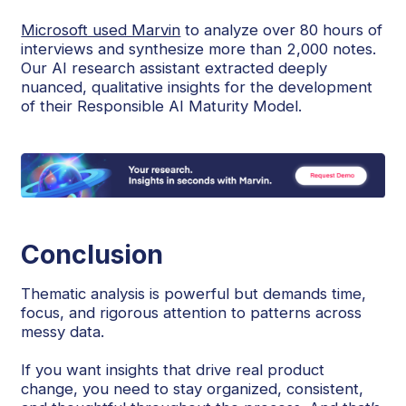
Microsoft used Marvin
to analyze over 80 hours of
interviews and synthesize more than 2,000 notes.
Our AI research assistant extracted deeply
nuanced, qualitative insights for the development
of their Responsible AI Maturity Model.
Conclusion
Thematic analysis is powerful but demands time,
focus, and rigorous attention to patterns across
messy data.
If you want insights that drive real product
change, you need to stay organized, consistent,