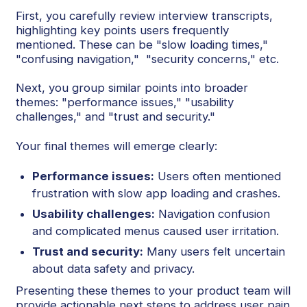
First, you carefully review interview transcripts,
highlighting key points users frequently
mentioned. These can be "slow loading times,"
"confusing navigation," "security concerns," etc.
Next, you group similar points into broader
themes: "performance issues," "usability
challenges," and "trust and security."
Your final themes will emerge clearly:
Performance issues:
Users often mentioned
frustration with slow app loading and crashes.
Usability challenges:
Navigation confusion
and complicated menus caused user irritation.
Trust and security:
Many users felt uncertain
about data safety and privacy.
Presenting these themes to your product team will
provide actionable next steps to address user pain