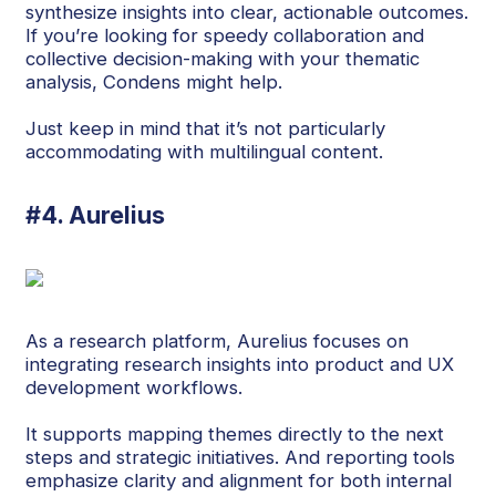
synthesize insights into clear, actionable outcomes.
If you’re looking for speedy collaboration and
collective decision-making with your thematic
analysis, Condens might help.
Just keep in mind that it’s not particularly
accommodating with multilingual content.
#4. Aurelius
As a research platform, Aurelius focuses on
integrating research insights into product and UX
development workflows.
It supports mapping themes directly to the next
steps and strategic initiatives. And reporting tools
emphasize clarity and alignment for both internal