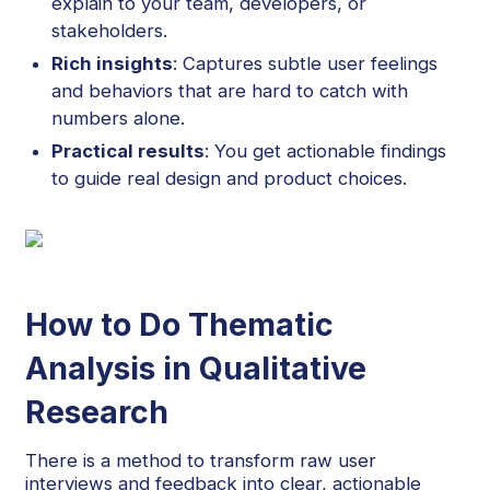
explain to your team, developers, or
stakeholders.
Rich insights
: Captures subtle user feelings
and behaviors that are hard to catch with
numbers alone.
Practical results
: You get actionable findings
to guide real design and product choices.
How to Do Thematic
Analysis in Qualitative
Research
There is a method to transform raw user
interviews and feedback into clear, actionable