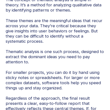
theory. It’s a method for analyzing qualitative data
by identifying patterns or themes.
These themes are the meaningful ideas that recur
across your data. They’re critical because they
give insights into user behaviors or feelings. But
they can be difficult to identify without a
systematic process.
Thematic analysis is one such process, designed to
extract the dominant ideas you need to pay
attention to.
For smaller projects, you can do it by hand using
sticky notes or spreadsheets. For larger or more
complex datasets, software tools help you speed
things up and stay organized.
Regardless of the approach, the final result
presents a clear, easy-to-follow report that
effectively reflects these central themes. If, for