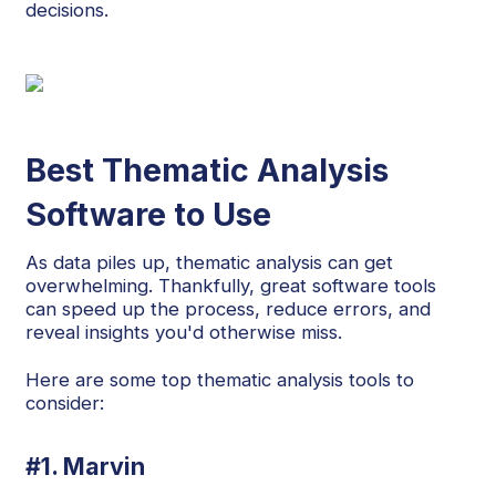
decisions.
Best Thematic Analysis
Software to Use
As data piles up, thematic analysis can get
overwhelming. Thankfully, great software tools
can speed up the process, reduce errors, and
reveal insights you'd otherwise miss.
Here are some top thematic analysis tools to
consider:
#1. Marvin