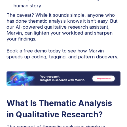
human story
The caveat? While it sounds simple, anyone who
has done thematic analysis knows it isn’t easy. But
our AI-powered qualitative research assistant,
Marvin, can lighten your workload and sharpen
your findings.
Book a free demo today
to see how Marvin
speeds up coding, tagging, and pattern discovery.
What Is Thematic Analysis
in Qualitative Research?
The concept of thematic analysis is simple in