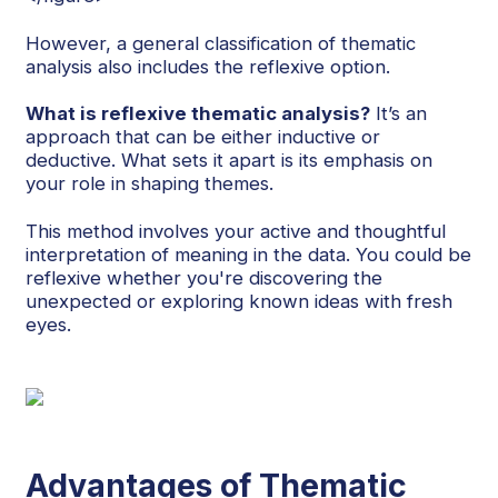
However, a general classification of thematic
analysis also includes the reflexive option.
What is reflexive thematic analysis?
It’s an
approach that can be either inductive or
deductive. What sets it apart is its emphasis on
your role in shaping themes.
This method involves your active and thoughtful
interpretation of meaning in the data. You could be
reflexive whether you're discovering the
unexpected or exploring known ideas with fresh
eyes.
Advantages of Thematic