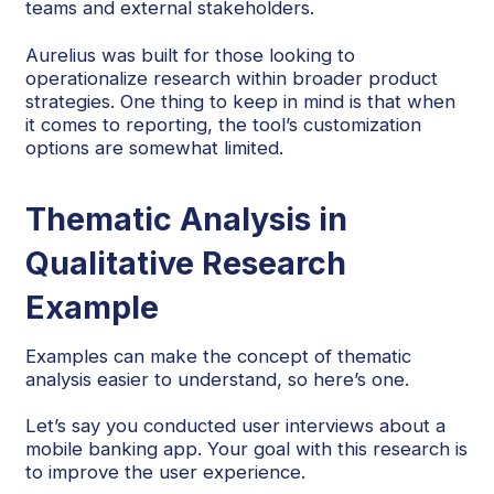
teams and external stakeholders.
Aurelius was built for those looking to
operationalize research within broader product
strategies. One thing to keep in mind is that when
it comes to reporting, the tool’s customization
options are somewhat limited.
Thematic Analysis in
Qualitative Research
Example
Examples can make the concept of thematic
analysis easier to understand, so here’s one.
Let’s say you conducted user interviews about a
mobile banking app. Your goal with this research is
to improve the user experience.