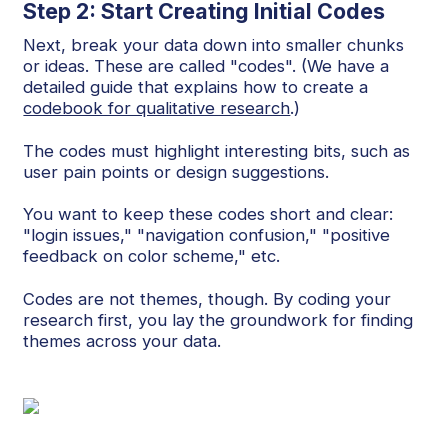
Step 2: Start Creating Initial Codes
Next, break your data down into smaller chunks
or ideas. These are called "codes". (We have a
detailed guide that explains how to create a
codebook for qualitative research
.)
The codes must highlight interesting bits, such as
user pain points or design suggestions.
You want to keep these codes short and clear:
"login issues," "navigation confusion," "positive
feedback on color scheme," etc.
Codes are not themes, though. By coding your
research first, you lay the groundwork for finding
themes across your data.