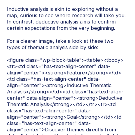
Inductive analysis is akin to exploring without a
map, curious to see where research will take you.
In contrast, deductive analysis aims to confirm
certain expectations from the very beginning.
For a clearer image, take a look at these two
types of thematic analysis side by side:
<figure class="wp-block-table"><table><tbody>
<tr><td class="has-text-align-center" data-
align="center"><strong>Feature</strong></td>
<td class="has-text-align-center" data-
align="center"><strong>Inductive Thematic
Analysis</strong></td><td class="has-text-align-
center" data-align="center"><strong>Deductive
Thematic Analysis</strong></td></tr><tr><td
class="has-text-align-center" data-
align="center"><strong>Goal</strong></td><td
class="has-text-align-center" data-
align="center">Discover themes directly from