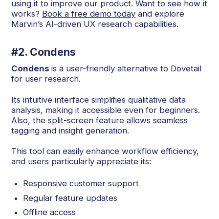
using it to improve our product. Want to see how it
works?
Book a free demo today
and explore
Marvin’s AI-driven UX research capabilities.
#2. Condens
Condens
is a user-friendly alternative to Dovetail
for user research.
Its intuitive interface simplifies qualitative data
analysis, making it accessible even for beginners.
Also, the split-screen feature allows seamless
tagging and insight generation.
This tool can easily enhance workflow efficiency,
and users particularly appreciate its:
Responsive customer support
Regular feature updates
Offline access