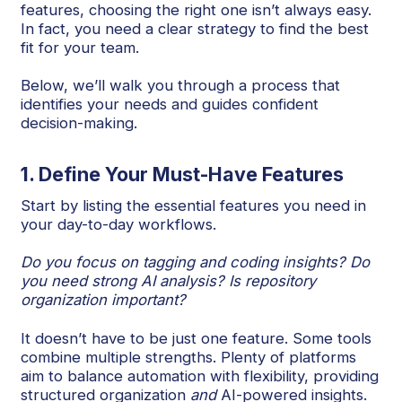
features, choosing the right one isn’t always easy.
In fact, you need a clear strategy to find the best
fit for your team.
Below, we’ll walk you through a process that
identifies your needs and guides confident
decision-making.
1. Define Your Must-Have Features
Start by listing the essential features you need in
your day-to-day workflows.
Do you focus on tagging and coding insights? Do
you need strong AI analysis? Is repository
organization important?
It doesn’t have to be just one feature. Some tools
combine multiple strengths. Plenty of platforms
aim to balance automation with flexibility, providing
structured organization
and
AI-powered insights.