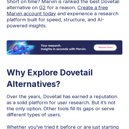
Short on time? Marvin is ranked the best Dovetail
alternative on
G2
for a reason.
Create a free
Marvin account today
and experience a research
platform built for speed, structure, and AI-
powered insights.
Why Explore Dovetail
Alternatives?
Over the years, Dovetail has earned a reputation
as a solid platform for user research. But it’s not
the only option. Other tools fill its gaps or serve
different types of users.
Whether you’ve tried it before or are just starting