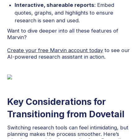
Interactive, shareable reports
: Embed
quotes, graphs, and highlights to ensure
research is seen and used.
Want to dive deeper into all these features of
Marvin?
Create your free Marvin account today
to see our
AI-powered research assistant in action.
Key Considerations for
Transitioning from Dovetail
Switching research tools can feel intimidating, but
planning makes the process smoother. Here’s