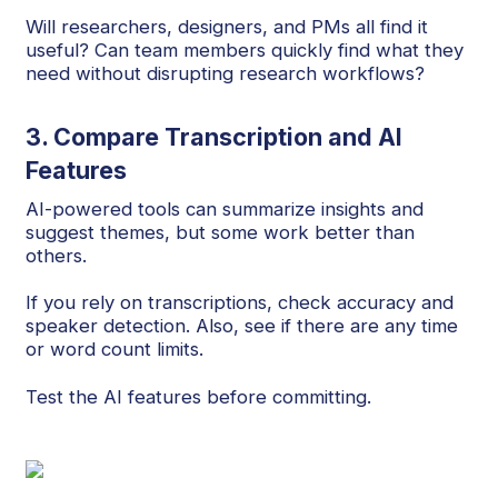
Will researchers, designers, and PMs all find it
useful? Can team members quickly find what they
need without disrupting research workflows?
3. Compare Transcription and AI
Features
AI-powered tools can summarize insights and
suggest themes, but some work better than
others.
If you rely on transcriptions, check accuracy and
speaker detection. Also, see if there are any time
or word count limits.
Test the AI features before committing.