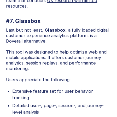
team that conducts
UX research with limited
resources
.
#7. Glassbox
Last but not least,
Glassbox
, a fully loaded digital
customer experience analytics platform, is a
Dovetail alternative.
This tool was designed to help optimize web and
mobile applications. It offers customer journey
analytics, session replays, and performance
monitoring.
Users appreciate the following:
Extensive feature set for user behavior
tracking
Detailed user-, page-, session-, and journey-
level analysis