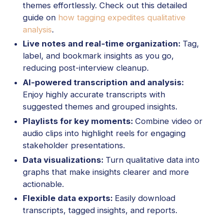
themes effortlessly. Check out this detailed
guide on
how tagging expedites qualitative
analysis
.
Live notes and real-time organization:
Tag,
label, and bookmark insights as you go,
reducing post-interview cleanup.
AI-powered transcription and analysis:
Enjoy highly accurate transcripts with
suggested themes and grouped insights.
Playlists for key moments:
Combine video or
audio clips into highlight reels for engaging
stakeholder presentations.
Data visualizations:
Turn qualitative data into
graphs that make insights clearer and more
actionable.
Flexible data exports:
Easily download
transcripts, tagged insights, and reports.