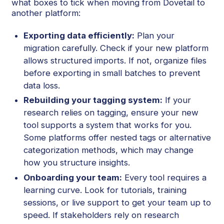
what boxes to tick when moving from Dovetail to
another platform:
Exporting data efficiently:
Plan your
migration carefully. Check if your new platform
allows structured imports. If not, organize files
before exporting in small batches to prevent
data loss.
Rebuilding your tagging system:
If your
research relies on tagging, ensure your new
tool supports a system that works for you.
Some platforms offer nested tags or alternative
categorization methods, which may change
how you structure insights.
Onboarding your team:
Every tool requires a
learning curve. Look for tutorials, training
sessions, or live support to get your team up to
speed. If stakeholders rely on research