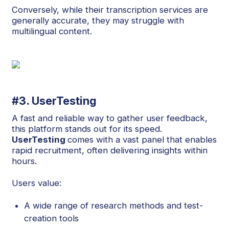
Conversely, while their transcription services are
generally accurate, they may struggle with
multilingual content.
#3. UserTesting
A fast and reliable way to gather user feedback,
this platform stands out for its speed.
UserTesting
comes with a vast panel that enables
rapid recruitment, often delivering insights within
hours.
Users value:
A wide range of research methods and test-
creation tools