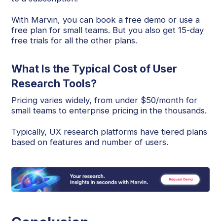
With Marvin, you can book a free demo or use a
free plan for small teams. But you also get 15-day
free trials for all the other plans.
What Is the Typical Cost of User
Research Tools?
Pricing varies widely, from under $50/month for
small teams to enterprise pricing in the thousands.
Typically, UX research platforms have tiered plans
based on features and number of users.