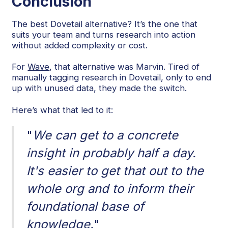
Conclusion
The best Dovetail alternative? It’s the one that
suits your team and turns research into action
without added complexity or cost.
For
Wave
, that alternative was Marvin. Tired of
manually tagging research in Dovetail, only to end
up with unused data, they made the switch.
Here’s what that led to it:
"
We can get to a concrete
insight in probably half a day.
It's easier to get that out to the
whole org and to inform their
foundational base of
knowledge.
"