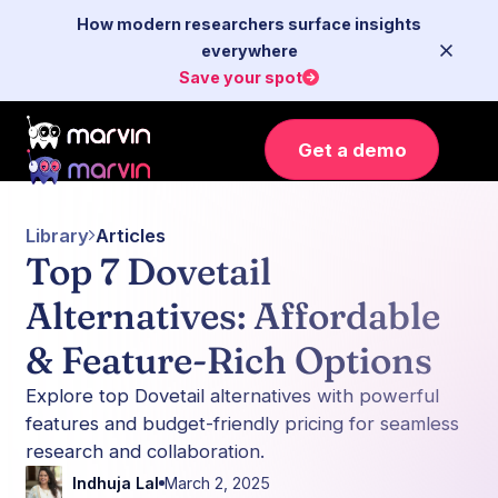
How modern researchers surface insights
everywhere
Save your spot
Get a demo
Library
Articles
Top 7 Dovetail
Alternatives: Affordable
& Feature-Rich Options
Explore top Dovetail alternatives with powerful
features and budget-friendly pricing for seamless
research and collaboration.
Indhuja Lal
March 2, 2025