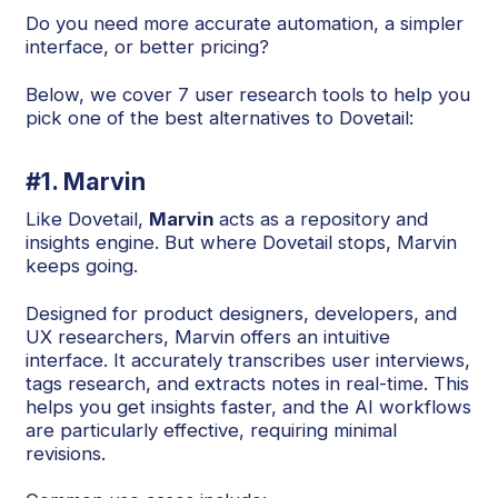
Do you need more accurate automation, a simpler
interface, or better pricing?
Below, we cover 7 user research tools to help you
pick one of the best alternatives to Dovetail:
#1. Marvin
Like Dovetail,
Marvin
acts as a repository and
insights engine. But where Dovetail stops, Marvin
keeps going.
Designed for product designers, developers, and
UX researchers, Marvin offers an intuitive
interface. It accurately transcribes user interviews,
tags research, and extracts notes in real-time. This
helps you get insights faster, and the AI workflows
are particularly effective, requiring minimal
revisions.