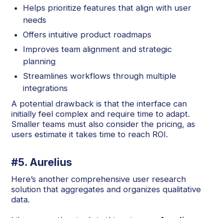
Helps prioritize features that align with user
needs
Offers intuitive product roadmaps
Improves team alignment and strategic
planning
Streamlines workflows through multiple
integrations
A potential drawback is that the interface can
initially feel complex and require time to adapt.
Smaller teams must also consider the pricing, as
users estimate it takes time to reach ROI.
#5. Aurelius
Here’s another comprehensive user research
solution that aggregates and organizes qualitative
data.