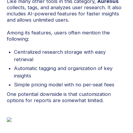
Like many other tools in this category,
Aurelius
collects, tags, and analyzes user research. It also
includes AI-powered features for faster insights
and allows unlimited users.
Among its features, users often mention the
following:
Centralized research storage with easy
retrieval
Automatic tagging and organization of key
insights
Simple pricing model with no per-seat fees
One potential downside is that customization
options for reports are somewhat limited.