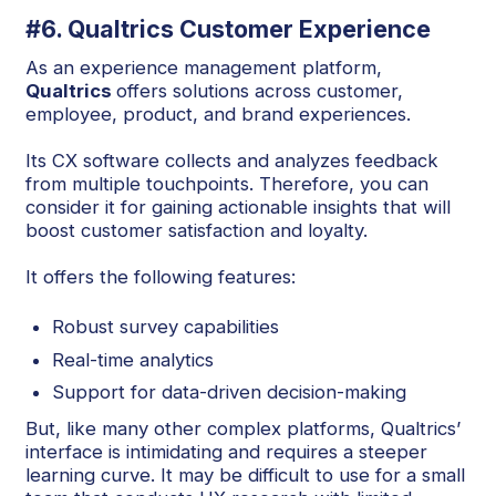
#6. Qualtrics Customer Experience
As an experience management platform,
Qualtrics
offers solutions across customer,
employee, product, and brand experiences.
Its CX software collects and analyzes feedback
from multiple touchpoints. Therefore, you can
consider it for gaining actionable insights that will
boost customer satisfaction and loyalty.
It offers the following features:
Robust survey capabilities
Real-time analytics
Support for data-driven decision-making
But, like many other complex platforms, Qualtrics’
interface is intimidating and requires a steeper
learning curve. It may be difficult to use for a small