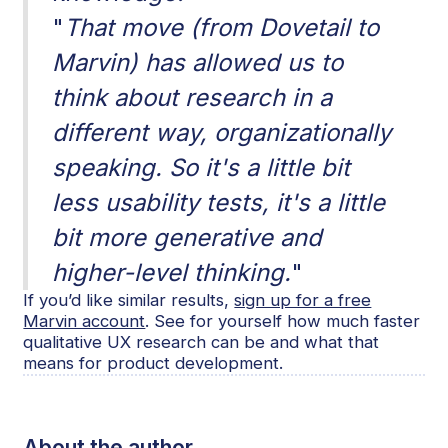
"
That move (from Dovetail to
Marvin) has allowed us to
think about research in a
different way, organizationally
speaking. So it's a little bit
less usability tests, it's a little
bit more generative and
higher-level thinking.
"
If you’d like similar results,
sign up for a free
Marvin account
. See for yourself how much faster
qualitative UX research can be and what that
means for product development.
About the author