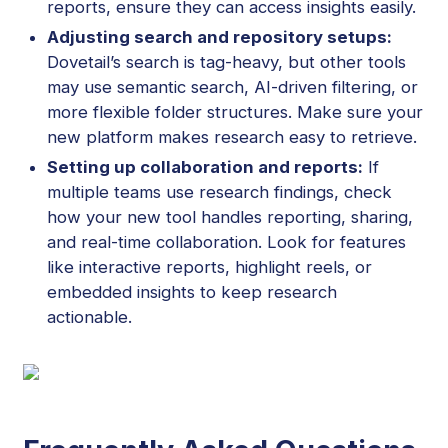
reports, ensure they can access insights easily.
Adjusting search and repository setups:
Dovetail’s search is tag-heavy, but other tools
may use semantic search, AI-driven filtering, or
more flexible folder structures. Make sure your
new platform makes research easy to retrieve.
Setting up collaboration and reports:
If
multiple teams use research findings, check
how your new tool handles reporting, sharing,
and real-time collaboration. Look for features
like interactive reports, highlight reels, or
embedded insights to keep research
actionable.