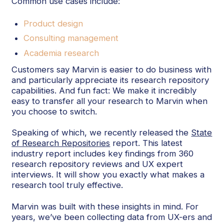
Common use cases include:
Product design
Consulting management
Academia research
Customers say Marvin is easier to do business with
and particularly appreciate its research repository
capabilities. And fun fact: We make it incredibly
easy to transfer all your research to Marvin when
you choose to switch.
Speaking of which, we recently released the
State
of Research Repositories
report. This latest
industry report includes key findings from 360
research repository reviews and UX expert
interviews. It will show you exactly what makes a
research tool truly effective.
Marvin was built with these insights in mind. For
years, we’ve been collecting data from UX-ers and