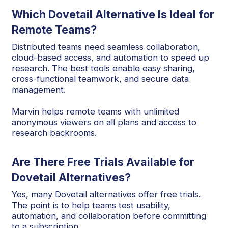
Which Dovetail Alternative Is Ideal for
Remote Teams?
Distributed teams need seamless collaboration,
cloud-based access, and automation to speed up
research. The best tools enable easy sharing,
cross-functional teamwork, and secure data
management.
Marvin helps remote teams with unlimited
anonymous viewers on all plans and access to
research backrooms.
Are There Free Trials Available for
Dovetail Alternatives?
Yes, many Dovetail alternatives offer free trials.
The point is to help teams test usability,
automation, and collaboration before committing
to a subscription.