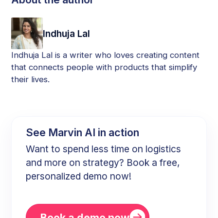
Indhuja Lal
Indhuja Lal is a writer who loves creating content
that connects people with products that simplify
their lives.
See Marvin AI in action
Want to spend less time on logistics
and more on strategy? Book a free,
personalized demo now!
Book a demo now