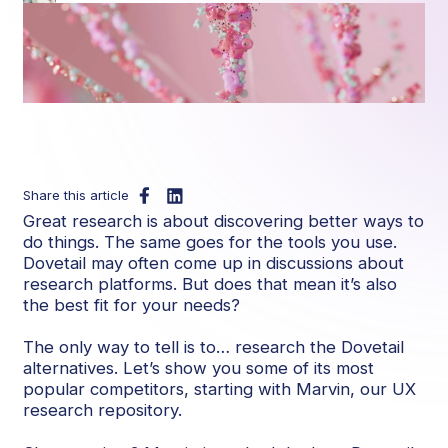
Share this article
Great research is about discovering better ways to
do things. The same goes for the tools you use.
Dovetail may often come up in discussions about
research platforms. But does that mean it’s also
the best fit for your needs?
The only way to tell is to… research the Dovetail
alternatives. Let’s show you some of its most
popular competitors, starting with Marvin, our UX
research repository.