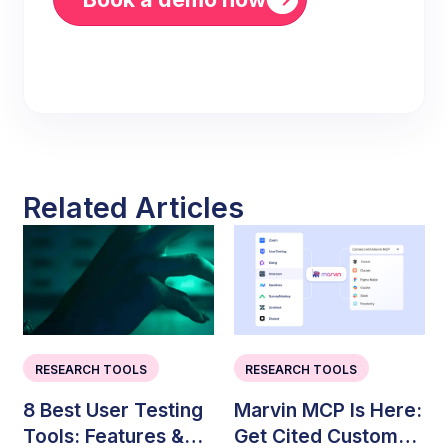
Related Articles
RESEARCH TOOLS
RESEARCH TOOLS
8 Best User Testing
Marvin MCP Is Here:
Tools: Features &
Get Cited Customer