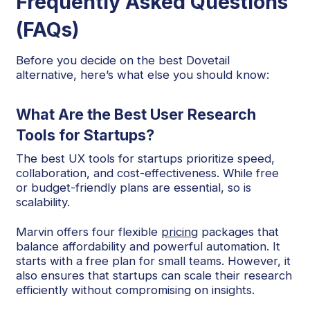
Frequently Asked Questions
(FAQs)
Before you decide on the best Dovetail
alternative, here’s what else you should know:
What Are the Best User Research
Tools for Startups?
The best UX tools for startups prioritize speed,
collaboration, and cost-effectiveness. While free
or budget-friendly plans are essential, so is
scalability.
Marvin offers four flexible
pricing
packages that
balance affordability and powerful automation. It
starts with a free plan for small teams. However, it
also ensures that startups can scale their research
efficiently without compromising on insights.