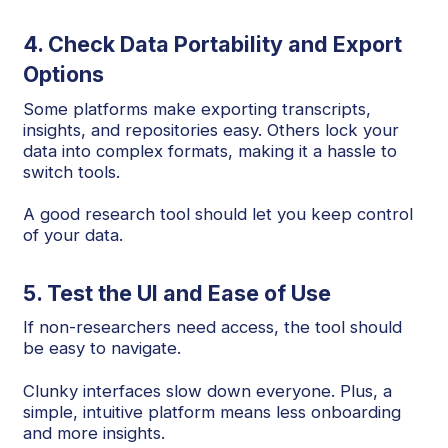
4. Check Data Portability and Export
Options
Some platforms make exporting transcripts,
insights, and repositories easy. Others lock your
data into complex formats, making it a hassle to
switch tools.
A good research tool should let you keep control
of your data.
5. Test the UI and Ease of Use
If non-researchers need access, the tool should
be easy to navigate.
Clunky interfaces slow down everyone. Plus, a
simple, intuitive platform means less onboarding
and more insights.