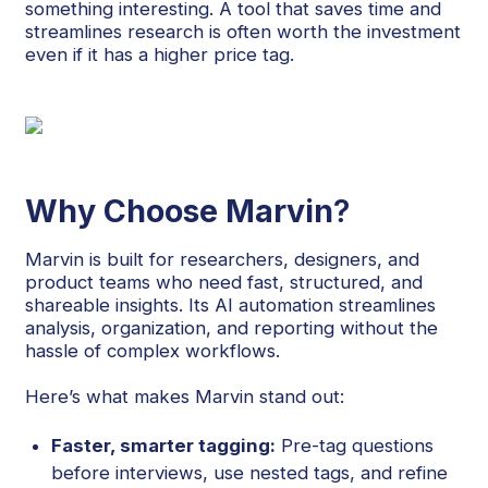
something interesting. A tool that saves time and
streamlines research is often worth the investment
even if it has a higher price tag.
Why Choose Marvin
?
Marvin is built for researchers, designers, and
product teams who need fast, structured, and
shareable insights. Its AI automation streamlines
analysis, organization, and reporting without the
hassle of complex workflows.
Here’s what makes Marvin stand out:
Faster, smarter tagging:
Pre-tag questions
before interviews, use nested tags, and refine