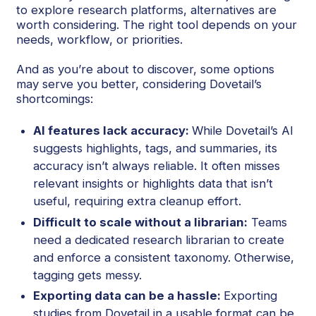
to explore research platforms, alternatives are
worth considering. The right tool depends on your
needs, workflow, or priorities.
And as you’re about to discover, some options
may serve you better, considering Dovetail’s
shortcomings:
AI features lack accuracy:
While Dovetail’s AI
suggests highlights, tags, and summaries, its
accuracy isn’t always reliable. It often misses
relevant insights or highlights data that isn’t
useful, requiring extra cleanup effort.
Difficult to scale without a librarian:
Teams
need a dedicated research librarian to create
and enforce a consistent taxonomy. Otherwise,
tagging gets messy.
Exporting data can be a hassle:
Exporting
studies from Dovetail in a usable format can be