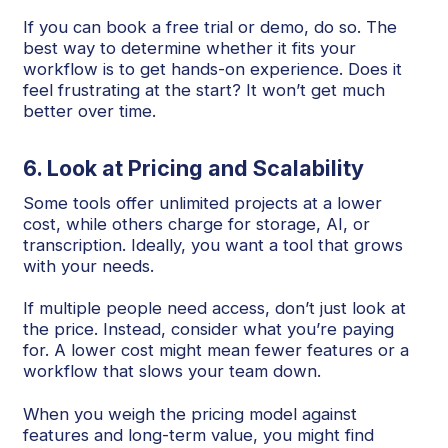
If you can book a free trial or demo, do so. The
best way to determine whether it fits your
workflow is to get hands-on experience. Does it
feel frustrating at the start? It won’t get much
better over time.
6. Look at Pricing and Scalability
Some tools offer unlimited projects at a lower
cost, while others charge for storage, AI, or
transcription. Ideally, you want a tool that grows
with your needs.
If multiple people need access, don’t just look at
the price. Instead, consider what you’re paying
for. A lower cost might mean fewer features or a
workflow that slows your team down.
When you weigh the pricing model against
features and long-term value, you might find