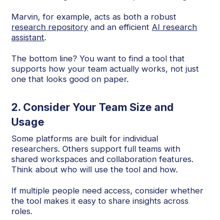
Marvin, for example, acts as both a robust
research repository
and an efficient
AI research
assistant
.
The bottom line? You want to find a tool that
supports how your team actually works, not just
one that looks good on paper.
2. Consider Your Team Size and
Usage
Some platforms are built for individual
researchers. Others support full teams with
shared workspaces and collaboration features.
Think about who will use the tool and how.
If multiple people need access, consider whether
the tool makes it easy to share insights across
roles.