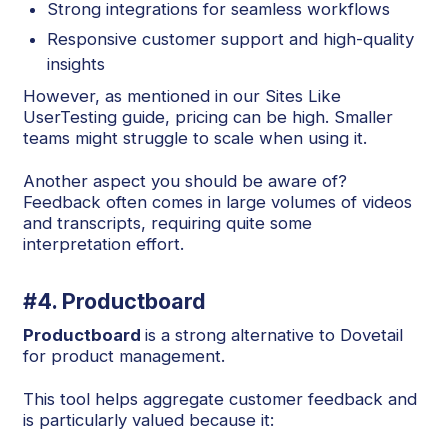
Strong integrations for seamless workflows
Responsive customer support and high-quality
insights
However, as mentioned in our Sites Like
UserTesting guide, pricing can be high. Smaller
teams might struggle to scale when using it.
Another aspect you should be aware of?
Feedback often comes in large volumes of videos
and transcripts, requiring quite some
interpretation effort.
#4. Productboard
Productboard
is a strong alternative to Dovetail
for product management.
This tool helps aggregate customer feedback and
is particularly valued because it: