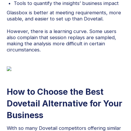
Tools to quantify the insights’ business impact
Glassbox is better at meeting requirements, more
usable, and easier to set up than Dovetail.
However, there is a learning curve. Some users
also complain that session replays are sampled,
making the analysis more difficult in certain
circumstances.
How to Choose the Best
Dovetail Alternative for Your
Business
With so many Dovetail competitors offering similar