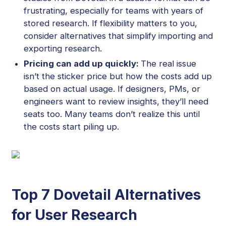
frustrating, especially for teams with years of
stored research. If flexibility matters to you,
consider alternatives that simplify importing and
exporting research.
Pricing can add up quickly:
The real issue
isn’t the sticker price but how the costs add up
based on actual usage. If designers, PMs, or
engineers want to review insights, they’ll need
seats too. Many teams don’t realize this until
the costs start piling up.
Top 7 Dovetail Alternatives
for User Research