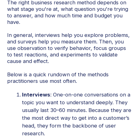
The right business research method depends on
what stage you're at, what question you're trying
to answer, and how much time and budget you
have.
In general, interviews help you explore problems,
and surveys help you measure them. Then, you
use observation to verify behavior, focus groups
to test reactions, and experiments to validate
cause and effect.
Below is a quick rundown of the methods
practitioners use most often.
Interviews
: One-on-one conversations on a
topic you want to understand deeply. They
usually last 30–60 minutes. Because they are
the most direct way to get into a customer’s
head, they form the backbone of user
research.