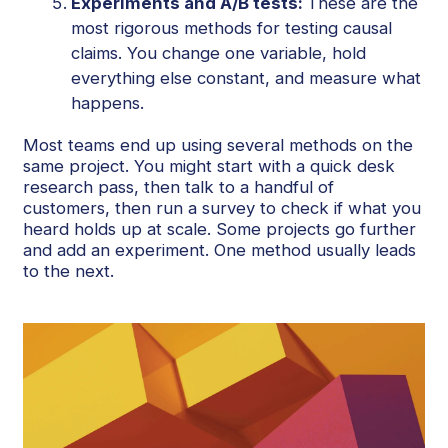
Experiments and A/B tests:
These are the
most rigorous methods for testing causal
claims. You change one variable, hold
everything else constant, and measure what
happens.
Most teams end up using several methods on the
same project. You might start with a quick desk
research pass, then talk to a handful of
customers, then run a survey to check if what you
heard holds up at scale. Some projects go further
and add an experiment. One method usually leads
to the next.