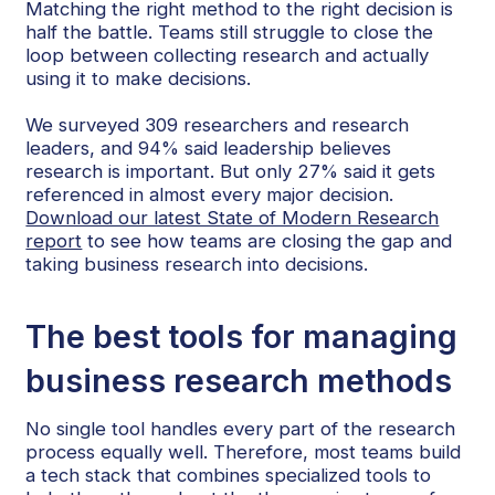
Matching the right method to the right decision is
half the battle. Teams still struggle to close the
loop between collecting research and actually
using it to make decisions.
We surveyed 309 researchers and research
leaders, and 94% said leadership believes
research is important. But only 27% said it gets
referenced in almost every major decision.
Download our latest State of Modern Research
report
to see how teams are closing the gap and
taking business research into decisions.
The best tools for managing
business research methods
No single tool handles every part of the research
process equally well. Therefore, most teams build
a tech stack that combines specialized tools to