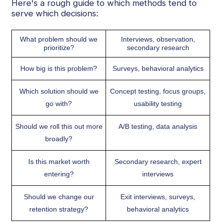
Here's a rough guide to which methods tend to
serve which decisions:
What problem should we
Interviews, observation,
prioritize?
secondary research
How big is this problem?
Surveys, behavioral analytics
Which solution should we
Concept testing, focus groups,
go with?
usability testing
Should we roll this out more
A/B testing, data analysis
broadly?
Is this market worth
Secondary research, expert
entering?
interviews
Should we change our
Exit interviews, surveys,
retention strategy?
behavioral analytics