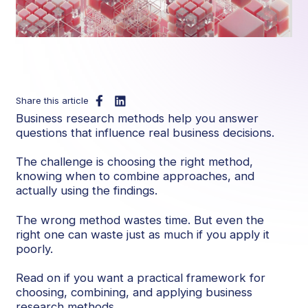
Share this article
Business research methods help you answer
questions that influence real business decisions.
The challenge is choosing the right method,
knowing when to combine approaches, and
actually using the findings.
The wrong method wastes time. But even the
right one can waste just as much if you apply it
poorly.
Read on if you want a practical framework for
choosing, combining, and applying business
research methods.