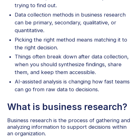
trying to find out.
Data collection methods in business research
can be primary, secondary, qualitative, or
quantitative.
Picking the right method means matching it to
the right decision.
Things often break down after data collection,
when you should synthesize findings, share
them, and keep them accessible.
AI-assisted analysis is changing how fast teams
can go from raw data to decisions.
What is business research?
Business research is the process of gathering and
analyzing information to support decisions within
an organization.