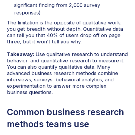
significant finding from 2,000 survey
responses)
The limitation is the opposite of qualitative work:
you get breadth without depth. Quantitative data
can tell you that 40% of users drop off on page
three, but it won't tell you why.
Takeaway:
Use qualitative research to understand
behavior, and quantitative research to measure it.
You can also
quantify qualitative data
. Many
advanced business research methods combine
interviews, surveys, behavioral analytics, and
experimentation to answer more complex
business questions.
Common business research
methods teams use