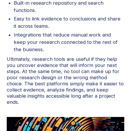
Built-in research repository and search
functions.
Easy to link evidence to conclusions and share
it across teams.
Integrations that reduce manual work and
keep your research connected to the rest of
the business.
Ultimately, research tools are useful if they help
you uncover evidence that will inform your next
steps. At the same time, no tool can make up for
poor research design or the wrong method
choice. The best platforms simply make it easier to
collect evidence, analyze findings, and keep
valuable insights accessible long after a project
ends.