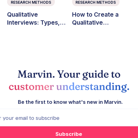
RESEARCH METHODS
RESEARCH METHODS
Qualitative
How to Create a
Interviews: Types,
Qualitative
Questions, and Best
Research Codebook
Practices
(with Example)
Marvin. Your guide to
customer understanding.
Be the first to know what's new in Marvin.