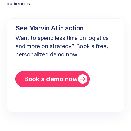
audiences.
See Marvin AI in action
Want to spend less time on logistics
and more on strategy? Book a free,
personalized demo now!
Book a demo now