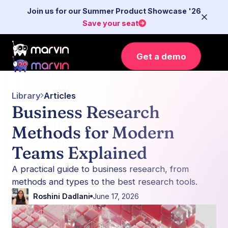
Join us for our Summer Product Showcase '26
Save your seat
Get a demo
Library
Articles
Business Research
Methods for Modern
Teams Explained
A practical guide to business research, from
methods and types to the best research tools.
Roshini Dadlani
June 17, 2026