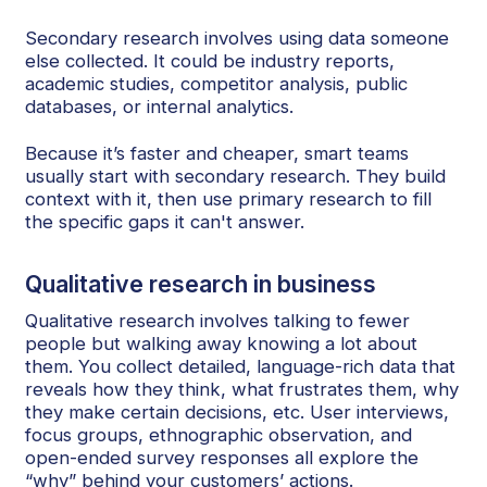
Secondary research involves using data someone
else collected. It could be industry reports,
academic studies, competitor analysis, public
databases, or internal analytics.
Because it’s faster and cheaper, smart teams
usually start with secondary research. They build
context with it, then use primary research to fill
the specific gaps it can't answer.
Qualitative research in business
Qualitative research involves talking to fewer
people but walking away knowing a lot about
them. You collect detailed, language-rich data that
reveals how they think, what frustrates them, why
they make certain decisions, etc. User interviews,
focus groups, ethnographic observation, and
open-ended survey responses all explore the
“why” behind your customers’ actions.