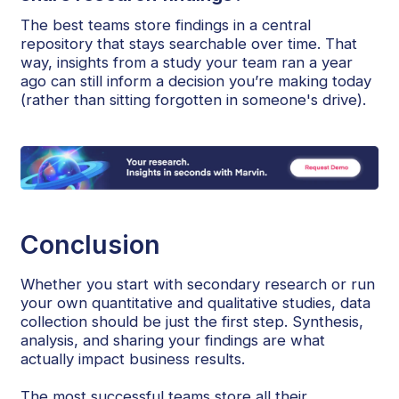
The best teams store findings in a central
repository that stays searchable over time. That
way, insights from a study your team ran a year
ago can still inform a decision you’re making today
(rather than sitting forgotten in someone's drive).
Conclusion
Whether you start with secondary research or run
your own quantitative and qualitative studies, data
collection should be just the first step. Synthesis,
analysis, and sharing your findings are what
actually impact business results.
The most successful teams store all their