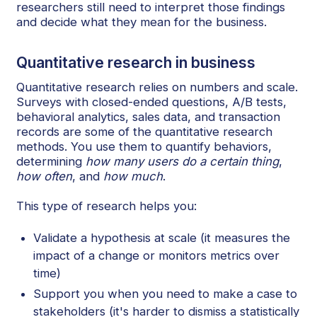
researchers still need to interpret those findings
and decide what they mean for the business.
Quantitative research in business
Quantitative research relies on numbers and scale.
Surveys with closed-ended questions, A/B tests,
behavioral analytics, sales data, and transaction
records are some of the quantitative research
methods. You use them to quantify behaviors,
determining
how many users do a certain thing
,
how often
, and
how much
.
This type of research helps you:
Validate a hypothesis at scale (it measures the
impact of a change or monitors metrics over
time)
Support you when you need to make a case to
stakeholders (it's harder to dismiss a statistically