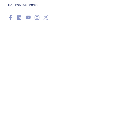
Equafin Inc. 2026