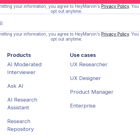
itting your information, you agree to HeyMarvin's
Privacy Policy
. You
opt out anytime.
itting your information, you agree to HeyMarvin's
Privacy Policy
. You
opt out anytime.
Products
Use cases
AI Moderated
UX Researcher
Interviewer
UX Designer
Ask AI
Product Manager
AI Research
Enterprise
Assistant
Research
Repository