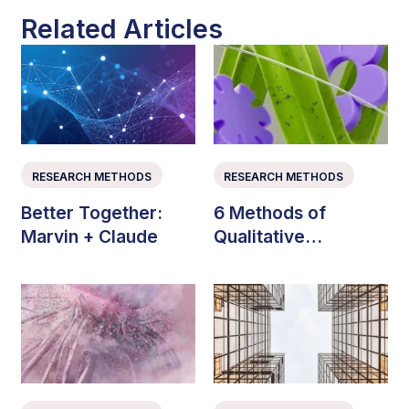
Related Articles
RESEARCH METHODS
RESEARCH METHODS
Better Together:
6 Methods of
Marvin + Claude
Qualitative
Consumer Research
(with Examples)