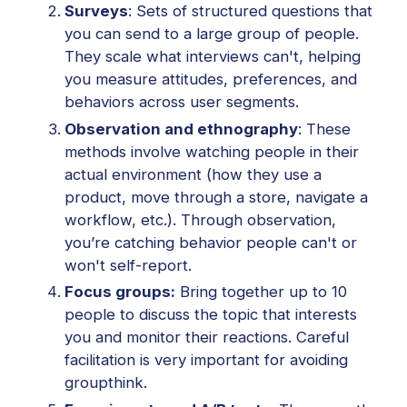
Surveys
: Sets of structured questions that
you can send to a large group of people.
They scale what interviews can't, helping
you measure attitudes, preferences, and
behaviors across user segments.
Observation and ethnography
: These
methods involve watching people in their
actual environment (how they use a
product, move through a store, navigate a
workflow, etc.). Through observation,
you’re catching behavior people can't or
won't self-report.
Focus groups:
Bring together up to 10
people to discuss the topic that interests
you and monitor their reactions. Careful
facilitation is very important for avoiding
groupthink.