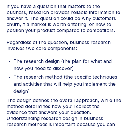
If you have a question that matters to the
business, research provides reliable information to
answer it. The question could be why customers
churn, if a market is worth entering, or how to
position your product compared to competitors.
Regardless of the question, business research
involves two core components:
The research design (the plan for what and
how you need to discover)
The research method (the specific techniques
and activities that will help you implement the
design)
The design defines the overall approach, while the
method determines how you’ll collect the
evidence that answers your question.
Understanding research design in business
research methods is important because you can