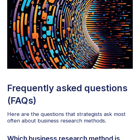
Frequently asked questions
(FAQs)
Here are the questions that strategists ask most
often about business research methods.
Which business research method is