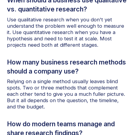
When should a business use qualitative
vs. quantitative research?
Use qualitative research when you don't yet
understand the problem well enough to measure
it. Use quantitative research when you have a
hypothesis and need to test it at scale. Most
projects need both at different stages.
How many business research methods
should a company use?
Relying on a single method usually leaves blind
spots. Two or three methods that complement
each other tend to give you a much fuller picture.
But it all depends on the question, the timeline,
and the budget.
How do modern teams manage and
share research findings?