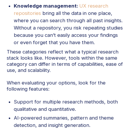
Knowledge management:
UX research
repositories
bring all the data in one place,
where you can search through all past insights.
Without a repository, you risk repeating studies
because you can’t easily access your findings
or even forget that you have them.
These categories reflect what a typical research
stack looks like. However, tools within the same
category can differ in terms of capabilities, ease of
use, and scalability.
When evaluating your options, look for the
following features:
Support for multiple research methods, both
qualitative and quantitative.
AI-powered summaries, pattern and theme
detection, and insight generation.