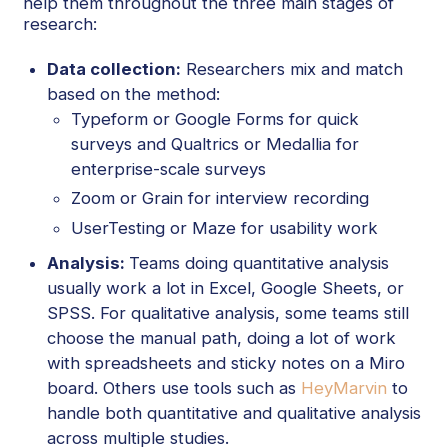
help them throughout the three main stages of
research:
Data collection:
Researchers mix and match
based on the method:
Typeform or Google Forms for quick
surveys and Qualtrics or Medallia for
enterprise-scale surveys
Zoom or Grain for interview recording
UserTesting or Maze for usability work
Analysis:
Teams doing quantitative analysis
usually work a lot in Excel, Google Sheets, or
SPSS. For qualitative analysis, some teams still
choose the manual path, doing a lot of work
with spreadsheets and sticky notes on a Miro
board. Others use tools such as
HeyMarvin
to
handle both quantitative and qualitative analysis
across multiple studies.