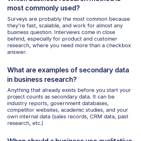
most commonly used?
Surveys are probably the most common because
they're fast, scalable, and work for almost any
business question. Interviews come in close
behind, especially for product and customer
research, where you need more than a checkbox
answer.
What are examples of secondary data
in business research?
Anything that already exists before you start your
project counts as secondary data. It can be
industry reports, government databases,
competitor websites, academic studies, and your
own internal data (sales records, CRM data, past
research, etc.)