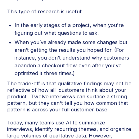
This type of research is useful:
In the early stages of a project, when you're
figuring out what questions to ask.
When you’ve already made some changes but
aren’t getting the results you hoped for. (For
instance, you don’t understand why customers
abandon a checkout flow even after you've
optimized it three times.)
The trade-off is that qualitative findings may not be
reflective of how all customers think about your
product . Twelve interviews can surface a strong
pattern, but they can't tell you how common that
pattern is across your full customer base.
Today, many teams use AI to summarize
interviews, identify recurring themes, and organize
large volumes of qualitative data. However,