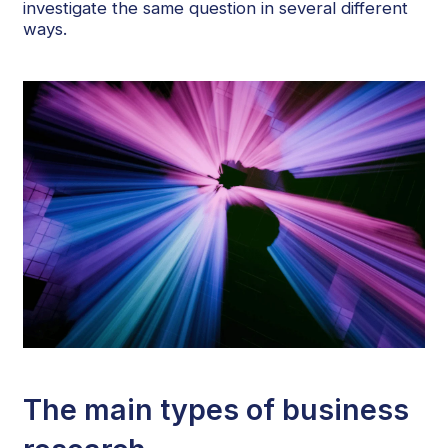
investigate the same question in several different
ways.
The main types of business