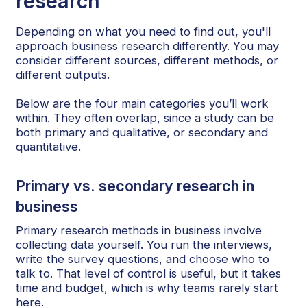
research
Depending on what you need to find out, you'll
approach business research differently. You may
consider different sources, different methods, or
different outputs.
Below are the four main categories you’ll work
within. They often overlap, since a study can be
both primary and qualitative, or secondary and
quantitative.
Primary vs. secondary research in
business
Primary research methods in business involve
collecting data yourself. You run the interviews,
write the survey questions, and choose who to
talk to. That level of control is useful, but it takes
time and budget, which is why teams rarely start
here.