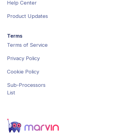
Help Center
Product Updates
Terms
Terms of Service
Privacy Policy
Cookie Policy
Sub-Processors
List