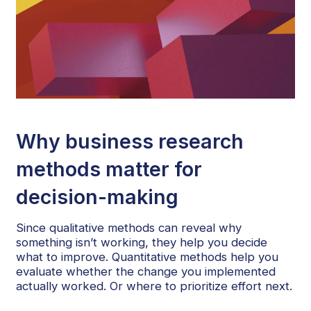
Why business research
methods matter for
decision-making
Since qualitative methods can reveal why
something isn’t working, they help you decide
what to improve. Quantitative methods help you
evaluate whether the change you implemented
actually worked. Or where to prioritize effort next.