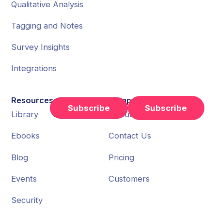
Qualitative Analysis
Tagging and Notes
Survey Insights
Integrations
Resources
Company
Subscribe
Library
About Us
Ebooks
Contact Us
Blog
Pricing
Events
Customers
Security