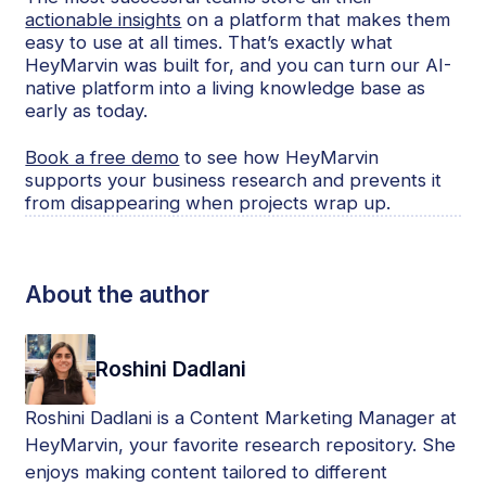
actionable insights
on a platform that makes them
easy to use at all times. That’s exactly what
HeyMarvin was built for, and you can turn our AI-
native platform into a living knowledge base as
early as today.
Book a free demo
to see how HeyMarvin
supports your business research and prevents it
from disappearing when projects wrap up.
About the author
Roshini Dadlani
Roshini Dadlani is a Content Marketing Manager at
HeyMarvin, your favorite research repository. She
enjoys making content tailored to different