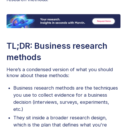
TL;DR: Business research
methods
Here’s a condensed version of what you should
know about these methods:
Business research methods are the techniques
you use to collect evidence for a business
decision (interviews, surveys, experiments,
etc.)
They sit inside a broader research design,
which is the plan that defines what you're