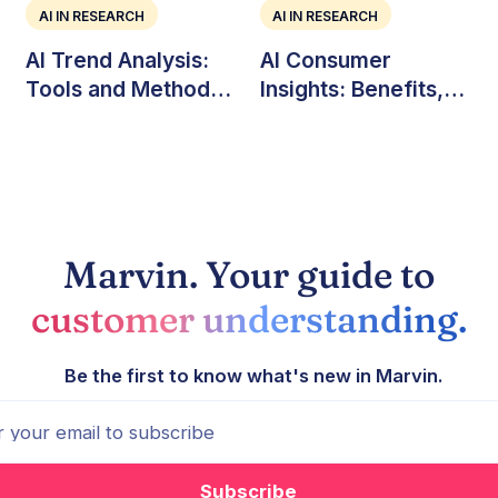
AI IN RESEARCH
AI IN RESEARCH
AI Trend Analysis:
AI Consumer
Tools and Methods
Insights: Benefits,
for Market Teams
Challenges, and Use
Cases
Marvin. Your guide to
customer understanding.
Be the first to know what's new in Marvin.