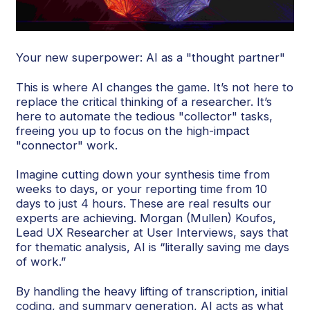
Your new superpower: AI as a "thought partner"
This is where AI changes the game. It’s not here to
replace the critical thinking of a researcher. It’s
here to automate the tedious "collector" tasks,
freeing you up to focus on the high-impact
"connector" work.
Imagine cutting down your synthesis time from
weeks to days, or your reporting time from 10
days to just 4 hours. These are real results our
experts are achieving. Morgan (Mullen) Koufos,
Lead UX Researcher at User Interviews, says that
for thematic analysis, AI is “literally saving me days
of work.”
By handling the heavy lifting of transcription, initial
coding, and summary generation, AI acts as what