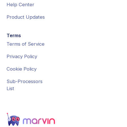
Help Center
Product Updates
Terms
Terms of Service
Privacy Policy
Cookie Policy
Sub-Processors
List