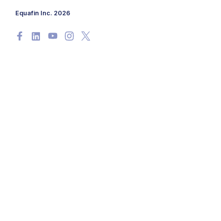
Equafin Inc. 2026