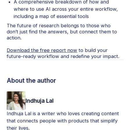
A comprehensive breakdown of how and
where to use AI across your entire workflow,
including a map of essential tools
The future of research belongs to those who
don’t just find the answers, but connect them to
action.
Download the free report now
to build your
future-ready workflow and redefine your impact.
About the author
Indhuja Lal
Indhuja Lal is a writer who loves creating content
that connects people with products that simplify
their lives.