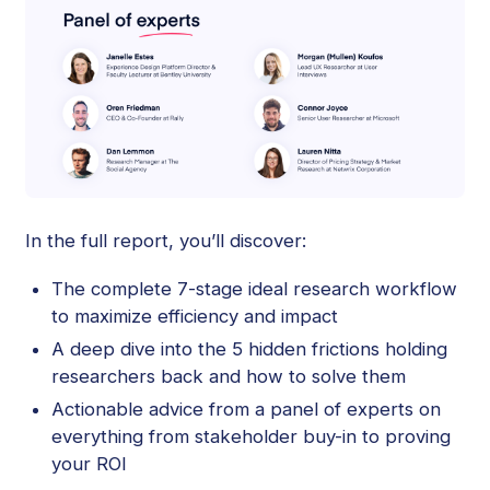
In the full report, you’ll discover:
The complete 7-stage ideal research workflow
to maximize efficiency and impact
A deep dive into the 5 hidden frictions holding
researchers back and how to solve them
Actionable advice from a panel of experts on
everything from stakeholder buy-in to proving
your ROI