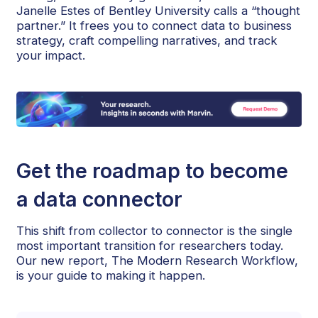
Janelle Estes of Bentley University calls a “thought
partner.” It frees you to connect data to business
strategy, craft compelling narratives, and track
your impact.
Get the roadmap to become
a data connector
This shift from collector to connector is the single
most important transition for researchers today.
Our new report, The Modern Research Workflow,
is your guide to making it happen.