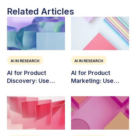
Related Articles
AI IN RESEARCH
AI IN RESEARCH
AI for Product
AI for Product
Discovery: Use
Marketing: Use
Cases, Risks, and
Cases, Tools, and
Workflow
Strategy