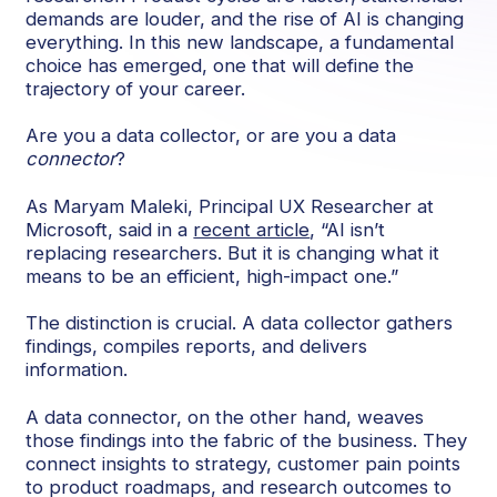
demands are louder, and the rise of AI is changing
everything. In this new landscape, a fundamental
choice has emerged, one that will define the
trajectory of your career.
Are you a data collector, or are you a data
connector
?
As Maryam Maleki, Principal UX Researcher at
Microsoft, said in a
recent article
, “AI isn’t
replacing researchers. But it is changing what it
means to be an efficient, high-impact one.”
The distinction is crucial. A data collector gathers
findings, compiles reports, and delivers
information.
A data connector, on the other hand, weaves
those findings into the fabric of the business. They
connect insights to strategy, customer pain points
to product roadmaps, and research outcomes to