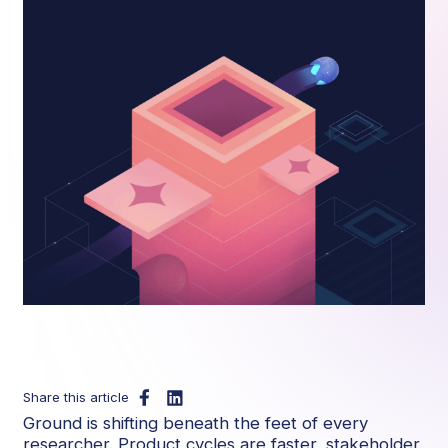
Share this article
Ground is shifting beneath the feet of every
researcher. Product cycles are faster, stakeholder