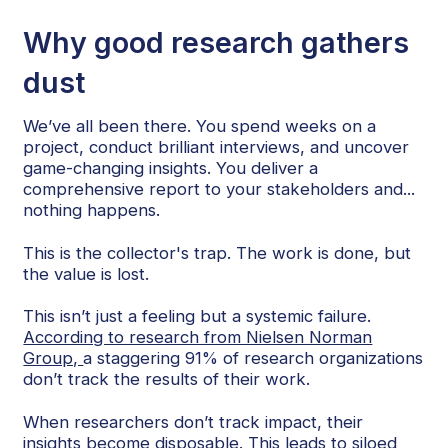
Why good research gathers
dust
We’ve all been there. You spend weeks on a
project, conduct brilliant interviews, and uncover
game-changing insights. You deliver a
comprehensive report to your stakeholders and...
nothing happens.
This is the collector's trap. The work is done, but
the value is lost.
This isn’t just a feeling but a systemic failure.
According to research from Nielsen Norman
Group,
a staggering 91% of research organizations
don’t track the results of their work.
When researchers don’t track impact, their
insights become disposable. This leads to siloed