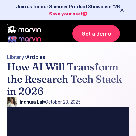
Join us for our Summer Product Showcase '26
Save your seat
Get a demo
Library
Articles
How AI Will Transform
the Research Tech Stack
in 2026
Indhuja Lal
October 23, 2025