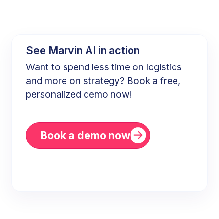
See Marvin AI in action
Want to spend less time on logistics
and more on strategy? Book a free,
personalized demo now!
Book a demo now