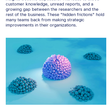
customer knowledge, unread reports, and a
growing gap between the researchers and the
rest of the business. These "hidden frictions" hold
many teams back from making strategic
improvements in their organizations.