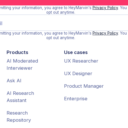
itting your information, you agree to HeyMarvin's
Privacy Policy
. You
opt out anytime.
itting your information, you agree to HeyMarvin's
Privacy Policy
. You
opt out anytime.
Products
Use cases
AI Moderated
UX Researcher
Interviewer
UX Designer
Ask AI
Product Manager
AI Research
Enterprise
Assistant
Research
Repository