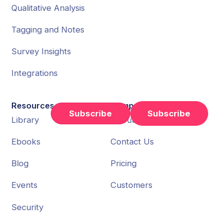
Qualitative Analysis
Tagging and Notes
Survey Insights
Integrations
Resources
Company
Subscribe
Library
About Us
Ebooks
Contact Us
Blog
Pricing
Events
Customers
Security