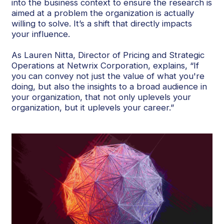
into the business context to ensure the research is
aimed at a problem the organization is actually
willing to solve. It’s a shift that directly impacts
your influence.
As Lauren Nitta, Director of Pricing and Strategic
Operations at Netwrix Corporation, explains, “If
you can convey not just the value of what you're
doing, but also the insights to a broad audience in
your organization, that not only uplevels your
organization, but it uplevels your career.”