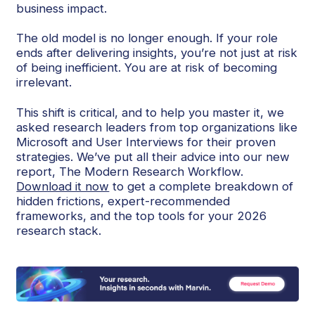
business impact.
The old model is no longer enough. If your role
ends after delivering insights, you’re not just at risk
of being inefficient. You are at risk of becoming
irrelevant.
This shift is critical, and to help you master it, we
asked research leaders from top organizations like
Microsoft and User Interviews for their proven
strategies. We’ve put all their advice into our new
report, The Modern Research Workflow.
Download it now
to get a complete breakdown of
hidden frictions, expert-recommended
frameworks, and the top tools for your 2026
research stack.