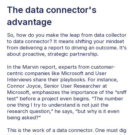
The data connector's
advantage
So, how do you make the leap from data collector
to data connector? It means shifting your mindset
from delivering a report to driving an outcome. It's
about proactive, strategic partnership.
In the Marvin report, experts from customer-
centric companies like Microsoft and User
Interviews share their playbooks. For instance,
Connor Joyce, Senior User Researcher at
Microsoft, emphasizes the importance of the “sniff
test” before a project even begins. “The number
one thing I try to understand is not just the
research question,” he says, “but why is it even
being asked?”
This is the work of a data connector. One must dig