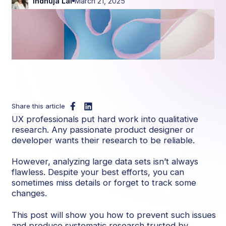
Indhuja Lal
March 21, 2025
Share this article
UX professionals put hard work into qualitative
research. Any passionate product designer or
developer wants their research to be reliable.
However, analyzing large data sets isn’t always
flawless. Despite your best efforts, you can
sometimes miss details or forget to track some
changes.
This post will show you how to prevent such issues
and produce systematic research trusted by