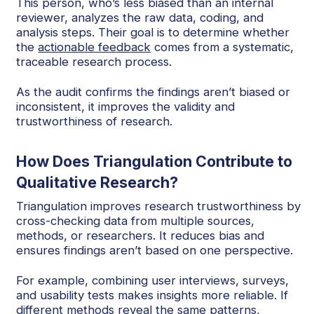
This person, who’s less biased than an internal
reviewer, analyzes the raw data, coding, and
analysis steps. Their goal is to determine whether
the
actionable feedback
comes from a systematic,
traceable research process.
As the audit confirms the findings aren’t biased or
inconsistent, it improves the validity and
trustworthiness of research.
How Does Triangulation Contribute to
Qualitative Research?
Triangulation improves research trustworthiness by
cross-checking data from multiple sources,
methods, or researchers. It reduces bias and
ensures findings aren’t based on one perspective.
For example, combining user interviews, surveys,
and usability tests makes insights more reliable. If
different methods reveal the same patterns,