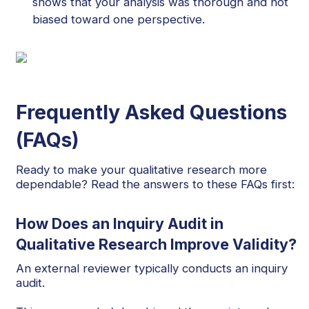
shows that your analysis was thorough and not
biased toward one perspective.
Frequently Asked Questions
(FAQs)
Ready to make your qualitative research more
dependable? Read the answers to these FAQs first:
How Does an Inquiry Audit in
Qualitative Research Improve Validity?
An external reviewer typically conducts an inquiry
audit.