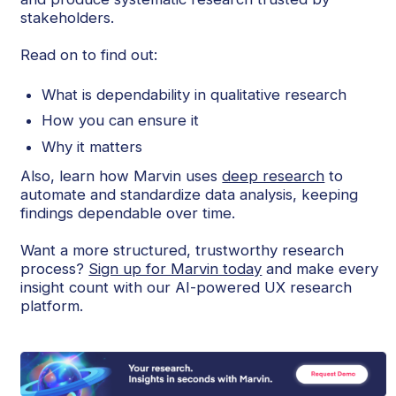
stakeholders.
Read on to find out:
What is dependability in qualitative research
How you can ensure it
Why it matters
Also, learn how Marvin uses
deep research
to
automate and standardize data analysis, keeping
findings dependable over time.
Want a more structured, trustworthy research
process?
Sign up for Marvin today
and make every
insight count with our AI-powered UX research
platform.