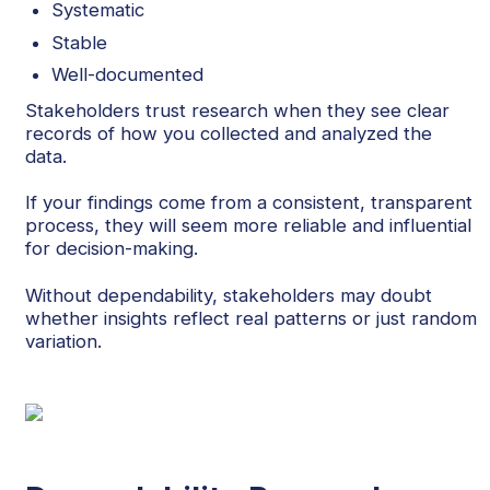
Systematic
Stable
Well-documented
Stakeholders trust research when they see clear
records of how you collected and analyzed the
data.
If your findings come from a consistent, transparent
process, they will seem more reliable and influential
for decision-making.
Without dependability, stakeholders may doubt
whether insights reflect real patterns or just random
variation.