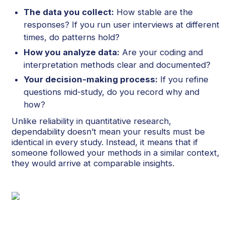
The data you collect:
How stable are the
responses? If you run user interviews at different
times, do patterns hold?
How you analyze data:
Are your coding and
interpretation methods clear and documented?
Your decision-making process:
If you refine
questions mid-study, do you record why and
how?
Unlike reliability in quantitative research,
dependability doesn’t mean your results must be
identical in every study. Instead, it means that if
someone followed your methods in a similar context,
they would arrive at comparable insights.