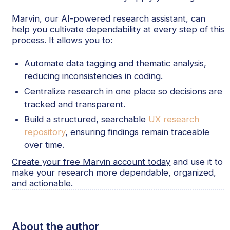
Marvin, our AI-powered research assistant, can
help you cultivate dependability at every step of this
process. It allows you to:
Automate data tagging and thematic analysis,
reducing inconsistencies in coding.
Centralize research in one place so decisions are
tracked and transparent.
Build a structured, searchable
UX research
repository
, ensuring findings remain traceable
over time.
Create your free Marvin account today
and use it to
make your research more dependable, organized,
and actionable.
About the author