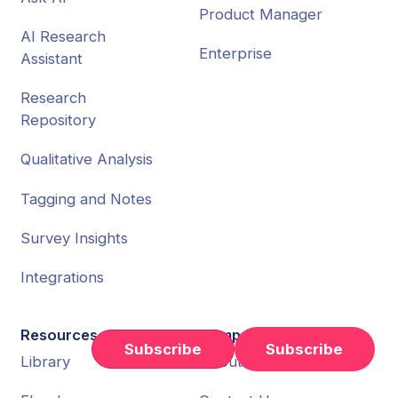
Product Manager
AI Research
Enterprise
Assistant
Research
Repository
Qualitative Analysis
Tagging and Notes
Survey Insights
Integrations
Resources
Company
Subscribe
Library
About Us