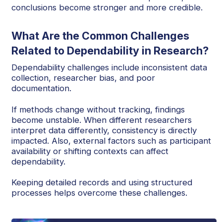
conclusions become stronger and more credible.
What Are the Common Challenges
Related to Dependability in Research?
Dependability challenges include inconsistent data
collection, researcher bias, and poor
documentation.
If methods change without tracking, findings
become unstable. When different researchers
interpret data differently, consistency is directly
impacted. Also, external factors such as participant
availability or shifting contexts can affect
dependability.
Keeping detailed records and using structured
processes helps overcome these challenges.