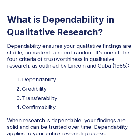
What is Dependability in
Qualitative Research?
Dependability ensures your qualitative findings are
stable, consistent, and not random. It’s one of the
four criteria of trustworthiness in qualitative
research, as outlined by
Lincoln and Guba
(1985):
Dependability
Credibility
Transferability
Confirmability
When research is dependable, your findings are
solid and can be trusted over time. Dependability
applies to your entire research process: