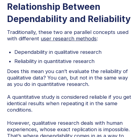
Relationship Between
Dependability and Reliability
Traditionally, these two are parallel concepts used
with different
user research methods
:
Dependability in qualitative research
Reliability in quantitative research
Does this mean you can’t evaluate the reliability of
qualitative data? You can, but not in the same way
as you do in quantitative research.
A quantitative study is considered reliable if you get
identical results when repeating it in the same
conditions.
However, qualitative research deals with human
experiences, whose exact replication is impossible.
That’s where dependability comes in as a way to