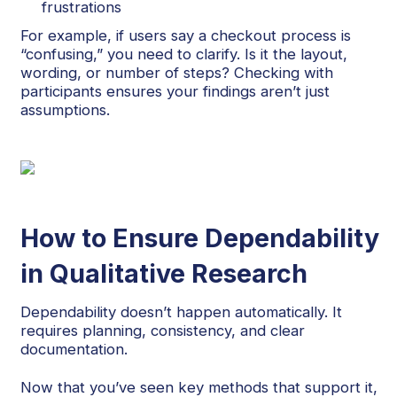
frustrations
For example, if users say a checkout process is
“confusing,” you need to clarify. Is it the layout,
wording, or number of steps? Checking with
participants ensures your findings aren’t just
assumptions.
How to Ensure Dependability
in Qualitative Research
Dependability doesn’t happen automatically. It
requires planning, consistency, and clear
documentation.
Now that you’ve seen key methods that support it,