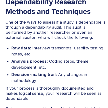
Dependability Research
Methods and Techniques
One of the ways to assess if a study is dependable is
through a dependability audit. This audit is
performed by another researcher or even an
external auditor, who will check the following:
Raw data:
Interview transcripts, usability testing
notes, etc.
Analysis process:
Coding steps, theme
development, etc.
Decision-making trail:
Any changes in
methodology
If your process is thoroughly documented and
makes logical sense, your research will be seen as
dependable.