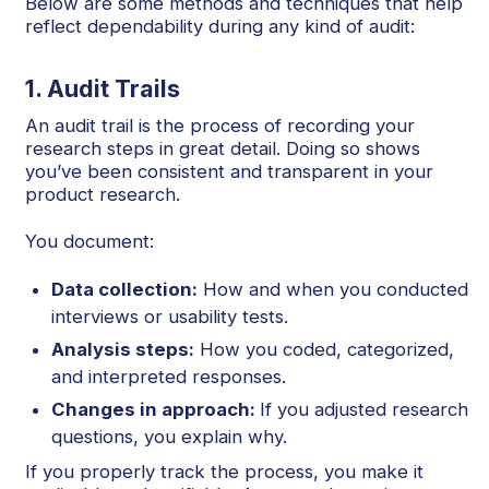
Below are some methods and techniques that help
reflect dependability during any kind of audit:
1. Audit Trails
An audit trail is the process of recording your
research steps in great detail. Doing so shows
you’ve been consistent and transparent in your
product research.
You document:
Data collection:
How and when you conducted
interviews or usability tests.
Analysis steps:
How you coded, categorized,
and interpreted responses.
Changes in approach:
If you adjusted research
questions, you explain why.
If you properly track the process, you make it