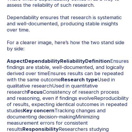
assess the reliability of such research.
Dependability ensures that research is systematic
and well-documented, producing stable insights
over time.
For a clearer image, here’s how the two stand side
by side:
AspectDependabilityReliabilityDefinition
Ensures
findings are stable, well-documented, and logically
derived over timeEnsures results can be repeated
with the same outcome
Research type
Used in
qualitative researchUsed in quantitative
research
Focus
Consistency of research process
and reasoning, even if findings evolveReproducibility
of results, expecting identical outcomes in repeated
studies
Key concern
Tracking changes and
documenting decision-makingMinimizing
measurement errors for consistent
results
Responsibility
Researchers studying