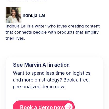
Indhuja Lal
Indhuja Lal is a writer who loves creating content
that connects people with products that simplify
their lives.
See Marvin AI in action
Want to spend less time on logistics
and more on strategy? Book a free,
personalized demo now!
Book a demo now