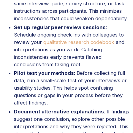
same interview guide, survey structure, or task
instructions across participants. This minimizes
inconsistencies that could weaken dependability.
Set up regular peer review sessions
:
Schedule ongoing check-ins with colleagues to
review your
qualitative research codebook
and
interpretations as you work. Catching
inconsistencies early prevents flawed
conclusions from taking root.
Pilot test your methods
: Before collecting full
data, run a small-scale test of your interviews or
usability studies. This helps spot confusing
questions or gaps in your process before they
affect findings.
Document alternative explanations
: If findings
suggest one conclusion, explore other possible
interpretations and why they were rejected. This