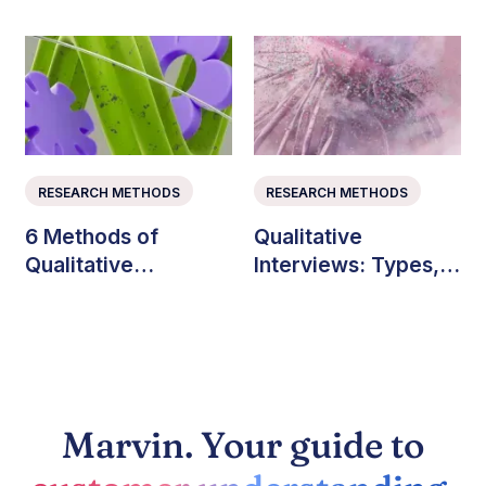
Teams Explained
RESEARCH METHODS
RESEARCH METHODS
6 Methods of
Qualitative
Qualitative
Interviews: Types,
Consumer Research
Questions, and Best
(with Examples)
Practices
Marvin. Your guide to