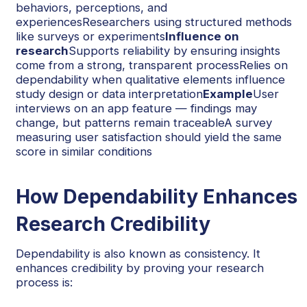
behaviors, perceptions, and
experiencesResearchers using structured methods
like surveys or experiments
Influence on
research
Supports reliability by ensuring insights
come from a strong, transparent processRelies on
dependability when qualitative elements influence
study design or data interpretation
Example
User
interviews on an app feature — findings may
change, but patterns remain traceableA survey
measuring user satisfaction should yield the same
score in similar conditions
How Dependability Enhances
Research Credibility
Dependability is also known as consistency. It
enhances credibility by proving your research
process is: