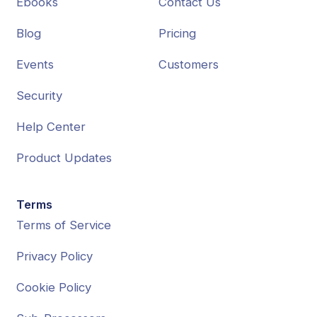
Ebooks
Contact Us
Blog
Pricing
Events
Customers
Security
Help Center
Product Updates
Terms
Terms of Service
Privacy Policy
Cookie Policy