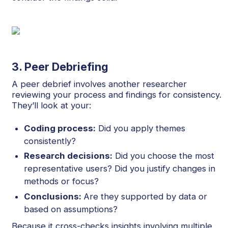
3. Peer Debriefing
A peer debrief involves another researcher
reviewing your process and findings for consistency.
They’ll look at your:
Coding process:
Did you apply themes
consistently?
Research decisions:
Did you choose the most
representative users? Did you justify changes in
methods or focus?
Conclusions:
Are they supported by data or
based on assumptions?
Because it cross-checks insights involving multiple