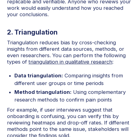
replicable and verifiable. Anyone who reviews your
work would easily understand how you reached
your conclusions.
2. Triangulation
Triangulation reduces bias by cross-checking
insights from different data sources, methods, or
even researchers. You can perform the following
types of
triangulation in qualitative research
:
Data triangulation:
Comparing insights from
different user groups or time periods
Method triangulation:
Using complementary
research methods to confirm pain points
For example, if user interviews suggest that
onboarding is confusing, you can verify this by
reviewing heatmaps and drop-off rates. If different
methods point to the same issue, stakeholders will
consider the findings solid.