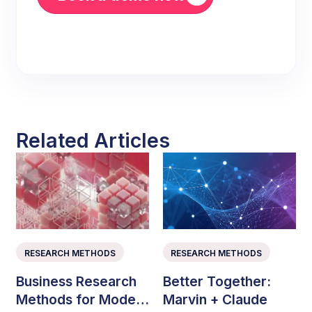
Related Articles
RESEARCH METHODS
RESEARCH METHODS
Business Research
Better Together:
Methods for Modern
Marvin + Claude