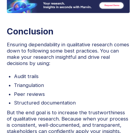
Conclusion
Ensuring dependability in qualitative research comes
down to following some best practices. You can
make your research insightful and drive real
decisions by using:
Audit trails
Triangulation
Peer reviews
Structured documentation
But the end goal is to increase the trustworthiness
of qualitative research. Because when your process
is consistent, well-documented, and transparent,
stakeholders can confidently apply your insights.