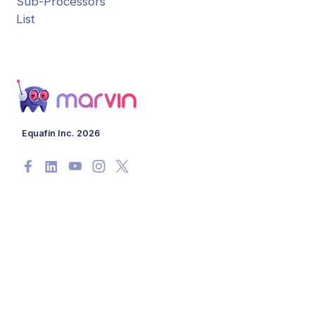
Sub-Processors
List
Equafin Inc. 2026