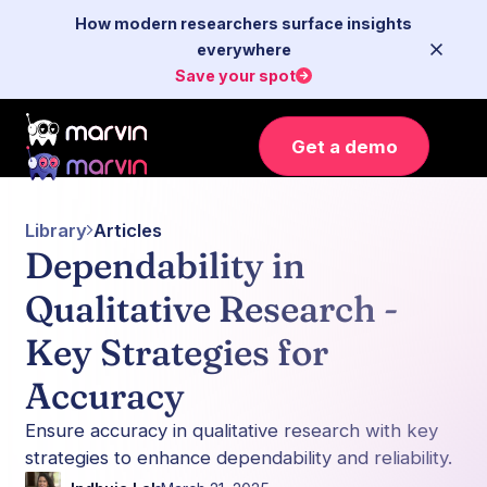
How modern researchers surface insights
everywhere
Save your spot
Get a demo
Library
Articles
Dependability in
Qualitative Research -
Key Strategies for
Accuracy
Ensure accuracy in qualitative research with key
strategies to enhance dependability and reliability.