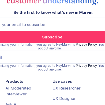
customer understanding.
Be the first to know what's new in Marvin.
itting your information, you agree to HeyMarvin's
Privacy Policy
. You
opt out anytime.
itting your information, you agree to HeyMarvin's
Privacy Policy
. You
opt out anytime.
Products
Use cases
AI Moderated
UX Researcher
Interviewer
UX Designer
Ask AI