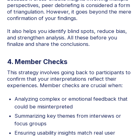
perspectives, peer debriefing is considered a form
of triangulation. However, it goes beyond the mere
confirmation of your findings.
It also helps you identify blind spots, reduce bias,
and strengthen analysis. All these before you
finalize and share the conclusions.
4. Member Checks
This strategy involves going back to participants to
confirm that your interpretations reflect their
experiences. Member checks are crucial when:
Analyzing complex or emotional feedback that
could be misinterpreted
Summarizing key themes from interviews or
focus groups
Ensuring usability insights match real user