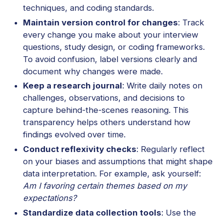
techniques, and coding standards.
Maintain version control for changes
: Track
every change you make about your interview
questions, study design, or coding frameworks.
To avoid confusion, label versions clearly and
document why changes were made.
Keep a research journal
: Write daily notes on
challenges, observations, and decisions to
capture behind-the-scenes reasoning. This
transparency helps others understand how
findings evolved over time.
Conduct reflexivity checks
: Regularly reflect
on your biases and assumptions that might shape
data interpretation. For example, ask yourself:
Am I favoring certain themes based on my
expectations?
Standardize data collection tools
: Use the