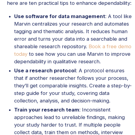
here are ten practical tips to enhance dependability:
Use software for data management
: A tool like
Marvin centralizes your research and automates
tagging and thematic analysis. It reduces human
error and turns your data into a searchable and
shareable research repository.
Book a free demo
today
to see how you can use Marvin to improve
dependability in qualitative research.
Use a research protocol
: A protocol ensures
that if another researcher follows your process,
they’ll get comparable insights. Create a step-by-
step guide for your study, covering data
collection, analysis, and decision-making.
Train your research team
: Inconsistent
approaches lead to unreliable findings, making
your study harder to trust. If multiple people
collect data, train them on methods, interview