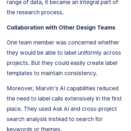
range of data, it became an integral part of
the research process.
Collaboration with Other Design Teams
One team member was concerned whether
they would be able to label uniformly across
projects. But they could easily create label
templates to maintain consistency.
Moreover, Marvin's AI capabilities reduced
the need to label calls extensively in the first
place. They used Ask AI and cross-project
search analysis instead to search for
keywords or themes.