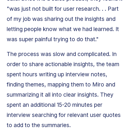
"was just not built for user research. . . Part
of my job was sharing out the insights and
letting people know what we had learned. It
was super painful trying to do that."
The process was slow and complicated. In
order to share actionable insights, the team
spent hours writing up interview notes,
finding themes, mapping them to Miro and
summarizing it all into clear insights. They
spent an additional 15-20 minutes per
interview searching for relevant user quotes
to add to the summaries.