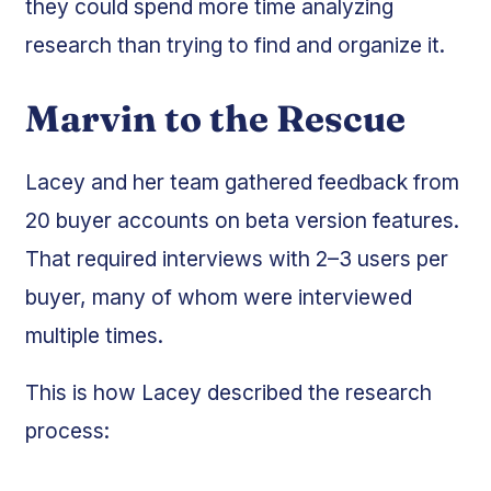
they could spend more time analyzing
research than trying to find and organize it.
Marvin to the Rescue
Lacey and her team gathered feedback from
20 buyer accounts on beta version features.
That required interviews with 2–3 users per
buyer, many of whom were interviewed
multiple times.
This is how Lacey described the research
process: