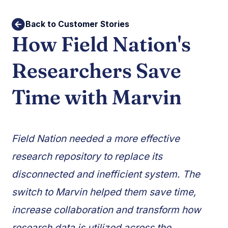
Back to Customer Stories
How Field Nation's
Researchers Save
Time with Marvin
Field Nation needed a more effective
research repository to replace its
disconnected and inefficient system. The
switch to Marvin helped them save time,
increase collaboration and transform how
research data is utilized across the