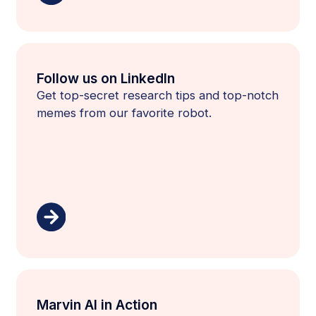
Follow us on LinkedIn
Get top-secret research tips and top-notch
memes from our favorite robot.
Marvin AI in Action