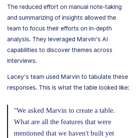
The reduced effort on manual note-taking
and summarizing of insights allowed the
team to focus their efforts on in-depth
analysis. They leveraged Marvin's AI
capabilities to discover themes across
interviews.
Lacey's team used Marvin to tabulate these
responses. This is what the table looked like:
"We asked Marvin to create a table.
What are all the features that were
mentioned that we haven't built yet