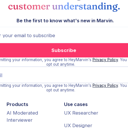
customer understanding.
Be the first to know what's new in Marvin.
itting your information, you agree to HeyMarvin's
Privacy Policy
. You
opt out anytime.
itting your information, you agree to HeyMarvin's
Privacy Policy
. You
opt out anytime.
Products
Use cases
AI Moderated
UX Researcher
Interviewer
UX Designer