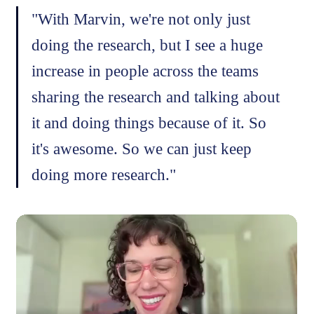
"With Marvin, we're not only just
doing the research, but I see a huge
increase in people across the teams
sharing the research and talking about
it and doing things because of it. So
it's awesome. So we can just keep
doing more research."