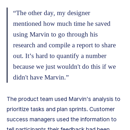
“The other day, my designer
mentioned how much time he saved
using Marvin to go through his
research and compile a report to share
out. It’s hard to quantify a number
because we just wouldn't do this if we
didn't have Marvin.”
The product team used Marvin's analysis to
prioritize tasks and plan sprints. Customer
success managers used the information to
tell participants their feedback had been