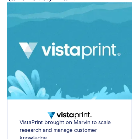
VistaPrint brought on Marvin to scale
research and manage customer
knowledge