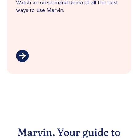
Watch an on-demand demo of all the best
ways to use Marvin.
Marvin. Your guide to