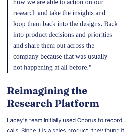
how we are able to action on our
research and take the insights and
loop them back into the designs. Back
into product decisions and priorities
and share them out across the
company because that was usually
not happening at all before."
Reimagining the
Research Platform
Lacey's team initially used Chorus to record
calls. Since it is a sales product, they found it