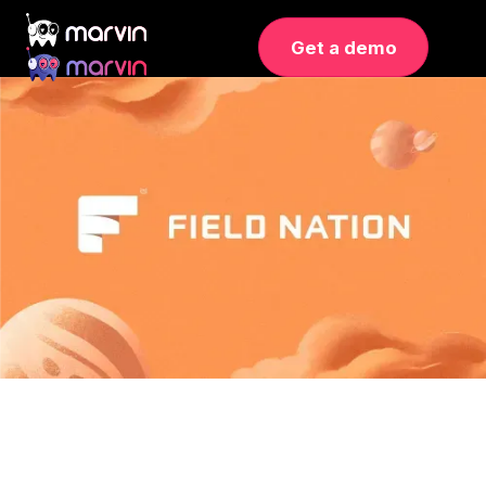
Get a demo