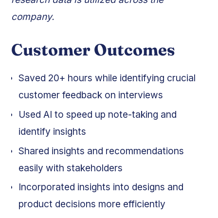
company.
Customer Outcomes
Saved 20+ hours while identifying crucial
customer feedback on interviews
Used AI to speed up note-taking and
identify insights
Shared insights and recommendations
easily with stakeholders
Incorporated insights into designs and
product decisions more efficiently