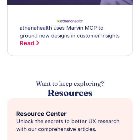
athenahealth uses Marvin MCP to
ground new designs in customer insights
Read
Want to keep exploring?
Resources
Resource Center
Unlock the secrets to better UX research
with our comprehensive articles.