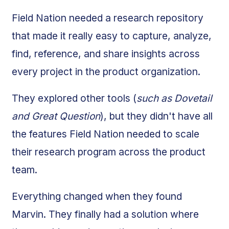
Field Nation needed a research repository
that made it really easy to capture, analyze,
find, reference, and share insights across
every project in the product organization.
They explored other tools (
such as Dovetail
and Great Question
), but they didn't have all
the features Field Nation needed to scale
their research program across the product
team.
Everything changed when they found
Marvin. They finally had a solution where