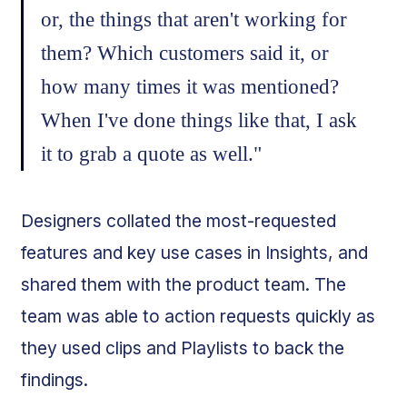
or, the things that aren't working for
them? Which customers said it, or
how many times it was mentioned?
When I've done things like that, I ask
it to grab a quote as well."
Designers collated the most-requested
features and key use cases in Insights, and
shared them with the product team. The
team was able to action requests quickly as
they used clips and Playlists to back the
findings.