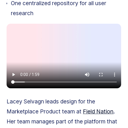
One centralized repository for all user
research
Lacey Selvagn leads design for the
Marketplace Product team at
Field Nation
.
Her team manages part of the platform that