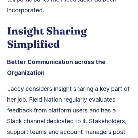
incorporated.
Insight Sharing
Simplified
Better Communication across the
Organization
Lacey considers insight sharing a key part of
her job. Field Nation regularly evaluates
feedback from platform users and has a
Slack channel dedicated to it. Stakeholders,
support teams and account managers post