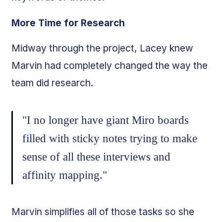
More Time for Research
Midway through the project, Lacey knew
Marvin had completely changed the way the
team did research.
"I no longer have giant Miro boards
filled with sticky notes trying to make
sense of all these interviews and
affinity mapping."
Marvin simplifies all of those tasks so she