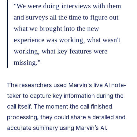
"We were doing interviews with them
and surveys all the time to figure out
what we brought into the new
experience was working, what wasn't
working, what key features were
missing."
The researchers used Marvin's live AI note-
taker to capture key information during the
call itself. The moment the call finished
processing, they could share a detailed and
accurate summary using Marvin’s AI.