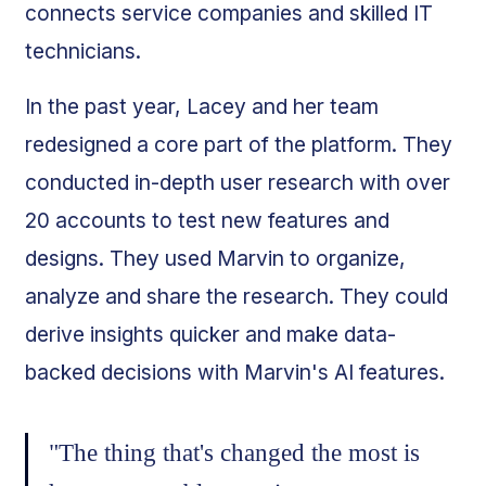
connects service companies and skilled IT
technicians.
In the past year, Lacey and her team
redesigned a core part of the platform. They
conducted in-depth user research with over
20 accounts to test new features and
designs. They used Marvin to organize,
analyze and share the research. They could
derive insights quicker and make data-
backed decisions with Marvin's AI features.
"The thing that's changed the most is