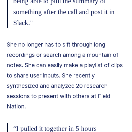
being able to pull the summary of
something after the call and post it in
Slack."
She no longer has to sift through long
recordings or search among a mountain of
notes. She can easily make a playlist of clips
to share user inputs. She recently
synthesized and analyzed 20 research
sessions to present with others at Field
Nation.
“I pulled it together in 5 hours