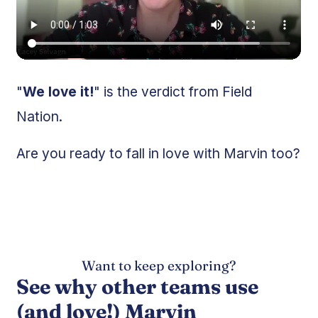
"
We love it!
" is the verdict from Field
Nation.
Are you ready to fall in love with Marvin too?
Want to keep exploring?
See why other teams use
(and love!) Marvin