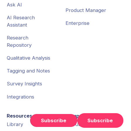
Ask AI
Product Manager
AI Research
Enterprise
Assistant
Research
Repository
Qualitative Analysis
Tagging and Notes
Survey Insights
Integrations
Resources
Company
Subscribe
Library
About Us