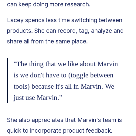
can keep doing more research.
Lacey spends less time switching between
products. She can record, tag, analyze and
share all from the same place.
"The thing that we like about Marvin
is we don't have to (toggle between
tools) because it's all in Marvin. We
just use Marvin."
She also appreciates that Marvin's team is
quick to incorporate product feedback.