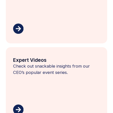
Expert Videos
Check out snackable insights from our
CEO’s popular event series.