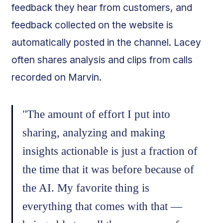
feedback they hear from customers, and
feedback collected on the website is
automatically posted in the channel. Lacey
often shares analysis and clips from calls
recorded on Marvin.
"The amount of effort I put into
sharing, analyzing and making
insights actionable is just a fraction of
the time that it was before because of
the AI. My favorite thing is
everything that comes with that —