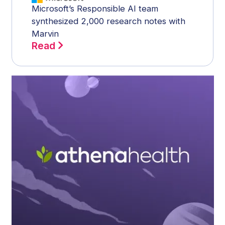
Microsoft’s Responsible AI team
synthesized 2,000 research notes with
Marvin
Read