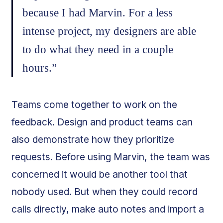
because I had Marvin. For a less
intense project, my designers are able
to do what they need in a couple
hours.”
Teams come together to work on the
feedback. Design and product teams can
also demonstrate how they prioritize
requests. Before using Marvin, the team was
concerned it would be another tool that
nobody used. But when they could record
calls directly, make auto notes and import a