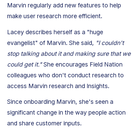
Marvin regularly add new features to help
make user research more efficient.
Lacey describes herself as a "huge
evangelist" of Marvin. She said,
"I couldn't
stop talking about it and making sure that we
could get it."
She encourages Field Nation
colleagues who don't conduct research to
access Marvin research and Insights.
Since onboarding Marvin, she's seen a
significant change in the way people action
and share customer inputs.