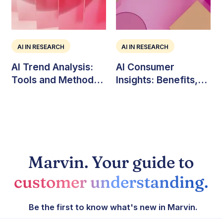
AI IN RESEARCH
AI IN RESEARCH
AI Trend Analysis:
AI Consumer
Tools and Methods
Insights: Benefits,
for Market Teams
Challenges, and Use
Cases
Marvin. Your guide to
customer understanding.
Be the first to know what's new in Marvin.