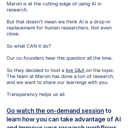
Marvin is at the cutting edge of using AI in
research.
But that doesn't mean we think AI is a drop-in
replacement for human researchers. Not even
close.
So what CAN it do?
Our co-founders hear this question all the time.
So they decided to host a
live Q&A
on the topic.
The team at Marvin has done a ton of research,
and we want to share our learnings with you.
Transparency helps us all.
Go watch the on-demand session
to
learn how you can take advantage of AI
and improve your research workflows.