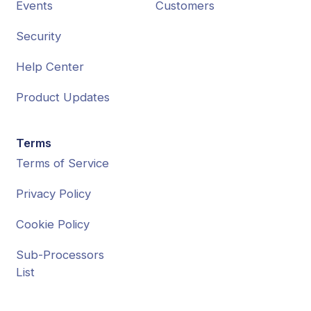
Events
Customers
Security
Help Center
Product Updates
Terms
Terms of Service
Privacy Policy
Cookie Policy
Sub-Processors
List