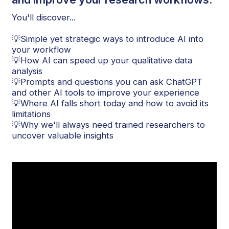
You'll discover...
💡Simple yet strategic ways to introduce AI into
your workflow
💡How AI can speed up your qualitative data
analysis
💡Prompts and questions you can ask ChatGPT
and other AI tools to improve your experience
💡Where AI falls short today and how to avoid its
limitations
💡Why we'll always need trained researchers to
uncover valuable insights