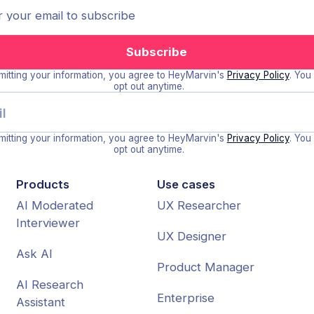
itting your information, you agree to HeyMarvin's
Privacy Policy
. You
opt out anytime.
itting your information, you agree to HeyMarvin's
Privacy Policy
. You
opt out anytime.
Products
Use cases
AI Moderated
UX Researcher
Interviewer
UX Designer
Ask AI
Product Manager
AI Research
Enterprise
Assistant