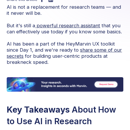
AI is not a replacement for research teams — and
it never will be.
But it's still a
powerful research assistant
that you
can effectively use today if you know some basics.
AI has been a part of the HeyMarvin UX toolkit
since Day 1, and we're ready to
share some of our
secrets
for building user-centric products at
breakneck speed.
Key Takeaways
About How
to Use AI in Research