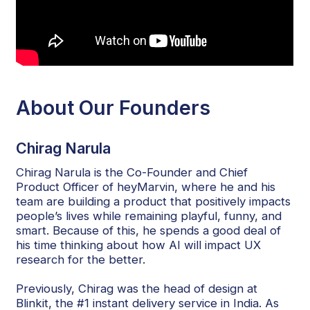
About Our Founders
Chirag Narula
Chirag Narula is the Co-Founder and Chief
Product Officer of heyMarvin, where he and his
team are building a product that positively impacts
people’s lives while remaining playful, funny, and
smart. Because of this, he spends a good deal of
his time thinking about how AI will impact UX
research for the better.
Previously, Chirag was the head of design at
Blinkit, the #1 instant delivery service in India. As