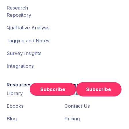
Research
Repository
Qualitative Analysis
Tagging and Notes
Survey Insights
Integrations
Resources
Company
Subscribe
Library
About Us
Ebooks
Contact Us
Blog
Pricing