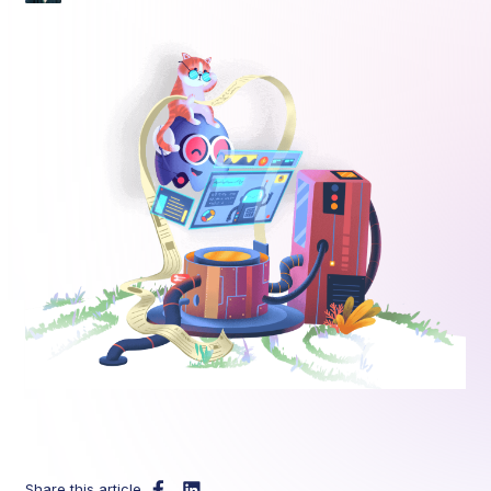
Share this article