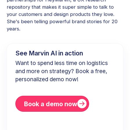
repository that makes it super simple to talk to
your customers and design products they love.
She's been telling powerful brand stories for 20
years.
See Marvin AI in action
Want to spend less time on logistics
and more on strategy? Book a free,
personalized demo now!
Book a demo now