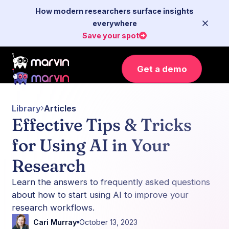
How modern researchers surface insights
everywhere
Save your spot
Get a demo
Library
Articles
Effective Tips & Tricks
for Using AI in Your
Research
Learn the answers to frequently asked questions
about how to start using AI to improve your
research workflows.
Cari Murray
October 13, 2023