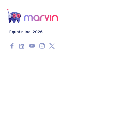
Equafin Inc. 2026