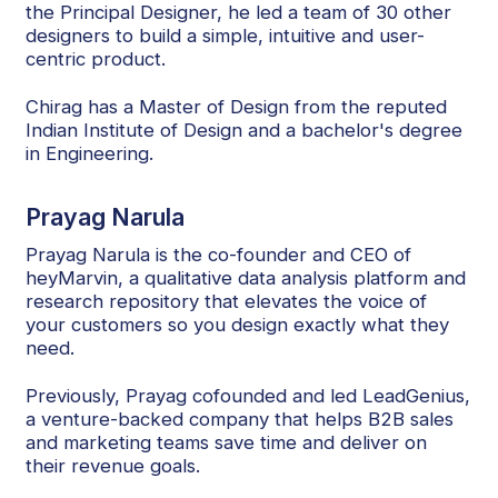
the Principal Designer, he led a team of 30 other
designers to build a simple, intuitive and user-
centric product.
Chirag has a Master of Design from the reputed
Indian Institute of Design and a bachelor's degree
in Engineering.
Prayag Narula
Prayag Narula is the co-founder and CEO of
heyMarvin, a qualitative data analysis platform and
research repository that elevates the voice of
your customers so you design exactly what they
need.
Previously, Prayag cofounded and led LeadGenius,
a venture-backed company that helps B2B sales
and marketing teams save time and deliver on
their revenue goals.