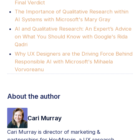
Final Verdict
The Importance of Qualitative Research within
AI Systems with Microsoft's Mary Gray
AI and Qualitative Research: An Expert’s Advice
on What You Should Know with Google's Rida
Qadri
Why UX Designers are the Driving Force Behind
Responsible AI with Microsoft's Mihaela
Vorvoreanu
About the author
Cari Murray
Cari Murray is director of marketing &
partnerships for HeyMarvin, a UX research