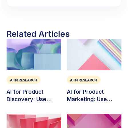
Related Articles
AI IN RESEARCH
AI IN RESEARCH
AI for Product
AI for Product
Discovery: Use
Marketing: Use
Cases, Risks, and
Cases, Tools, and
Workflow
Strategy