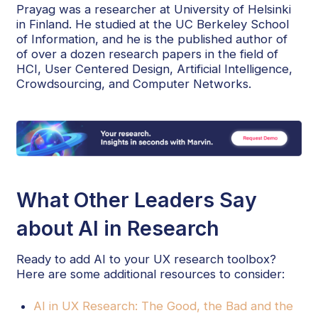
Prayag was a researcher at University of Helsinki
in Finland. He studied at the UC Berkeley School
of Information, and he is the published author of
of over a dozen research papers in the field of
HCI, User Centered Design, Artificial Intelligence,
Crowdsourcing, and Computer Networks.
What Other Leaders Say
about AI in Research
Ready to add AI to your UX research toolbox?
Here are some additional resources to consider:
AI in UX Research: The Good, the Bad and the