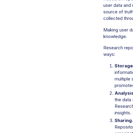
user data and 
source of trut
collected thro
Making user da
knowledge.
Research repos
ways:
Storage
informati
multiple 
promotes
Analysis
the data 
Research 
insights.
Sharing.
Repositor