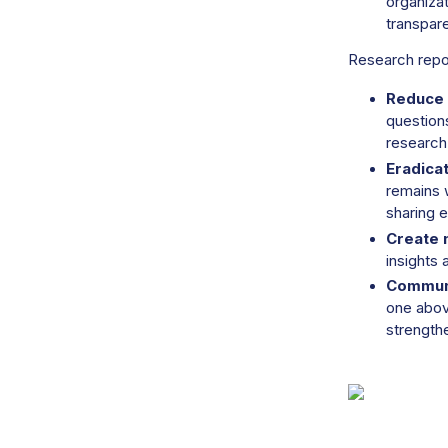
organizat
transpare
Research repo
Reduce 
questions
research
Eradica
remains 
sharing e
Create 
insights
Communi
one above
strength