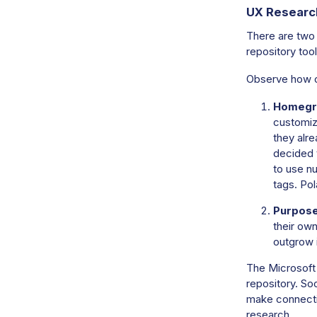
UX Researc
There are two
repository tool
Observe how o
Homegr
customize
they alre
decided 
to use n
tags. Pol
Purpose-
their own
outgrow i
The Microsoft 
repository. Soo
make connecti
research.