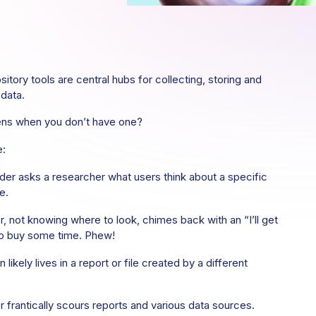
itory tools are central hubs for collecting, storing and
 data.
ns when you don’t have one?
e:
der asks a researcher what users think about a specific
e.
, not knowing where to look, chimes back with an “I’ll get
to buy some time. Phew!
 likely lives in a report or file created by a different
 frantically scours reports and various data sources.