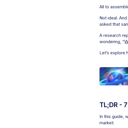
All to assembl
Not ideal. And
asked that sa
A research rep
wondering, “
W
Let’s explore 
TL;DR - 
In this guide, 
market: