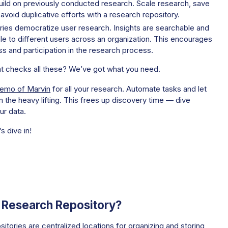
ild on previously conducted research. Scale research, save
avoid duplicative efforts with a research repository.
ries democratize user research. Insights are searchable and
e to different users across an organization. This encourages
s and participation in the research process.
at checks all these? We’ve got what you need.
demo of Marvin
for all your research. Automate tasks and let
 the heavy lifting. This frees up discovery time — dive
ur data.
’s dive in!
a Research Repository?
itories are centralized locations for organizing and storing