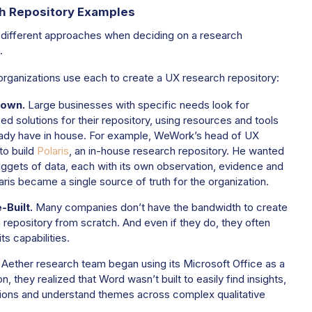
h Repository Examples
 different approaches when deciding on a research
.
rganizations use each to create a UX research repository:
own.
Large businesses with specific needs look for
d solutions for their repository, using resources and tools
ady have in house.
For example, WeWork’s head of UX
to build
Polaris
, an in-house research repository. He wanted
uggets of data, each with its own observation, evidence and
aris became a single source of truth for the organization.
Built.
Many companies don’t have the bandwidth to create
 repository from scratch. And even if they do, they often
ts capabilities.
Aether research team began using its Microsoft Office as a
n, they realized that Word wasn’t built to easily find insights,
ons and understand themes across complex qualitative