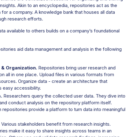
insights. Akin to an encyclopedia, repositories act as the
h for a company. A knowledge bank that houses all data
ugh research efforts.
ta available to others builds on a company’s foundational
itories aid data management and analysis in the following
 & Organization.
Repositories bring user research and
on all in one place. Upload files in various formats from
sources. Organize data - create an architecture that
 easy accessibility.
.
Researchers query the collected user data. They dive into
and conduct analysis on the repository platform itself.
repositories provide a platform to turn data into meaningful
Various stakeholders benefit from research insights.
ies make it easy to share insights across teams in an