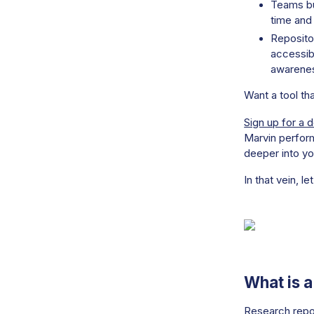
Teams bu
time and 
Reposito
accessibl
awarenes
Want a tool th
Sign up for a 
Marvin perform
deeper into yo
In that vein, let
What is 
Research repos