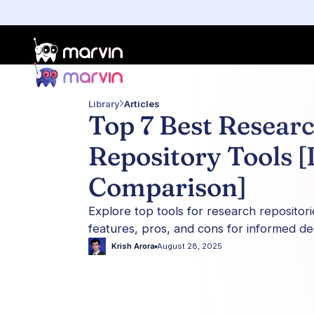
Library
Articles
Top 7 Best Resear
Repository Tools [
Comparison]
Explore top tools for research repositori
features, pros, and cons for informed de
Krish Arora
August 28, 2025