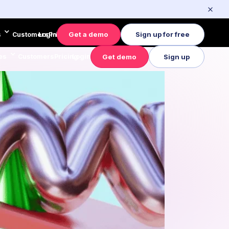
Get a demo
Sign up for free
s
Customers
Login
Pricing
Get demo
Sign up
es
Customers
Pricing
Login