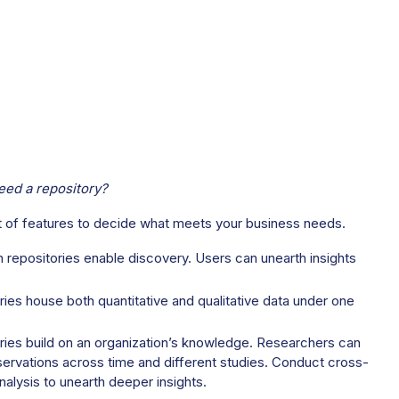
ed a repository?
st of features to decide what meets your business needs.
 repositories enable discovery. Users can unearth insights
ies house both quantitative and qualitative data under one
ries build on an organization’s knowledge. Researchers can
servations across time and different studies. Conduct cross-
nalysis to unearth deeper insights.