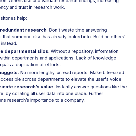
ion. Others use and validate research findings, increasing
ncy and trust in research work.
sitories help:
redundant research
. Don’t waste time answering
 that someone else has already looked into. Build on others’
 instead.
te departmental silos.
Without a repository, information
within departments and applications. Lack of knowledge
quals a duplication of efforts.
nuggets.
No more lengthy, unread reports. Make bite-sized
 accessible across departments to elevate the user's voice.
cate research’s value.
Instantly answer questions like the
, by collating all user data into one place. Further
ens research’s importance to a company.