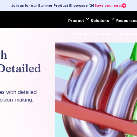
Join us for our Summer Product Showcase '26
Save your seat
Product
Solutions
Resource
Product
Solutions
Resourc
ch
Detailed
es with detailed
cision-making.