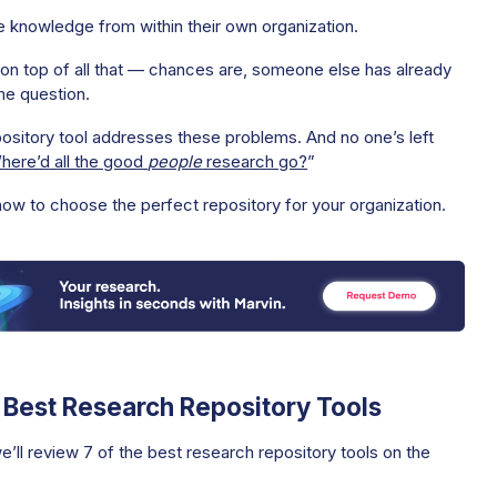
e knowledge from within their own organization.
 on top of all that — chances are, someone else has already
me question.
ository tool addresses these problems. And no one’s left
here’d all the good
people
research go?
”
how to choose the perfect repository for your organization.
7 Best Research Repository Tools
we’ll review 7 of the best research repository tools on the