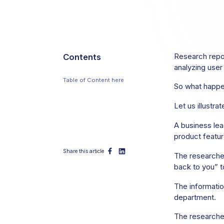
Contents
Research repos
analyzing user
Table of Content here
So what happe
Table of Content here Table of
Content here
Let us illustrat
A business lea
product featur
Share this article
The researcher
back to you” 
The information
department.
The researcher