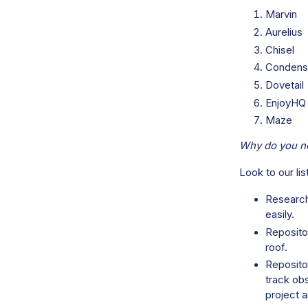
Marvin
Aurelius
Chisel
Condens
Dovetail
EnjoyHQ
Maze
Why do you ne
Look to our li
Research
easily.
Repositor
roof.
Reposito
track ob
project a