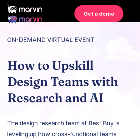
Get a demo
ON-DEMAND VIRTUAL EVENT
How to Upskill
Design Teams with
Research and AI
The design research team at Best Buy is
leveling up how cross-functional teams