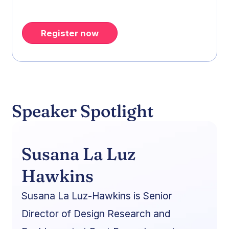
Register now
Speaker Spotlight
Susana La Luz
Hawkins
Susana La Luz-Hawkins is Senior
Director of Design Research and