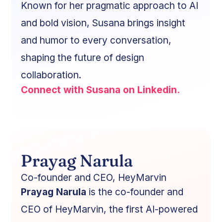
Known for her pragmatic approach to AI
and bold vision, Susana brings insight
and humor to every conversation,
shaping the future of design
collaboration.
Connect with Susana on Linkedin.
Prayag Narula
Co-founder and CEO, HeyMarvin
Prayag Narula
is the co-founder and
CEO of HeyMarvin, the first AI-powered