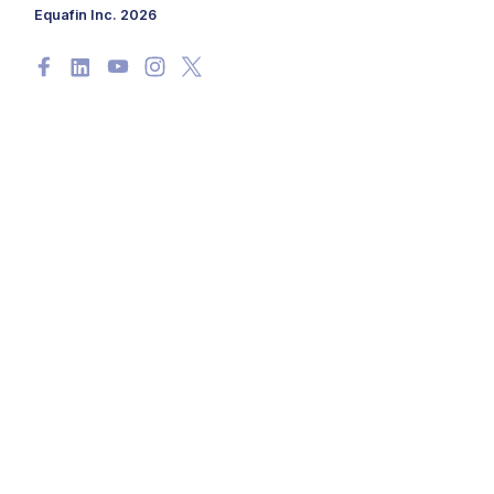
Equafin Inc. 2026