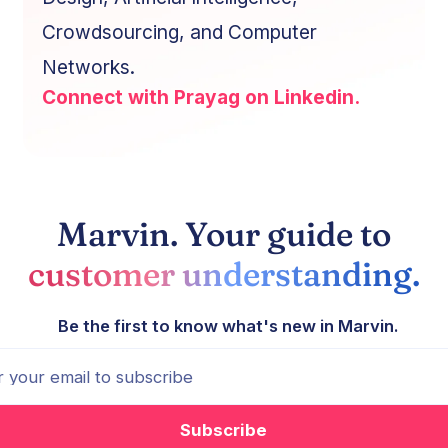
Crowdsourcing, and Computer
Networks.
Connect with Prayag on Linkedin.
Marvin. Your guide to
customer understanding.
Be the first to know what's new in Marvin.