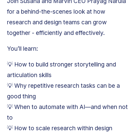
Join Susana and Marvin CEO Prayag Narula
for a behind-the-scenes look at how
research and design teams can grow
together - efficiently and effectively.
You’ll learn:
💡 How to build stronger storytelling and
articulation skills
💡 Why repetitive research tasks can be a
good thing
💡 When to automate with AI—and when not
to
💡 How to scale research within design