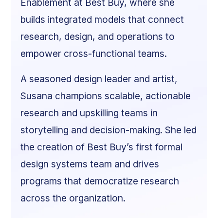
Enablement at Best Buy, where she
builds integrated models that connect
research, design, and operations to
empower cross-functional teams.
A seasoned design leader and artist,
Susana champions scalable, actionable
research and upskilling teams in
storytelling and decision-making. She led
the creation of Best Buy’s first formal
design systems team and drives
programs that democratize research
across the organization.