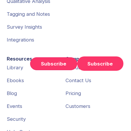
Qualitative Analysis
Tagging and Notes
Survey Insights
Integrations
Resources
Company
Subscribe
Library
About Us
Ebooks
Contact Us
Blog
Pricing
Events
Customers
Security