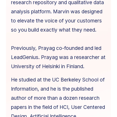
research repository and qualitative data
analysis platform. Marvin was designed
to elevate the voice of your customers
so you build exactly what they need.
Previously, Prayag co-founded and led
LeadGenius. Prayag was a researcher at
University of Helsinki in Finland.
He studied at the UC Berkeley School of
Information, and he is the published
author of more than a dozen research
papers in the field of HCI, User Centered
Design, Artificial Intelligence,