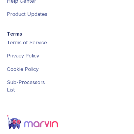
Help Center
Product Updates
Terms
Terms of Service
Privacy Policy
Cookie Policy
Sub-Processors
List