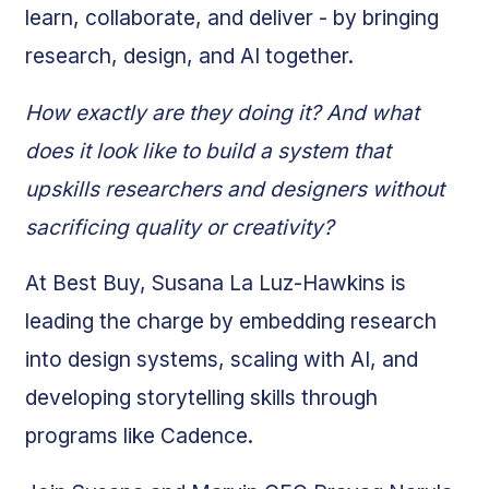
learn, collaborate, and deliver - by bringing
research, design, and AI together.
How exactly are they doing it? And what
does it look like to build a system that
upskills researchers and designers without
sacrificing quality or creativity?
At Best Buy, Susana La Luz-Hawkins is
leading the charge by embedding research
into design systems, scaling with AI, and
developing storytelling skills through
programs like Cadence.