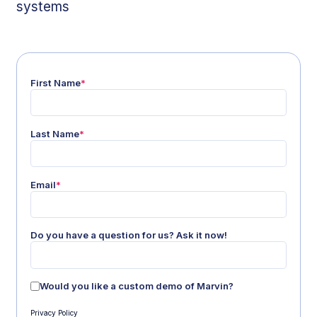
systems
First Name
*
Last Name
*
Email
*
Do you have a question for us? Ask it now!
Would you like a custom demo of Marvin?
Privacy Policy