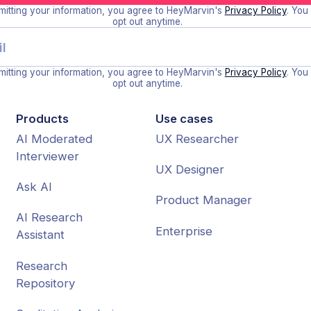
itting your information, you agree to HeyMarvin's
Privacy Policy
. You
opt out anytime.
itting your information, you agree to HeyMarvin's
Privacy Policy
. You
opt out anytime.
Products
Use cases
AI Moderated
UX Researcher
Interviewer
UX Designer
Ask AI
Product Manager
AI Research
Enterprise
Assistant
Research
Repository