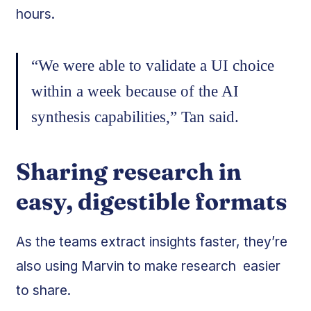
hours.
“We were able to validate a UI choice
within a week because of the AI
synthesis capabilities,” Tan said.
Sharing research in
easy, digestible formats
As the teams extract insights faster, they’re
also using Marvin to make research easier
to share.