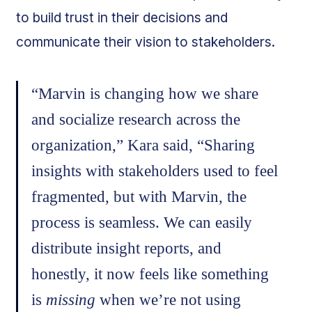
to build trust in their decisions and
communicate their vision to stakeholders.
“Marvin is changing how we share
and socialize research across the
organization,” Kara said, “Sharing
insights with stakeholders used to feel
fragmented, but with Marvin, the
process is seamless. We can easily
distribute insight reports, and
honestly, it now feels like something
is
missing
when we’re not using