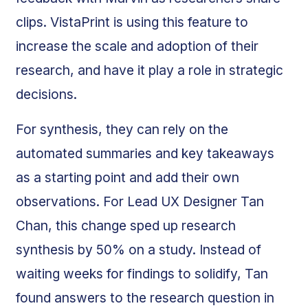
clips. VistaPrint is using this feature to
increase the scale and adoption of their
research, and have it play a role in strategic
decisions.
For synthesis, they can rely on the
automated summaries and key takeaways
as a starting point and add their own
observations. For Lead UX Designer Tan
Chan, this change sped up research
synthesis by 50% on a study. Instead of
waiting weeks for findings to solidify, Tan
found answers to the research question in