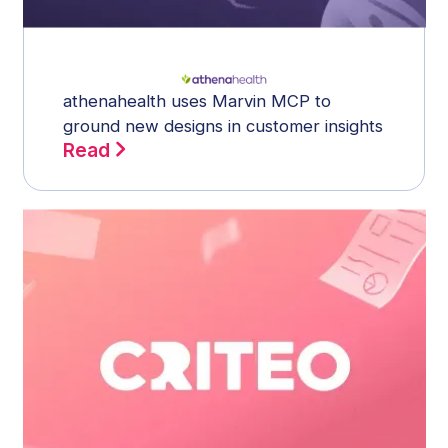
athenahealth uses Marvin MCP to
ground new designs in customer insights
Read