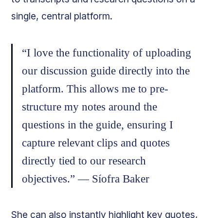
single, central platform.
“I love the functionality of uploading
our discussion guide directly into the
platform. This allows me to pre-
structure my notes around the
questions in the guide, ensuring I
capture relevant clips and quotes
directly tied to our research
objectives.” — Síofra Baker
She can also instantly highlight key quotes,