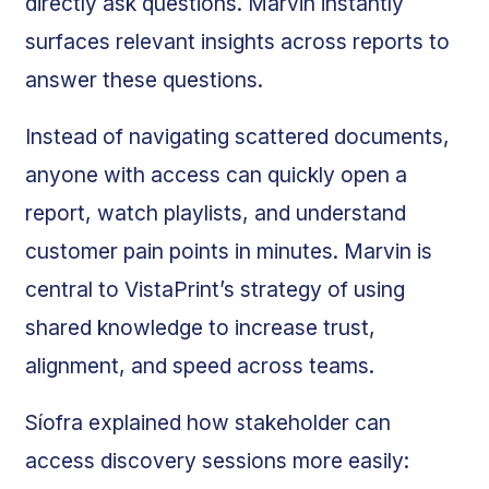
directly ask questions. Marvin instantly
surfaces relevant insights across reports to
answer these questions.
Instead of navigating scattered documents,
anyone with access can quickly open a
report, watch playlists, and understand
customer pain points in minutes. Marvin is
central to VistaPrint’s strategy of using
shared knowledge to increase trust,
alignment, and speed across teams.
Síofra explained how stakeholder can
access discovery sessions more easily: