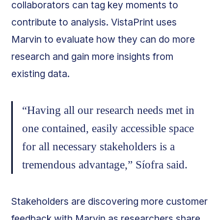
collaborators can tag key moments to
contribute to analysis. VistaPrint uses
Marvin to evaluate how they can do more
research and gain more insights from
existing data.
“Having all our research needs met in
one contained, easily accessible space
for all necessary stakeholders is a
tremendous advantage,” Síofra said.
Stakeholders are discovering more customer
feedback with Marvin as researchers share