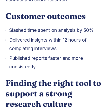
Customer outcomes
Slashed time spent on analysis by 50%
Delivered insights within 12 hours of
completing interviews
Published reports faster and more
consistently
Finding the right tool to
support a strong
research culture