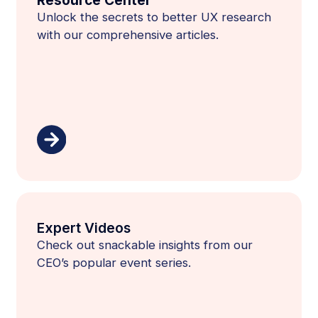
Unlock the secrets to better UX research
with our comprehensive articles.
Expert Videos
Check out snackable insights from our
CEO’s popular event series.