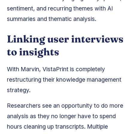
sentiment, and recurring themes with AI
summaries and thematic analysis.
Linking user interviews
to insights
With Marvin, VistaPrint is completely
restructuring their knowledge management
strategy.
Researchers see an opportunity to do more
analysis as they no longer have to spend
hours cleaning up transcripts. Multiple