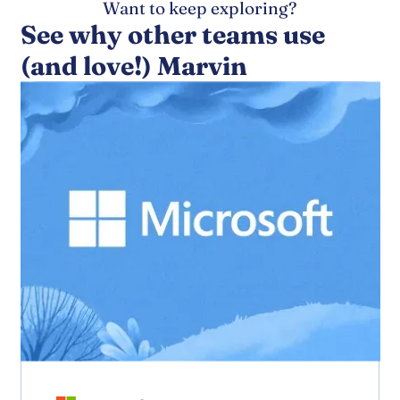
Want to keep exploring?
See why other teams use
(and love!) Marvin