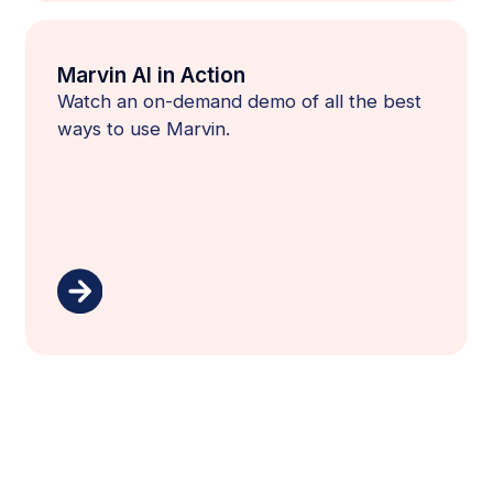
Marvin AI in Action
Watch an on-demand demo of all the best
ways to use Marvin.