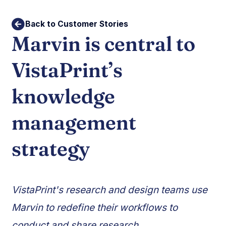
Back to Customer Stories
Marvin is central to
VistaPrint’s
knowledge
management
strategy
VistaPrint's research and design teams use
Marvin to redefine their workflows to
conduct and share research