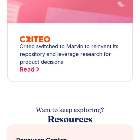
Criteo switched to Marvin to reinvent its
repository and leverage research for
product decisions
Read
Want to keep exploring?
Resources
Resource Center