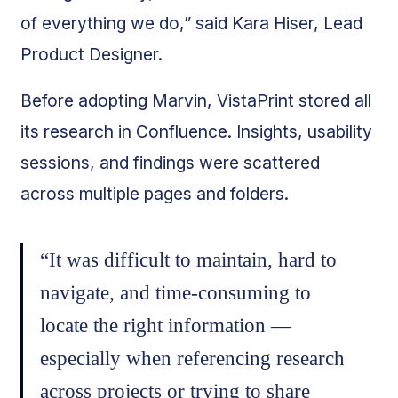
of everything we do,” said Kara Hiser, Lead
Product Designer.
Before adopting Marvin, VistaPrint stored all
its research in Confluence. Insights, usability
sessions, and findings were scattered
across multiple pages and folders.
“It was difficult to maintain, hard to
navigate, and time-consuming to
locate the right information —
especially when referencing research
across projects or trying to share