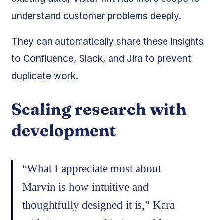
understand customer problems deeply.
They can automatically share these insights
to Confluence, Slack, and Jira to prevent
duplicate work.
Scaling research with
development
“What I appreciate most about
Marvin is how intuitive and
thoughtfully designed it is,” Kara