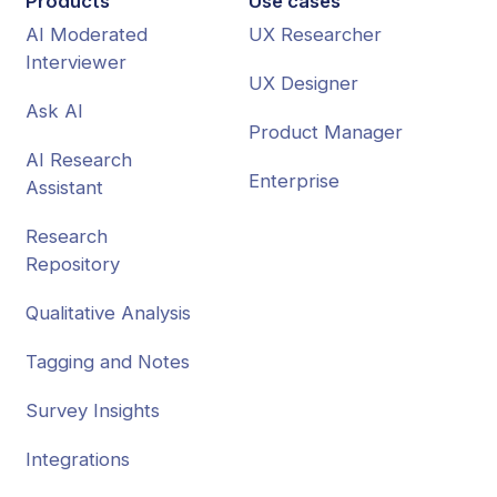
Products
Use cases
AI Moderated
UX Researcher
Interviewer
UX Designer
Ask AI
Product Manager
AI Research
Enterprise
Assistant
Research
Repository
Qualitative Analysis
Tagging and Notes
Survey Insights
Integrations