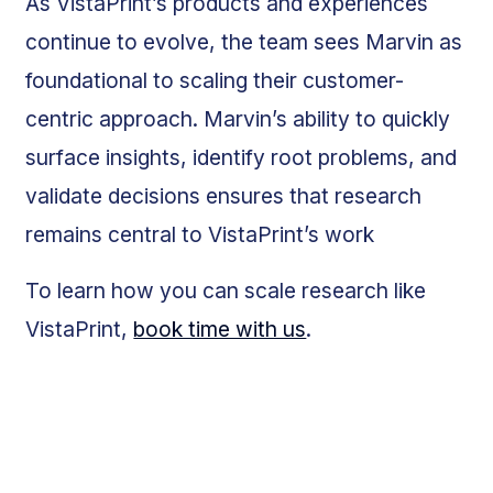
As VistaPrint’s products and experiences
continue to evolve, the team sees Marvin as
foundational to scaling their customer-
centric approach. Marvin’s ability to quickly
surface insights, identify root problems, and
validate decisions ensures that research
remains central to VistaPrint’s work
To learn how you can scale research like
VistaPrint,
book time with us
.