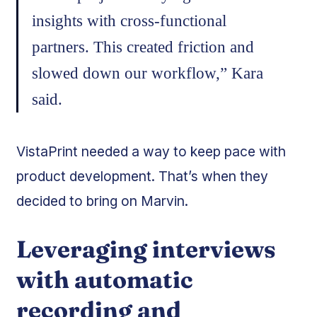
insights with cross-functional
partners. This created friction and
slowed down our workflow,” Kara
said.
VistaPrint needed a way to keep pace with
product development. That’s when they
decided to bring on Marvin.
Leveraging interviews
with automatic
recording and