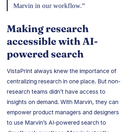
Marvin in our workflow.”
Making research
accessible with AI-
powered search
VistaPrint always knew the importance of
centralizing research in one place. But non-
research teams didn’t have access to
insights on demand. With Marvin, they can
empower product managers and designers
to use Marvin’s AI-powered search to