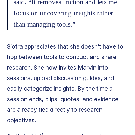
said. “It removes friction and lets me
focus on uncovering insights rather
than managing tools.”
Síofra appreciates that she doesn’t have to
hop between tools to conduct and share
research. She now invites Marvin into
sessions, upload discussion guides, and
easily categorize insights. By the time a
session ends, clips, quotes, and evidence
are already tied directly to research
objectives.