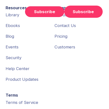
Resources
Company
Subscribe
Library
About Us
Ebooks
Contact Us
Blog
Pricing
Events
Customers
Security
Help Center
Product Updates
Terms
Terms of Service