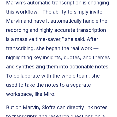
Marvin’s automatic transcription is changing
this workflow, “The ability to simply invite
Marvin and have it automatically handle the
recording and highly accurate transcription
is a massive time-saver,” she said. After
transcribing, she began the real work —
highlighting key insights, quotes, and themes
and synthesizing them into actionable notes.
To collaborate with the whole team, she
used to take the notes to a separate
workspace, like Miro.
But on Marvin, Síofra can directly link notes
to transcripts and research questions on a