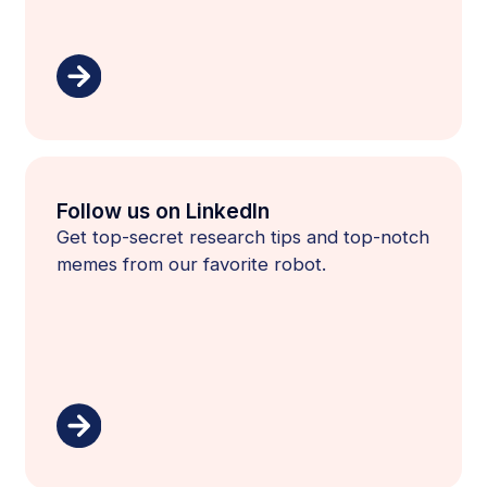
Follow us on LinkedIn
Get top-secret research tips and top-notch
memes from our favorite robot.