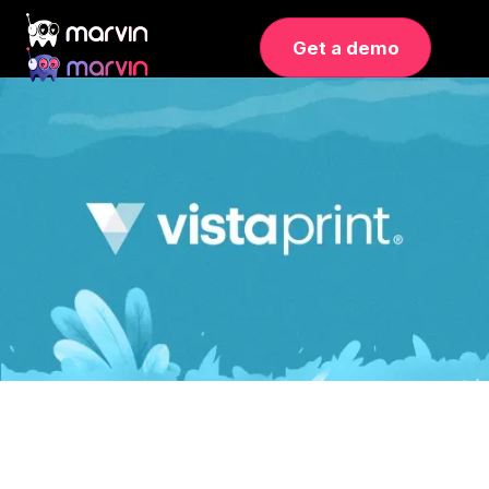
Get a demo