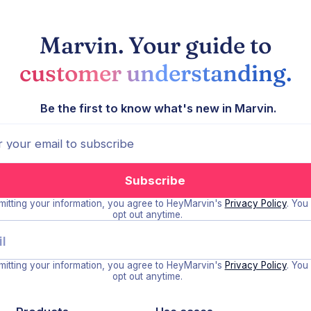
Marvin. Your guide to
customer understanding.
Be the first to know what's new in Marvin.
itting your information, you agree to HeyMarvin's
Privacy Policy
. You
opt out anytime.
itting your information, you agree to HeyMarvin's
Privacy Policy
. You
opt out anytime.