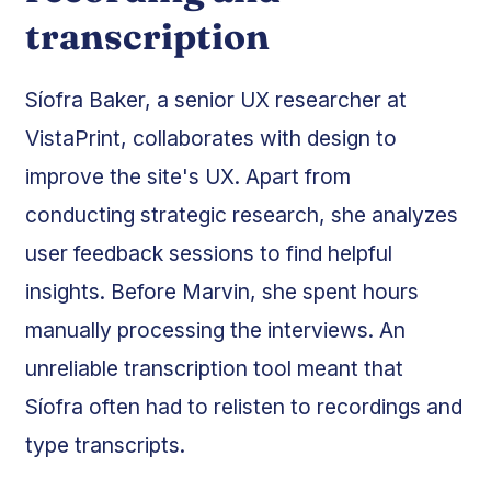
transcription
Síofra Baker, a senior UX researcher at
VistaPrint, collaborates with design to
improve the site's UX. Apart from
conducting strategic research, she analyzes
user feedback sessions to find helpful
insights. Before Marvin, she spent hours
manually processing the interviews. An
unreliable transcription tool meant that
Síofra often had to relisten to recordings and
type transcripts.