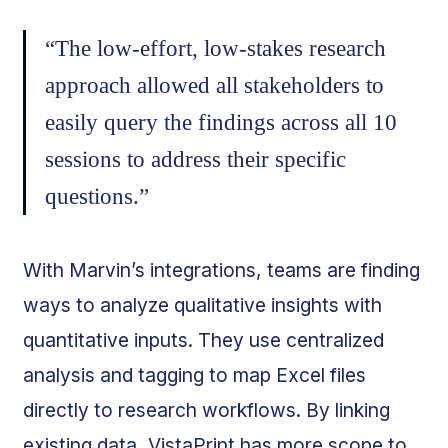
“The low-effort, low-stakes research
approach allowed all stakeholders to
easily query the findings across all 10
sessions to address their specific
questions.”
With Marvin’s integrations, teams are finding
ways to analyze qualitative insights with
quantitative inputs. They use centralized
analysis and tagging to map Excel files
directly to research workflows. By linking
existing data, VistaPrint has more scope to