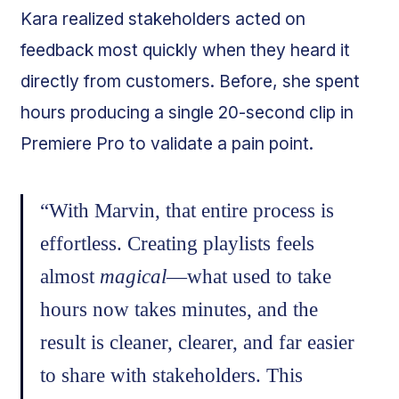
Kara realized stakeholders acted on
feedback most quickly when they heard it
directly from customers. Before, she spent
hours producing a single 20-second clip in
Premiere Pro to validate a pain point.
“With Marvin, that entire process is
effortless. Creating playlists feels
almost
magical
—what used to take
hours now takes minutes, and the
result is cleaner, clearer, and far easier
to share with stakeholders. This