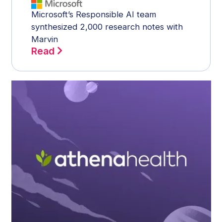
Microsoft’s Responsible AI team
synthesized 2,000 research notes with
Marvin
Read