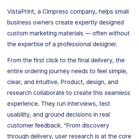
VistaPrint, a Cimpress company, helps small
business owners create expertly designed
custom marketing materials — often without
the expertise of a professional designer.
From the first click to the final delivery, the
entire ordering journey needs to feel simple,
clear, and intuitive. Product, design, and
research collaborate to create this seamless
experience. They run interviews, test
usability, and ground decisions in real
customer feedback. “From discovery
through delivery, user research is at the core