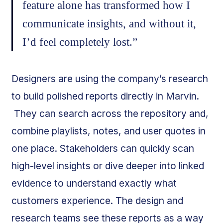
feature alone has transformed how I
communicate insights, and without it,
I’d feel completely lost.”
Designers are using the company’s research
to build polished reports directly in Marvin.
They can search across the repository and,
combine playlists, notes, and user quotes in
one place. Stakeholders can quickly scan
high-level insights or dive deeper into linked
evidence to understand exactly what
customers experience. The design and
research teams see these reports as a way