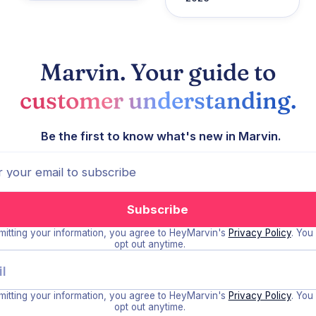
Marvin. Your guide to
customer understanding.
Be the first to know what's new in Marvin.
itting your information, you agree to HeyMarvin's
Privacy Policy
. You
opt out anytime.
itting your information, you agree to HeyMarvin's
Privacy Policy
. You
opt out anytime.