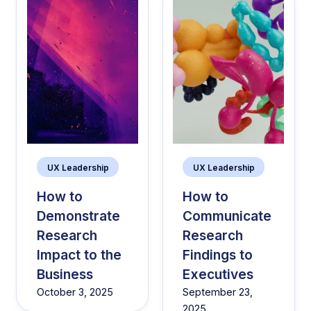
UX Leadership
UX Leadership
How to
How to
Demonstrate
Communicate
Research
Research
Impact to the
Findings to
Business
Executives
October 3, 2025
September 23,
2025