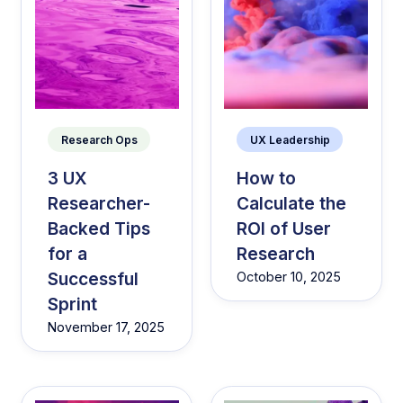
Research Ops
UX Leadership
3 UX
How to
Researcher-
Calculate the
Backed Tips
ROI of User
for a
Research
Successful
October 10, 2025
Sprint
November 17, 2025