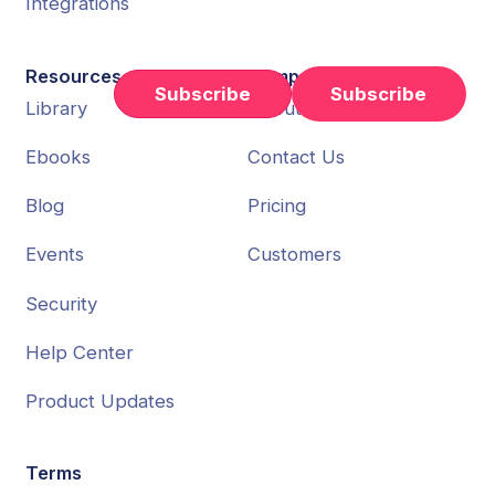
Integrations
Resources
Company
Subscribe
Library
About Us
Ebooks
Contact Us
Blog
Pricing
Events
Customers
Security
Help Center
Product Updates
Terms