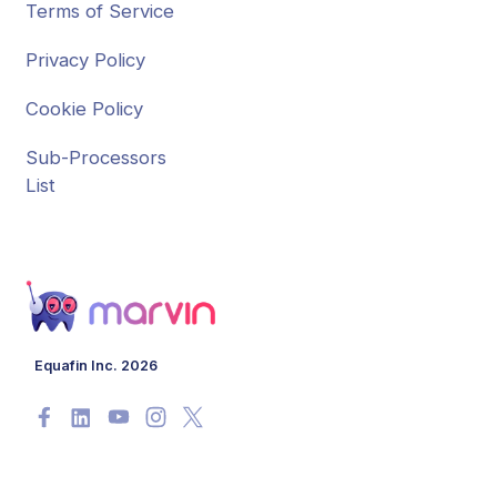
Terms of Service
Privacy Policy
Cookie Policy
Sub-Processors
List
Equafin Inc. 2026