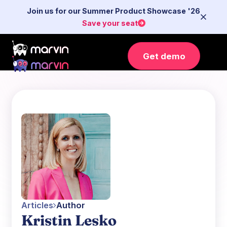
Join us for our Summer Product Showcase '26
Save your seat
Get demo
Articles
Author
Kristin Lesko