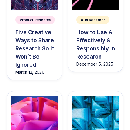
Product Research
AI in Research
Five Creative
How to Use AI
Ways to Share
Effectively &
Research So It
Responsibly in
Won’t Be
Research
Ignored
December 5, 2025
March 12, 2026