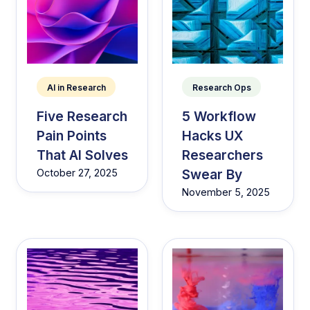
AI in Research
Research Ops
Five Research
5 Workflow
Pain Points
Hacks UX
That AI Solves
Researchers
Swear By
October 27, 2025
November 5, 2025