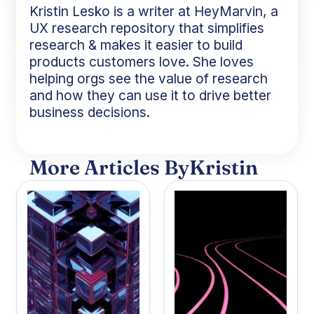
Kristin Lesko is a writer at HeyMarvin, a
UX research repository that simplifies
research & makes it easier to build
products customers love. She loves
helping orgs see the value of research
and how they can use it to drive better
business decisions.
More Articles By
Kristin