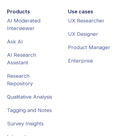
Products
Use cases
AI Moderated
UX Researcher
Interviewer
UX Designer
Ask AI
Product Manager
AI Research
Enterprise
Assistant
Research
Repository
Qualitative Analysis
Tagging and Notes
Survey Insights