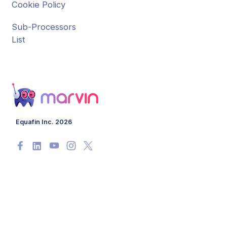
Cookie Policy
Sub-Processors
List
Equafin Inc. 2026