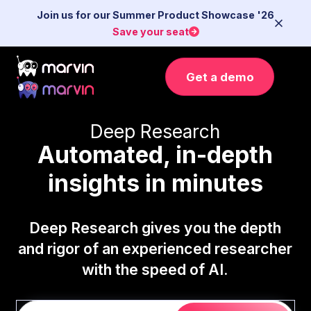
Join us for our Summer Product Showcase '26
Save your seat
Get a demo
Deep Research
Automated, in-depth
insights in minutes
Deep Research gives you the depth
and rigor of an experienced researcher
with the speed of AI.