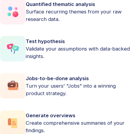
Quantified thematic analysis
Surface recurring themes from your raw
research data.
Test hypothesis
Validate your assumptions with data-backed
insights.
Jobs-to-be-done analysis
Turn your users' "Jobs" into a winning
product strategy.
Generate overviews
Create comprehensive summaries of your
findings.