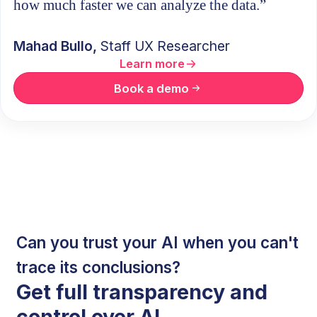
how much faster we can analyze the data.”
Mahad Bullo,
Staff UX Researcher
Learn more
Book a demo
Can you trust your AI when you can't
trace its conclusions?
Get full transparency and
control over AI