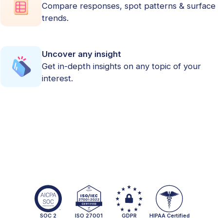
Compare responses, spot patterns & surface
trends.
Uncover any insight
Get in-depth insights on any topic of your
interest.
SOC 2
ISO 27001
GDPR
HIPAA Certified