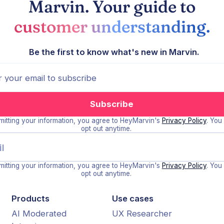
Marvin. Your guide to
customer understanding.
Be the first to know what's new in Marvin.
itting your information, you agree to HeyMarvin's
Privacy Policy
. You
opt out anytime.
itting your information, you agree to HeyMarvin's
Privacy Policy
. You
opt out anytime.
Products
Use cases
AI Moderated
UX Researcher