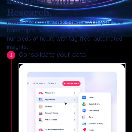
autopilot with Deep
Research.
Deep Research works directly with your raw
transcripts, surveys, and files, saving you
hundreds of hours with tag-free, automated
insights.
Consolidate your data
1