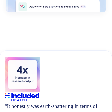
“It honestly was earth-shattering in terms of