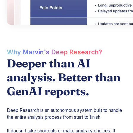
Why Marvin's Deep Research?
Deeper than AI
analysis. Better than
GenAI reports.
Deep Research is an autonomous system built to handle
the entire analysis process from start to finish.
It doesn’t take shortcuts or make arbitrary choices. It