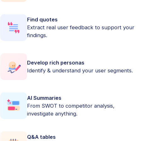
Find quotes
Extract real user feedback to support your
findings.
Develop rich personas
Identify & understand your user segments.
AI Summaries
From SWOT to competitor analysis,
investigate anything.
Q&A tables