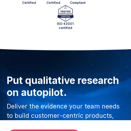
Certified
Certified
Compliant
ISO 42001
certified
Put qualitative research
on autopilot.
Deliver the evidence your team needs
to build customer-centric products,
faster than ever before.