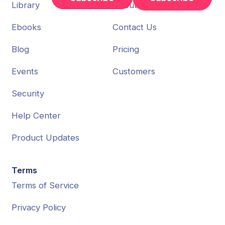
Library
About Us
Ebooks
Contact Us
Blog
Pricing
Events
Customers
Security
Help Center
Product Updates
Terms
Terms of Service
Privacy Policy