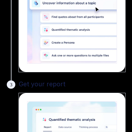
Get your report
3