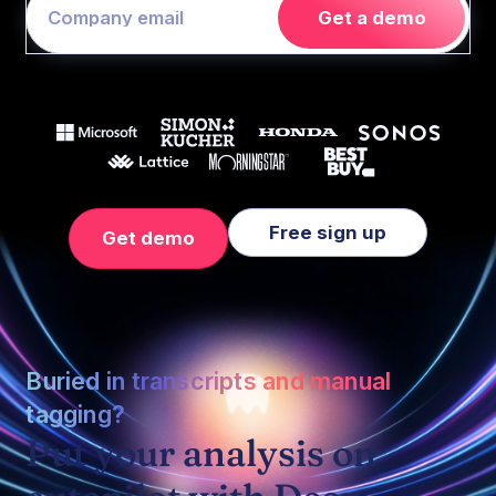
Get a demo
Free sign up
Get demo
Buried in transcripts and manual
tagging?
Put your analysis on