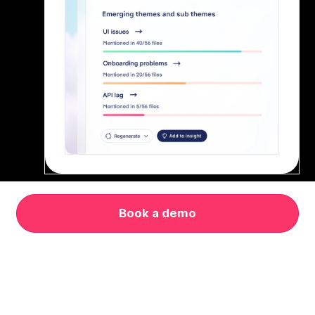
Book a demo