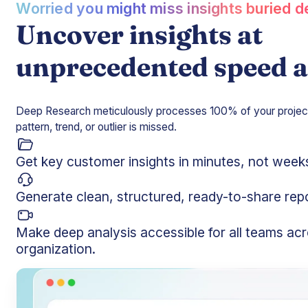
Worried you might miss insights buried 
Uncover insights at
unprecedented speed a
Deep Research meticulously processes 100% of your project 
pattern, trend, or outlier is missed.
Get key customer insights in minutes, not week
Generate clean, structured, ready-to-share rep
Make deep analysis accessible for all teams ac
organization.