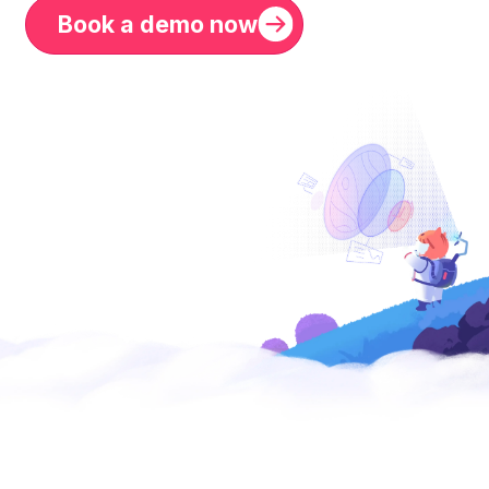
Book a demo now