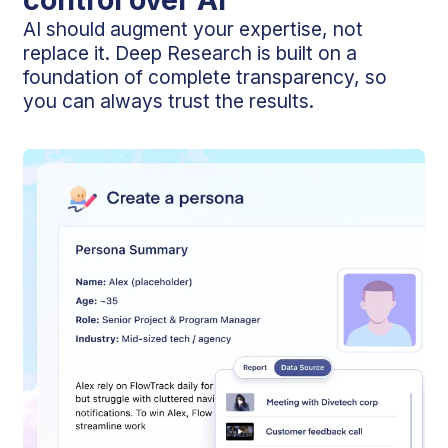
AI should augment your expertise, not
replace it. Deep Research is built on a
foundation of complete transparency, so
you can always trust the results.