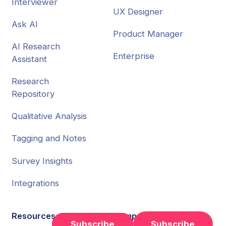
Interviewer
UX Designer
Ask AI
Product Manager
AI Research
Enterprise
Assistant
Research
Repository
Qualitative Analysis
Tagging and Notes
Survey Insights
Integrations
Resources
Company
Subscribe