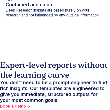
Contained and clean
Deep Research insights are based purely on your
research and not influenced by any outside information.
Expert-level reports without
the learning curve
You don't need to be a prompt engineer to find
rich insights. Our templates are engineered to
give you immediate, structured outputs for
your most common goals.
Book a demo