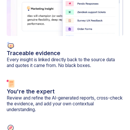
Traceable evidence
Every insight is linked directly back to the source data
and quotes it came from. No black boxes.
You're the expert
Review and refine the AI-generated reports, cross-check
the evidence, and add your own contextual
understanding.