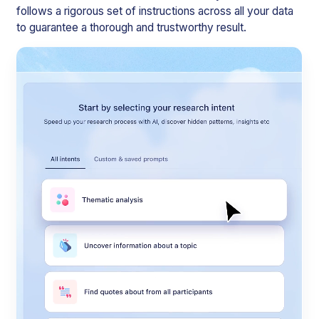
follows a rigorous set of instructions across all your data
to guarantee a thorough and trustworthy result.