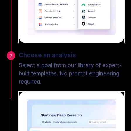
Choose an analysis
2
Select a goal from our library of expert-
built templates. No prompt engineering
required.