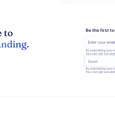
 to
Be the first t
nding.
By submitting your 
You can opt out any
By submitting your 
You can opt out any