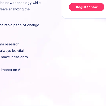
 the new technology while
Register now
years analyzing the
the rapid pace of change.
gma research
 always be vital
make it easier to
 impact on AI