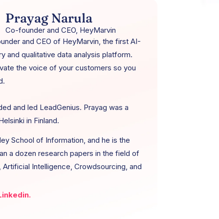
Prayag Narula
Co-founder and CEO, HeyMarvin
ounder and CEO of HeyMarvin, the first AI-
 and qualitative data analysis platform.
vate the voice of your customers so you
d.
ded and led LeadGenius. Prayag was a
elsinki in Finland.
ey School of Information, and he is the
an a dozen research papers in the field of
Artificial Intelligence, Crowdsourcing, and
inkedin.