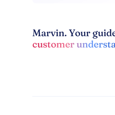
Marvin. Your guide
customer understa