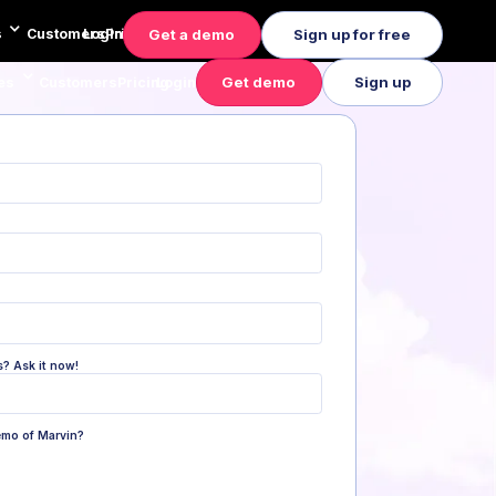
Get a demo
Sign up for free
s
Customers
Login
Pricing
Get demo
Sign up
es
Customers
Pricing
Login
s? Ask it now!
emo of Marvin?