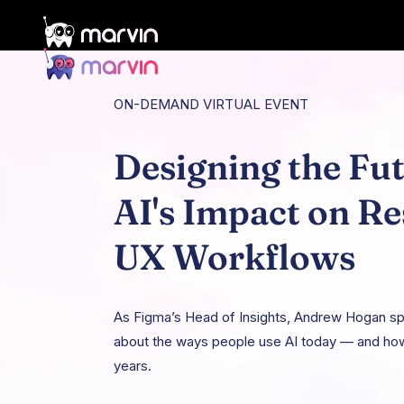
ON-DEMAND VIRTUAL EVENT
Designing the Fut
AI's Impact on R
UX Workflows
As Figma’s Head of Insights, Andrew Hogan spe
about the ways people use AI today — and how
years.