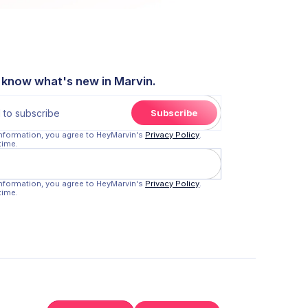
o know what's new in Marvin.
information, you agree to HeyMarvin's
Privacy Policy
.
time.
information, you agree to HeyMarvin's
Privacy Policy
.
time.