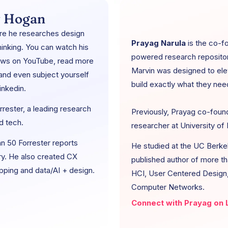
 Hogan
re he researches design
Prayag Narula
is the co-f
inking. You can watch his
powered research repository
iews on YouTube, read more
Marvin was designed to ele
 and even subject yourself
build exactly what they nee
inkedin.
rester, a leading research
Previously, Prayag co-foun
d tech.
researcher at University of H
n 50 Forrester reports
He studied at the UC Berkel
ry. He also created CX
published author of more th
apping and data/AI + design.
HCI, User Centered Design, 
Computer Networks.
Connect with Prayag on L