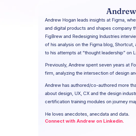
Andrew
Andrew Hogan leads insights at Figma, whe
and digital products and shapes company th
FigBrew and Redesigning Industries interv
of his analysis on the Figma blog, Shortcut,
to his attempts at “thought leadership” on L
Previously, Andrew spent seven years at For
firm, analyzing the intersection of design an
Andrew has authored/co-authored more tha
about design, UX, CX and the design indust
certification training modules on journey m
He loves anecdotes, anecdata and data.
Connect with Andrew on Linkedin.