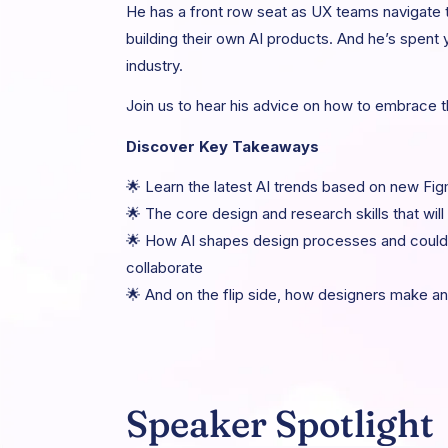
He has a front row seat as UX teams navigate
building their own AI products. And he’s spent 
industry.
Join us to hear his advice on how to embrace 
Discover Key Takeaways
🌟 Learn the latest AI trends based on new Fi
🌟 The core design and research skills that will
🌟 How AI shapes design processes and could 
collaborate
🌟 And on the flip side, how designers make an
Speaker Spotlight