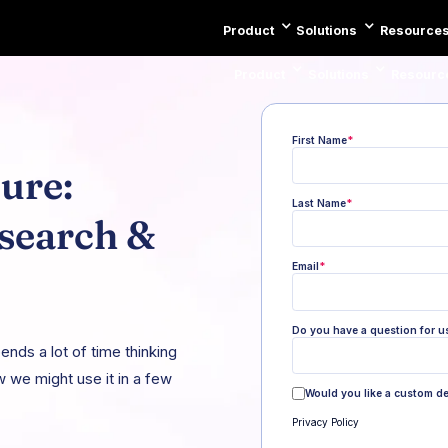
Product
Solutions
Resource
Product
Solutions
Resourc
First Name
*
ure:
Last Name
*
esearch &
Email
*
Do you have a question for u
nds a lot of time thinking
 we might use it in a few
Would you like a custom d
Privacy Policy