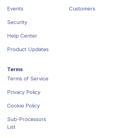
Events
Customers
Security
Help Center
Product Updates
Terms
Terms of Service
Privacy Policy
Cookie Policy
Sub-Processors
List