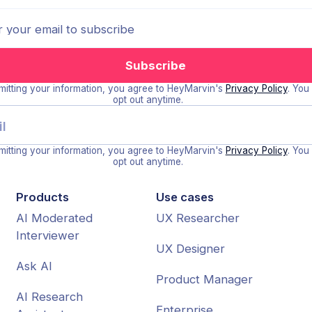
itting your information, you agree to HeyMarvin's
Privacy Policy
. You
opt out anytime.
itting your information, you agree to HeyMarvin's
Privacy Policy
. You
opt out anytime.
Products
Use cases
AI Moderated
UX Researcher
Interviewer
UX Designer
Ask AI
Product Manager
AI Research
Enterprise