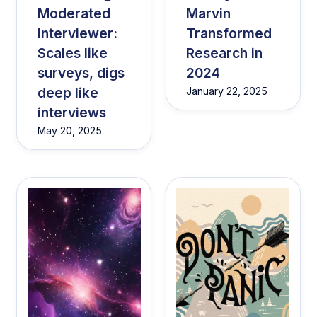
Moderated
Marvin
Interviewer:
Transformed
Scales like
Research in
surveys, digs
2024
deep like
January 22, 2025
interviews
May 20, 2025