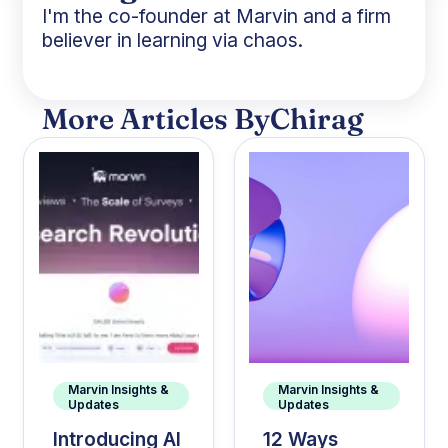
I'm the co-founder at Marvin and a firm
believer in learning via chaos.
More Articles By
Chirag
Marvin Insights &
Marvin Insights &
Updates
Updates
Introducing AI
12 Ways