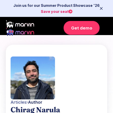
Join us for our Summer Product Showcase '26
Save your seat
Get demo
Articles
Author
Chirag Narula