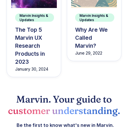
Marvin Insights &
Marvin Insights &
Updates
Updates
The Top 5
Why Are We
Marvin UX
Called
Research
Marvin?
Products in
June 29, 2022
2023
January 30, 2024
Marvin. Your guide to
customer understanding.
Be the first to know what's new in Marvin.