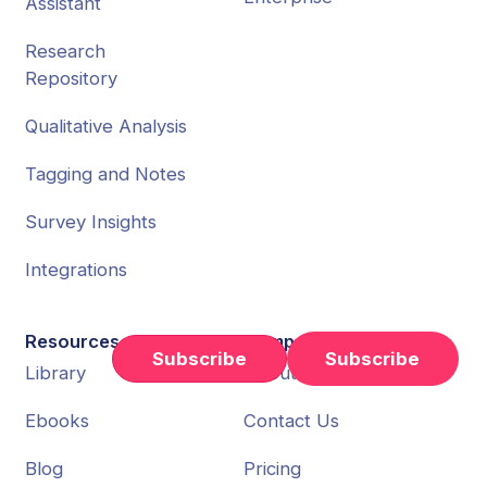
Assistant
Research
Repository
Qualitative Analysis
Tagging and Notes
Survey Insights
Integrations
Resources
Company
Subscribe
Library
About Us
Ebooks
Contact Us
Blog
Pricing