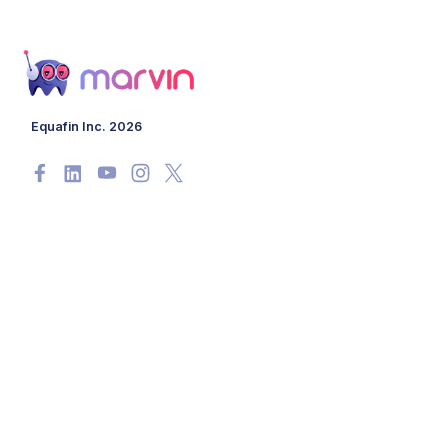
Equafin Inc. 2026